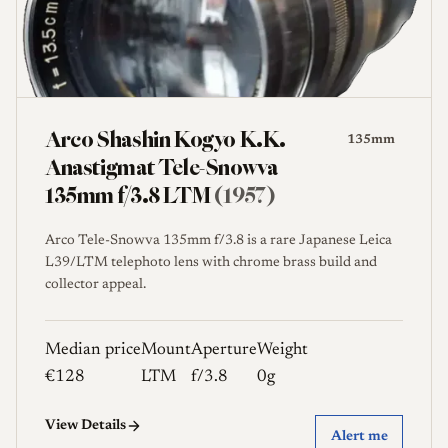
Arco Shashin Kogyo K.K.
135mm
Anastigmat Tele-Snowva
135mm f/3.8 LTM
(1957)
Arco Tele-Snowva 135mm f/3.8 is a rare Japanese Leica
L39/LTM telephoto lens with chrome brass build and
collector appeal.
Median price
Mount
Aperture
Weight
€128
LTM
f/3.8
0g
View Details
Alert me