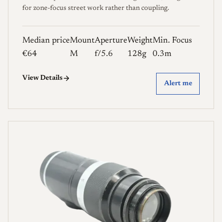
for zone-focus street work rather than coupling.
Median price
Mount
Aperture
Weight
Min. Focus
€64
M
f/5.6
128g
0.3m
View Details
Alert me