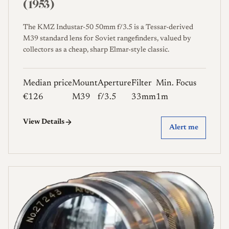
(1953)
The KMZ Industar-50 50mm f/3.5 is a Tessar-derived
M39 standard lens for Soviet rangefinders, valued by
collectors as a cheap, sharp Elmar-style classic.
Median price
Mount
Aperture
Filter
Min. Focus
€126
M39
f/3.5
33mm
1m
View Details
Alert me