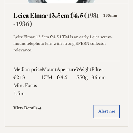
Leica Elmar 13.5cm f/4.5
(1931
135mm
- 1936)
Leitz Elmar 13.5cm f/4.5 LTM is an early Leica screw-
mount telephoto lens with strong EFERN collector
relevance.
Median price
Mount
Aperture
Weight
Filter
€213
LTM
f/4.5
550g
36mm
Min. Focus
1.5m
View Details
Alert me