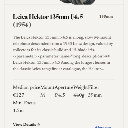
Leica Hektor 135mm f/4.5
135mm
(1954)
The Leica Hektor 135mm f/4.5 is a long, slow M-mount
telephoto descended from a 1933 Leitz design, valued by
collectors for its classic build and 15-blade iris.
</parameter> <parameter name="long_description">##
Leica Hektor 135mm f/4.5 Among the longest lenses in
the classic Leica rangefinder catalogue, the Hektor
135mm f/4.5 is a modest-aperture telephoto whose
lineage reaches back to a Leitz design first offered in 1933,
Median price
Mount
Aperture
Weight
Filter
after which the lens went through many revisions before
reaching its later screw and bayonet forms [1]. The name
€127
M
f/4.5
440g
39mm
Hektor was applied across several Leitz designs of the
Min. Focus
period, and on the 135mm it covers a comparatively
1.5m
simple optic that prioritized a long reach and a compact
diameter over speed. Its slim barrel, 39mm filter thread,
View Details
and fifteen-blade diaphragm are typical of the careful,