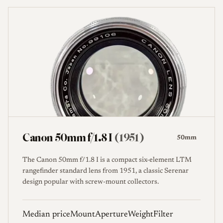
Canon 50mm f/1.8 I
(1951)
50mm
The Canon 50mm f/1.8 I is a compact six-element LTM
rangefinder standard lens from 1951, a classic Serenar
design popular with screw-mount collectors.
Median price
Mount
Aperture
Weight
Filter