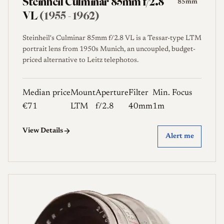
Steinheil Culminar 85mm f/2.8
85mm
VL
(1955 - 1962)
Steinheil's Culminar 85mm f/2.8 VL is a Tessar-type LTM
portrait lens from 1950s Munich, an uncoupled, budget-
priced alternative to Leitz telephotos.
Median price
Mount
Aperture
Filter
Min. Focus
€71
LTM
f/2.8
40mm
1m
View Details
Alert me