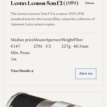
Leotax Leonon 5cm f/2
(1959)
50mm
The Leotax Leonon 5cm f/2 is a scarce 1959 LTM
standard lens for the Leotax Elite, valued by collectors of
Japanese Leica camera copies.
Median price
Mount
Aperture
Weight
Filter
€147
LTM
f/2
227g
40.5mm
Min. Focus
1m
View Details
Alert me