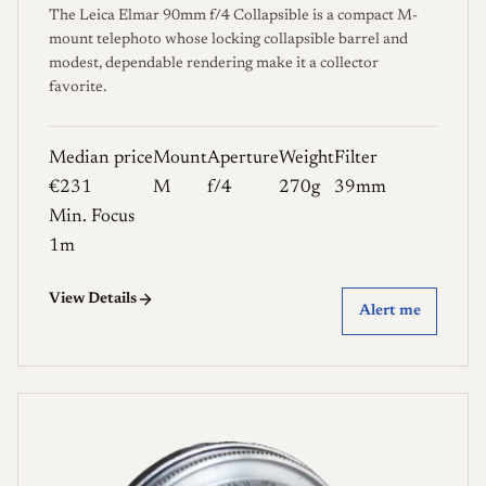
The Leica Elmar 90mm f/4 Collapsible is a compact M-
mount telephoto whose locking collapsible barrel and
modest, dependable rendering make it a collector
favorite.
Median price
Mount
Aperture
Weight
Filter
€231
M
f/4
270g
39mm
Min. Focus
1m
View Details
Alert me