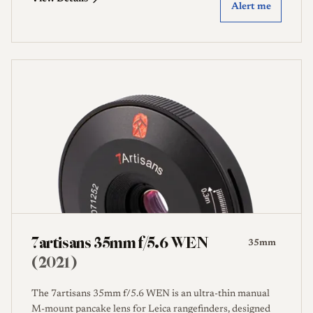
Alert me
7artisans 35mm f/5.6 WEN
35mm
(2021)
The 7artisans 35mm f/5.6 WEN is an ultra-thin manual
M-mount pancake lens for Leica rangefinders, designed