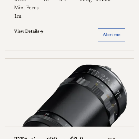
Min. Focus
1m
View Details
Alert me