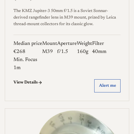
The KMZ Jupiter-3 50mm f/1.5 is a Soviet Sonnar-
derived rangefinder lens in M39 mount, prized by Leica
thread-mount collectors for its classic glow.
Median price
Mount
Aperture
Weight
Filter
€268
M39
f/1.5
160g
40mm
Min. Focus
1m
View Details
Alert me