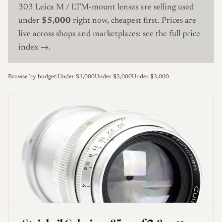
303 Leica M / LTM-mount lenses are selling used
under
$5,000
right now, cheapest first. Prices are
live across shops and marketplaces:
see the full price
index →
.
Browse by budget:
Under $1,000
Under $2,000
Under $3,000