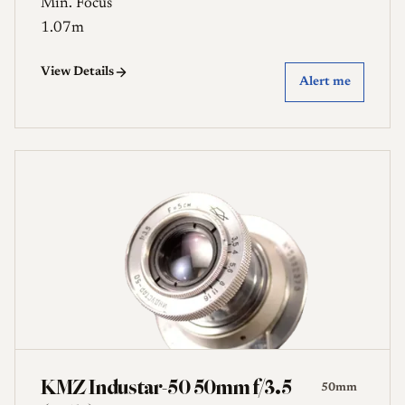
Min. Focus
1.07m
View Details
Alert me
KMZ Industar-50 50mm f/3.5
50mm