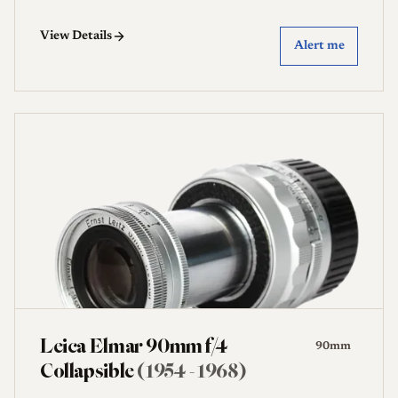
View Details
Alert me
Leica Elmar 90mm f/4
90mm
Collapsible
(1954 - 1968)