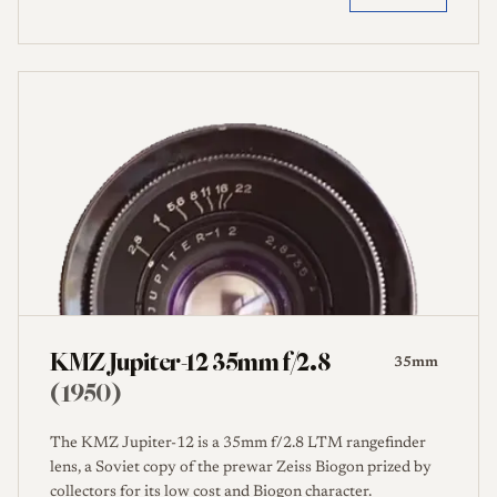
KMZ Jupiter-12 35mm f/2.8
35mm
(1950)
The KMZ Jupiter-12 is a 35mm f/2.8 LTM rangefinder
lens, a Soviet copy of the prewar Zeiss Biogon prized by
collectors for its low cost and Biogon character.