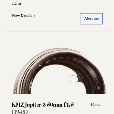
1.5m
View Details
Alert me
KMZ Jupiter-3 50mm f/1.5
50mm
(1948)