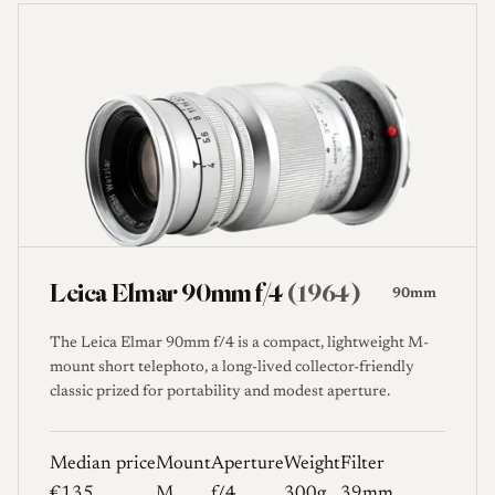
Leica Elmar 90mm f/4
(1964)
90mm
The Leica Elmar 90mm f/4 is a compact, lightweight M-
mount short telephoto, a long-lived collector-friendly
classic prized for portability and modest aperture.
Median price
Mount
Aperture
Weight
Filter
€135
M
f/4
300g
39mm