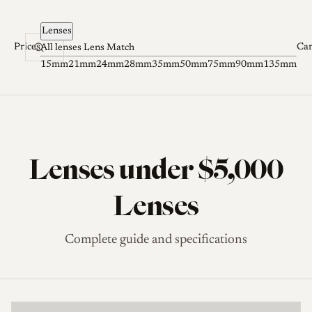
Skip to content
Lenses
Prices
Ca
All lenses
Lens Match
15mm
21mm
24mm
28mm
35mm
50mm
75mm
90mm
135mm
Lenses under $5,000
Lenses
Complete guide and specifications