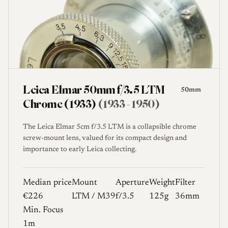
Leica Elmar 50mm f/3.5 LTM
50mm
Chrome (1933)
(1933 - 1950)
The Leica Elmar 5cm f/3.5 LTM is a collapsible chrome
screw-mount lens, valued for its compact design and
importance to early Leica collecting.
Median price
Mount
Aperture
Weight
Filter
€226
LTM / M39
f/3.5
125g
36mm
Min. Focus
1m