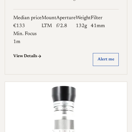
Median price
Mount
Aperture
Weight
Filter
€133
LTM
f/2.8
132g
41mm
Min. Focus
1m
View Details
Alert me