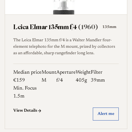
Leica Elmar 135mm f/4
(1960)
135mm
The Leica Elmar 135mm f/4 is a Walter Mandler four-
element telephoto for the M mount, prized by collectors
as an affordable, sharp rangefinder long lens.
Median price
Mount
Aperture
Weight
Filter
€159
M
f/4
405g
39mm
Min. Focus
1.5m
View Details
Alert me