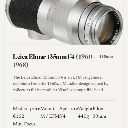
Leica Elmar 135mm f/4
(1960 -
135mm
1968)
The Leica Elmar 135mm f/4 is an LTM rangefinder
telephoto from the 1960s, a Mandler design valued by
collectors for its modular Visoflex-compatible head.
Median price
Mount
Aperture
Weight
Filter
€162
M / LTM
f/4
440g
39mm
Min. Focus