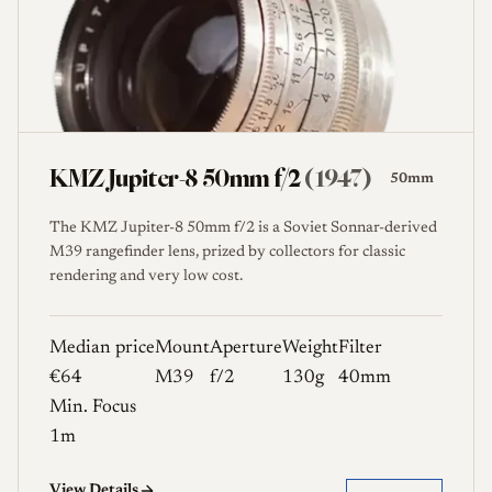
KMZ Jupiter-8 50mm f/2
(1947)
50mm
The KMZ Jupiter-8 50mm f/2 is a Soviet Sonnar-derived
M39 rangefinder lens, prized by collectors for classic
rendering and very low cost.
Median price
Mount
Aperture
Weight
Filter
€64
M39
f/2
130g
40mm
Min. Focus
1m
View Details