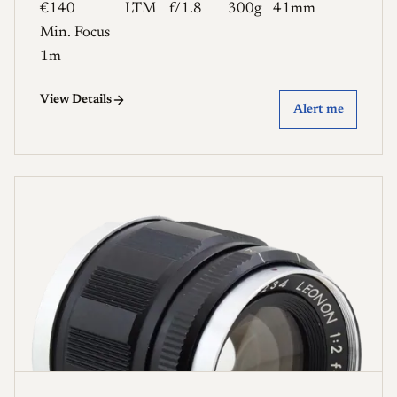
€140
LTM
f/1.8
300g
41mm
Min. Focus
1m
View Details
Alert me