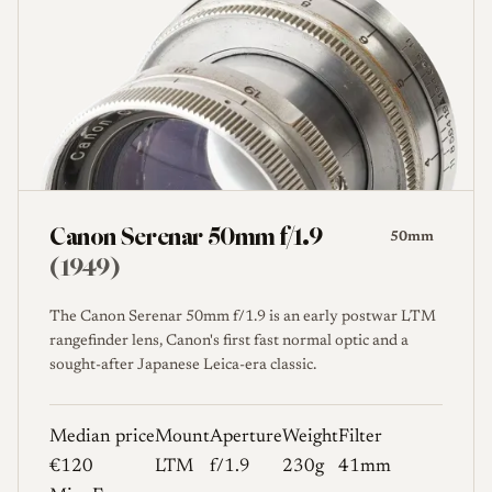
Canon Serenar 50mm f/1.9
50mm
(1949)
The Canon Serenar 50mm f/1.9 is an early postwar LTM
rangefinder lens, Canon's first fast normal optic and a
sought-after Japanese Leica-era classic.
Median price
Mount
Aperture
Weight
Filter
€120
LTM
f/1.9
230g
41mm