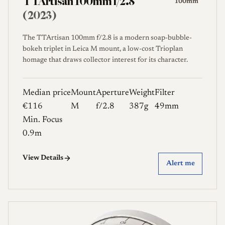
TTArtisan 100mm f/2.8
100mm
(2023)
The TTArtisan 100mm f/2.8 is a modern soap-bubble-
bokeh triplet in Leica M mount, a low-cost Trioplan
homage that draws collector interest for its character.
Median price
Mount
Aperture
Weight
Filter
€116
M
f/2.8
387g
49mm
Min. Focus
0.9m
View Details
Alert me