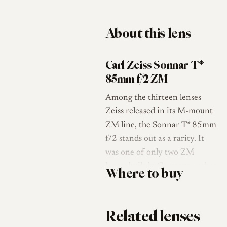
About this lens
Carl Zeiss Sonnar T*
85mm f/2 ZM
Among the thirteen lenses
Zeiss released in its M-mount
ZM line, the Sonnar T* 85mm
f/2 stands out as a rarity. It
was one of only two ZM
lenses built in Germany rather
Where to buy
than by Cosina in Japan, the
other being the Distagon
15mm f/2.8, and its
Related lenses
complexity is the reason it