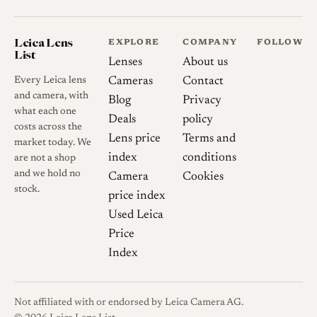
difficulties tied to its floating-
element design caused
repeated delays, so deliveries
Leica Lens
EXPLORE
COMPANY
FOLLOW
List
did not begin until 2007, and
Lenses
About us
it was quietly discontinued in
Every Leica lens
Cameras
Contact
2011. Both the optical and
and camera, with
Blog
Privacy
what each one
mechanical assemblies proved
Deals
policy
costs across the
hard to produce even for Zeiss
Lens price
Terms and
market today. We
in Germany. A recurring
index
conditions
are not a shop
reliability complaint among
and we hold no
Camera
Cookies
stock.
owners is the so-called Zeiss
price index
wobble, a play that can
Used Leica
develop in the barrel and that
Price
has often required return to
Index
Zeiss for repair.
Not affiliated with or endorsed by Leica Camera AG.