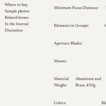
Where to buy
Minimum Focus Distance:
Sample photos
Related lenses
In the Journal
Elements in Groups:
Discussion
Aperture Blades:
Mount:
Material
Aluminum and
Weight:
Brass, 450g
Colors:
Bl