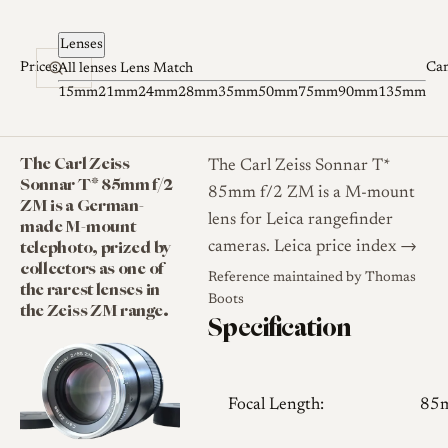
Skip to content
Lenses
Prices
Ca
All lenses
Lens Match
15mm
21mm
24mm
28mm
35mm
50mm
75mm
90mm
135mm
The Carl Zeiss
The Carl Zeiss Sonnar T*
Sonnar T* 85mm f/2
85mm f/2 ZM is a M-mount
ZM is a German-
lens for Leica rangefinder
made M-mount
telephoto, prized by
cameras.
Leica price index →
collectors as one of
Reference maintained by
Thomas
the rarest lenses in
Boots
the Zeiss ZM range.
Specification
Focal Length:
85