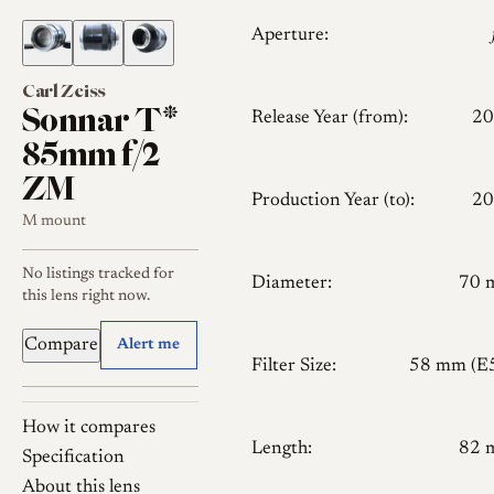
Aperture:
Carl Zeiss
Sonnar T*
Release Year (from):
20
85mm f/2
ZM
Production Year (to):
20
M mount
No listings tracked for
Diameter:
70 
this lens right now.
Compare
Alert me
Filter Size:
58 mm (E
How it compares
Length:
82 
Specification
About this lens