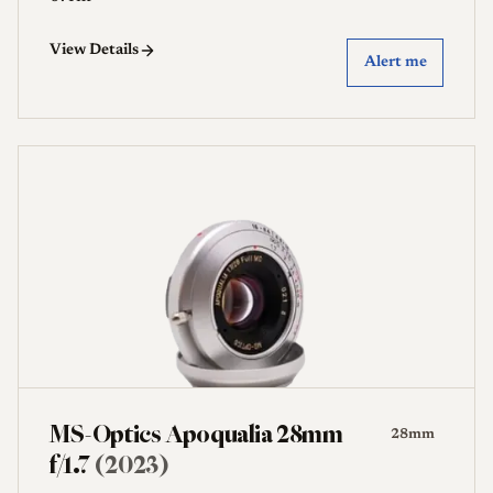
View Details
Alert me
MS-Optics Apoqualia 28mm
28mm
f/1.7
(2023)