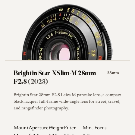
Brightin Star XSlim-M 28mm
28mm
F2.8
(2023)
Brightin Star 28mm F2.8 Leica M pancake lens, a compact
black lacquer full-frame wide-angle lens for street, travel,
and rangefinder photography.
Mount
Aperture
Weight
Filter
Min. Focus