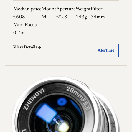
Median price
Mount
Aperture
Weight
Filter
€608
M
f/2.8
143g
34mm
Min. Focus
0.7m
View Details
Alert me