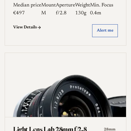
Median price
Mount
Aperture
Weight
Min. Focus
€497
M
f/2.8
130g
0.4m
View Details
Alert me
Light Lens Lab 28mm f/2.8
28mm