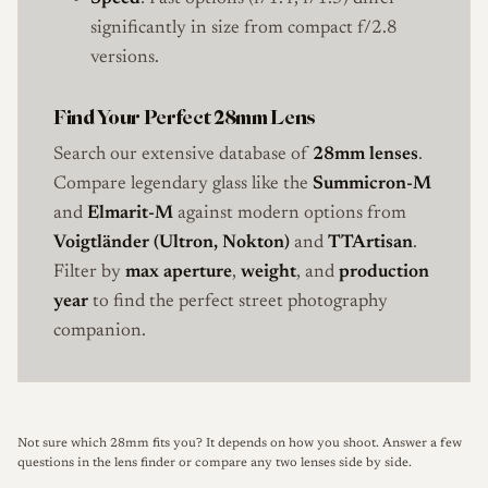
significantly in size from compact f/2.8
versions.
Find Your Perfect 28mm Lens
Search our extensive database of
28mm lenses
.
Compare legendary glass like the
Summicron-M
and
Elmarit-M
against modern options from
Voigtländer (Ultron, Nokton)
and
TTArtisan
.
Filter by
max aperture
,
weight
, and
production
year
to find the perfect street photography
companion.
Not sure which 28mm fits you? It depends on how you shoot.
Answer a few
questions in the lens finder
or
compare any two lenses side by side
.