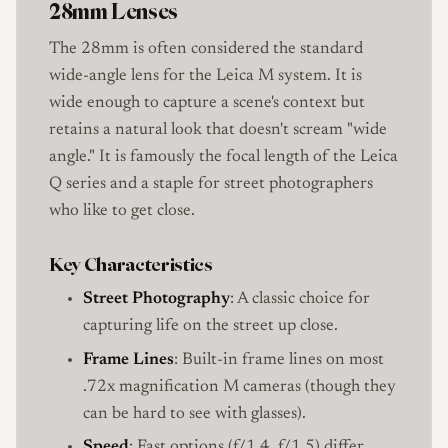
28mm Lenses
The 28mm is often considered the standard
wide-angle lens for the Leica M system. It is
wide enough to capture a scene's context but
retains a natural look that doesn't scream "wide
angle." It is famously the focal length of the Leica
Q series and a staple for street photographers
who like to get close.
Key Characteristics
Street Photography
: A classic choice for
capturing life on the street up close.
Frame Lines
: Built-in frame lines on most
.72x magnification M cameras (though they
can be hard to see with glasses).
Speed
: Fast options (f/1.4, f/1.5) differ