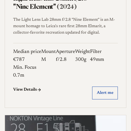
"Nine Element"
(2024)
The Light Lens Lab 28mm f/2.8 "Nine Element" is an M-
mount homage to Leica's rare first 28mm Elmarit, a
collector-favorite recreation updated for digital.
Median price
Mount
Aperture
Weight
Filter
€787
M
f/2.8
300g
49mm
Min. Focus
0.7m
View Details
Alert me