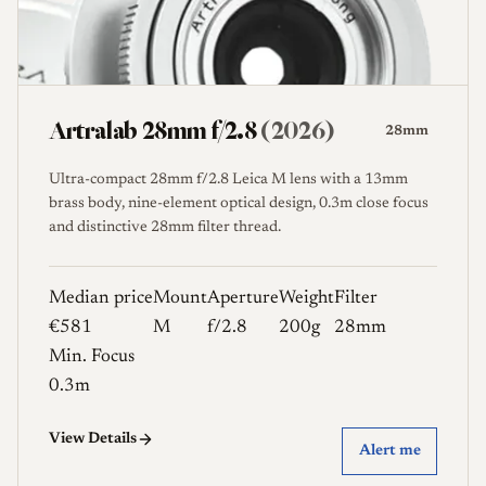
-
Weight (g)
-
Artralab 28mm f/2.8
(2026)
28mm
Reset Filters
Ultra-compact 28mm f/2.8 Leica M lens with a 13mm
brass body, nine-element optical design, 0.3m close focus
and distinctive 28mm filter thread.
Median price
Mount
Aperture
Weight
Filter
€581
M
f/2.8
200g
28mm
Min. Focus
0.3m
View Details
Alert me