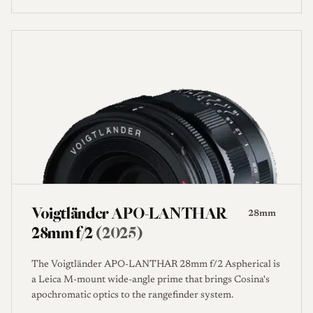
Voigtländer APO-LANTHAR
28mm
28mm f/2
(2025)
The Voigtländer APO-LANTHAR 28mm f/2 Aspherical is
a Leica M-mount wide-angle prime that brings Cosina's
apochromatic optics to the rangefinder system.