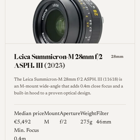
Leica Summicron-M 28mm f/2
28mm
ASPH. III
(2023)
The Leica Summicron-M 28mm f/2 ASPH. III (11618) is
an M-mount wide-angle that adds 0.4m close focus and a
built-in hood to a proven optical design.
Median price
Mount
Aperture
Weight
Filter
€5,492
M
f/2
275g
46mm
Min. Focus
0.4m