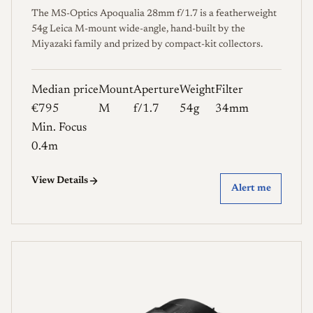
The MS-Optics Apoqualia 28mm f/1.7 is a featherweight
54g Leica M-mount wide-angle, hand-built by the
Miyazaki family and prized by compact-kit collectors.
Median price
Mount
Aperture
Weight
Filter
€795
M
f/1.7
54g
34mm
Min. Focus
0.4m
View Details
Alert me