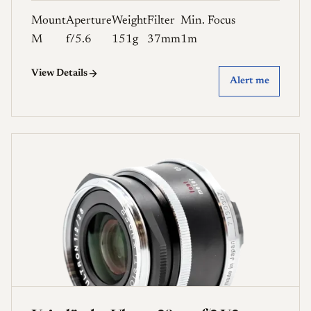
Mount
Aperture
Weight
Filter
Min. Focus
M
f/5.6
151g
37mm
1m
View Details
Alert me