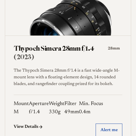
Thypoch Simera 28mm f/1.4
28mm
(2023)
The Thypoch Simera 28mm f/1.4 is a fast wide-angle M-
mount lens with a floating-element design, 14 rounded
blades, and rangefinder coupling prized for its bokeh.
Mount
Aperture
Weight
Filter
Min. Focus
M
f/1.4
330g
49mm
0.4m
View Details
Alert me