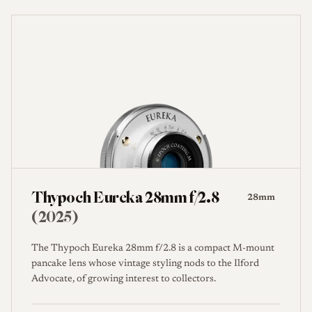
Thypoch Eureka 28mm f/2.8
28mm
(2025)
The Thypoch Eureka 28mm f/2.8 is a compact M-mount
pancake lens whose vintage styling nods to the Ilford
Advocate, of growing interest to collectors.