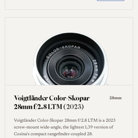
Voigtländer Color-Skopar
28mm
28mm f/2.8 LTM
(2023)
Voigtländer Color-Skopar 28mm f/2.8 LTM is a 2023
screw-mount wide-angle, the lightest L39 version of
Cosina's compact rangefinder-coupled 28.