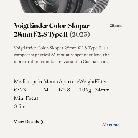
Voigtländer Color-Skopar
28mm
28mm f/2.8 Type II
(2023)
Voigtländer Color-Skopar 28mm f/2.8 Type II is a
compact aspherical M-mount rangefinder lens, the
modern aluminum-barrel variant in Cosina's trio.
Median price
Mount
Aperture
Weight
Filter
€573
M
f/2.8
106g
34mm
Min. Focus
0.5m
View Details
Alert me