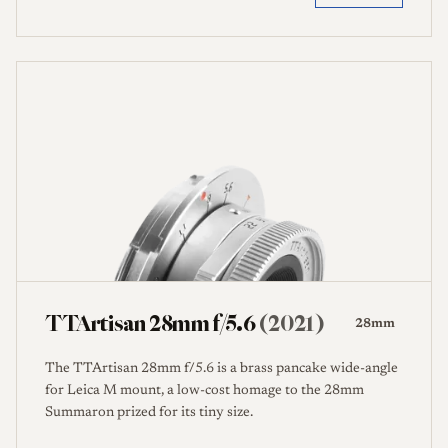
TTArtisan 28mm f/5.6
(2021)
28mm
The TTArtisan 28mm f/5.6 is a brass pancake wide-angle
for Leica M mount, a low-cost homage to the 28mm
Summaron prized for its tiny size.