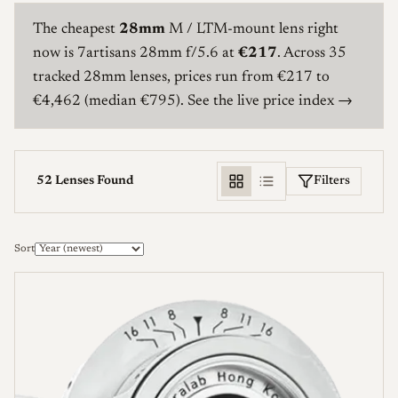
The cheapest
28mm
M / LTM-mount lens right
now is
7artisans 28mm f/5.6
at
€217
. Across 35
tracked 28mm lenses, prices run from €217 to
€4,462 (median €795).
See the live price index →
Filters
52 Lenses Found
Manufacturer
Sort
Mount
Aperture (f/)