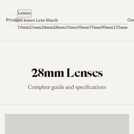
Skip to content
Lenses
Prices
Ca
All lenses
Lens Match
15mm
21mm
24mm
28mm
35mm
50mm
75mm
90mm
135mm
28mm Lenses
Complete guide and specifications