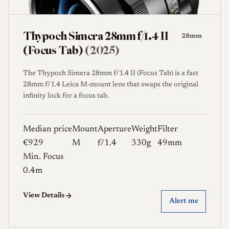
Thypoch Simera 28mm f/1.4 II
28mm
(Focus Tab)
(2025)
The Thypoch Simera 28mm f/1.4 II (Focus Tab) is a fast
28mm f/1.4 Leica M-mount lens that swaps the original
infinity lock for a focus tab.
Median price
Mount
Aperture
Weight
Filter
€929
M
f/1.4
330g
49mm
Min. Focus
0.4m
View Details
Alert me