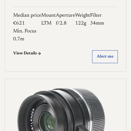
Median price
Mount
Aperture
Weight
Filter
€621
LTM
f/2.8
122g
34mm
Min. Focus
0.7m
View Details
Alert me