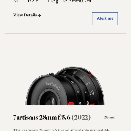
M
f/2.8
125g
25.5mm
0.7m
View Details
Alert me
7artisans 28mm f/5.6
(2022)
28mm
The 7artisans 28mm f/5.6 is an affordable manual M-