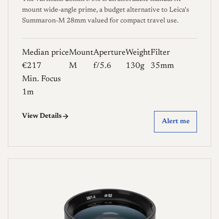
mount wide-angle prime, a budget alternative to Leica's
Summaron-M 28mm valued for compact travel use.
Median price
Mount
Aperture
Weight
Filter
€217
M
f/5.6
130g
35mm
Min. Focus
1m
View Details
Alert me