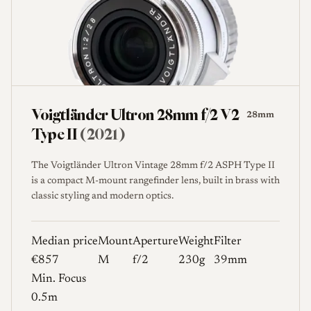
Voigtländer Ultron 28mm f/2 V2
28mm
Type II
(2021)
The Voigtländer Ultron Vintage 28mm f/2 ASPH Type II
is a compact M-mount rangefinder lens, built in brass with
classic styling and modern optics.
Median price
Mount
Aperture
Weight
Filter
€857
M
f/2
230g
39mm
Min. Focus
0.5m