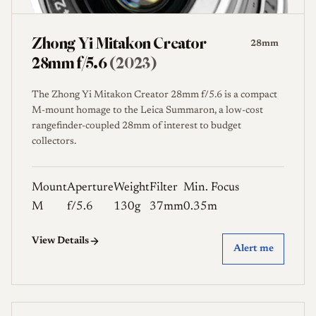
Zhong Yi Mitakon Creator
28mm
28mm f/5.6
(2023)
The Zhong Yi Mitakon Creator 28mm f/5.6 is a compact
M-mount homage to the Leica Summaron, a low-cost
rangefinder-coupled 28mm of interest to budget
collectors.
Mount
Aperture
Weight
Filter
Min. Focus
M
f/5.6
130g
37mm
0.35m
View Details
Alert me