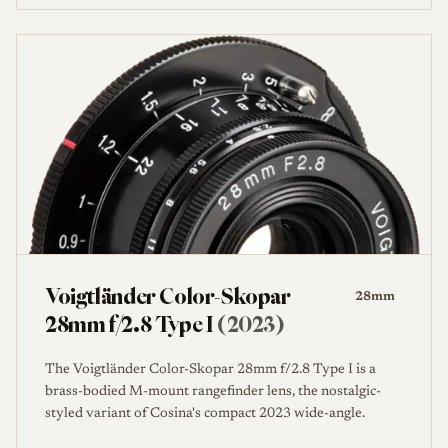
Voigtländer Color-Skopar
28mm
28mm f/2.8 Type I
(2023)
The Voigtländer Color-Skopar 28mm f/2.8 Type I is a
brass-bodied M-mount rangefinder lens, the nostalgic-
styled variant of Cosina's compact 2023 wide-angle.