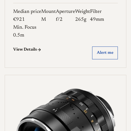
Median price
Mount
Aperture
Weight
Filter
€921
M
f/2
265g
49mm
Min. Focus
0.5m
View Details
Alert me