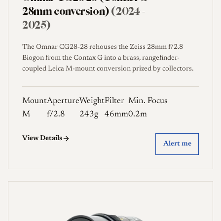
28mm conversion)
(2024 -
2025)
The Omnar CG28-28 rehouses the Zeiss 28mm f/2.8
Biogon from the Contax G into a brass, rangefinder-
coupled Leica M-mount conversion prized by collectors.
Mount
Aperture
Weight
Filter
Min. Focus
M
f/2.8
243g
46mm
0.2m
View Details
Alert me