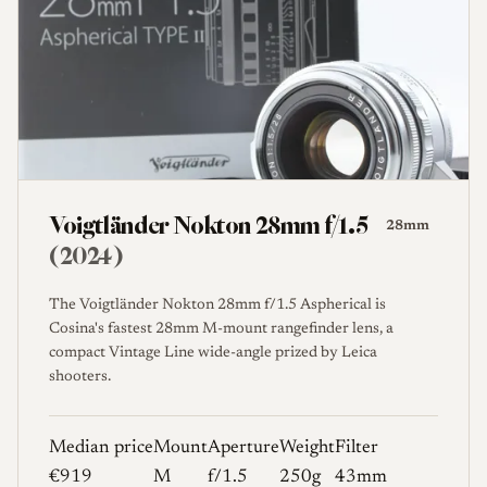
Voigtländer Nokton 28mm f/1.5
28mm
(2024)
The Voigtländer Nokton 28mm f/1.5 Aspherical is
Cosina's fastest 28mm M-mount rangefinder lens, a
compact Vintage Line wide-angle prized by Leica
shooters.
Median price
Mount
Aperture
Weight
Filter
€919
M
f/1.5
250g
43mm