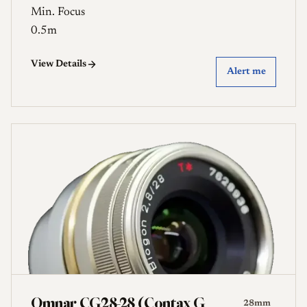
Min. Focus
0.5m
View Details
Alert me
Omnar CG28-28 (Contax G
28mm