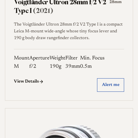
Voigtländer Ultron 28mm f/2 V2
28mm
Type I
(2021)
The Voigtländer Ultron 28mm f/2 V2 Type I is a compact
Leica M-mount wide-angle whose tiny focus lever and
190 g body draw rangefinder collectors.
Mount
Aperture
Weight
Filter
Min. Focus
M
f/2
190g
39mm
0.5m
View Details
Alert me