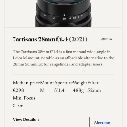
7artisans 28mm f/1.4
(2021)
28mm
The 7artisans 28mm f/1.4 is a fast manual wide-angle in
Leica M mount, notable as an affordable alternative to the
28mm Summilux for rangefinder and adapter users.
Median price
Mount
Aperture
Weight
Filter
€298
M
f/1.4
488g
52mm
Min. Focus
0.7m
View Details
Alert me