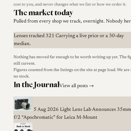
cost to you, and never changes what we list or how we order it.
The market today
Pulled from every shop we track, overnight. Nobody here
Lenses tracked
321
Carrying a live price or a 30-day
median.
Nothing has moved far enough to be worth writing up yet. The fi
still current.
Figures counted from the listings on the site at page load. We are
no stock.
In the Journal
View all posts →
5 Aug 2026
Light Lens Lab Announces 35mm
f/2 “Apochromatic” for Leica M-Mount