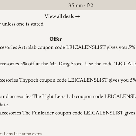
35mm · f/2
View all deals →
unless one is stated.
Offer
cesories
Artralab coupon code LEICALENSLIST gives you 5% off
ccesories
5% off at the Mr. Ding Store. Use the code "LEICA
cesories
Thypoch coupon code LEICALENSLIST gives you 5% o
and accesories
The Light Lens Lab coupon code LEICALENSLIS
date.
accesories
The Funleader coupon code LEICALENSLIST gives yo
a Lens List at no extra