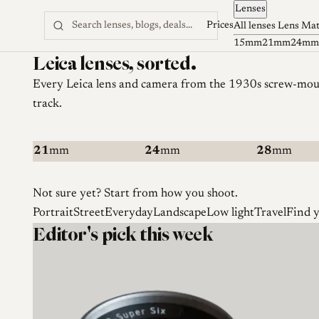
Lenses
Skip to content
Prices
All lenses
Lens Ma
15mm
21mm
24mm
Leica lenses, sorted.
Every Leica
lens and camera
from the 1930s screw-mount
track.
21
mm
24
mm
28
mm
Not sure yet? Start from how you shoot.
Portrait
Street
Everyday
Landscape
Low light
Travel
Find 
Editor's pick this week