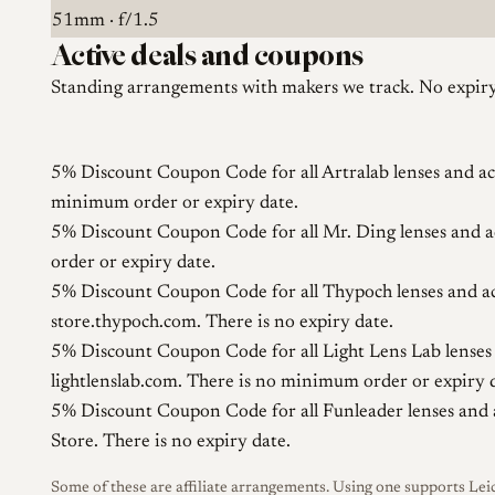
51mm · f/1.5
Active deals and coupons
Standing arrangements with makers we track. No expiry 
5% Discount Coupon Code for all Artralab lenses and ac
minimum order or expiry date.
5% Discount Coupon Code for all Mr. Ding lenses and a
order or expiry date.
5% Discount Coupon Code for all Thypoch lenses and ac
store.thypoch.com. There is no expiry date.
5% Discount Coupon Code for all Light Lens Lab lenses 
lightlenslab.com. There is no minimum order or expiry 
5% Discount Coupon Code for all Funleader lenses and 
Store. There is no expiry date.
Some of these are affiliate arrangements. Using one supports Leic