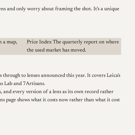
lens and only worry about framing the shot. It's a unique
n a map,
Price Index
The quarterly report on where
the used market has moved.
hrough to lenses announced this year. It covers Leica's
ns Lab and 7Artisans.
, and every version of a lens as its own record rather
ens page shows what it costs now rather than what it cost