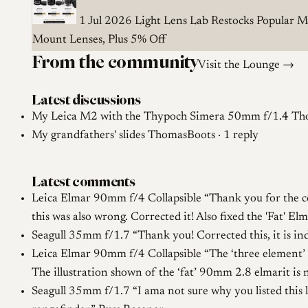
1 Jul 2026
Light Lens Lab Restocks Popular M
Mount Lenses, Plus 5% Off
From the community
Visit the Lounge →
Latest discussions
My Leica M2 with the Thypoch Simera 50mm f/1.4
Tho
My grandfathers' slides
ThomasBoots · 1 reply
Latest comments
Leica Elmar 90mm f/4 Collapsible
Thank you for the c
this was also wrong. Corrected it! Also fixed the 'Fat' 
Seagull 35mm f/1.7
Thank you! Corrected this, it is i
Leica Elmar 90mm f/4 Collapsible
The ‘three element’ 
The illustration shown of the ‘fat’ 90mm 2.8 elmarit is 
Seagull 35mm f/1.7
I ama not sure why you listed this 