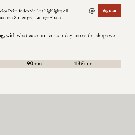
Sign in
eica Price Index
Market highlights
All
cturers
Stolen gear
Lounge
About
ng
, with what each one costs today across the shops we
90
mm
135
mm