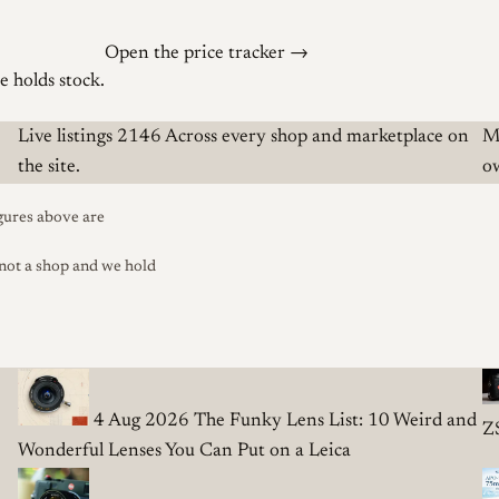
Open the price tracker →
 holds stock.
Live listings
2146
Across every shop and marketplace on
M
the site.
o
gures above are
 not a shop and we hold
4 Aug 2026
The Funky Lens List: 10 Weird and
Z
Wonderful Lenses You Can Put on a Leica