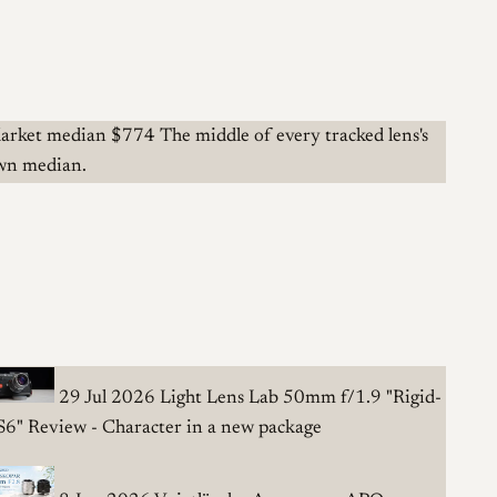
arket median
$774
The middle of every tracked lens's
wn median.
29 Jul 2026
Light Lens Lab 50mm f/1.9 "Rigid-
S6" Review - Character in a new package