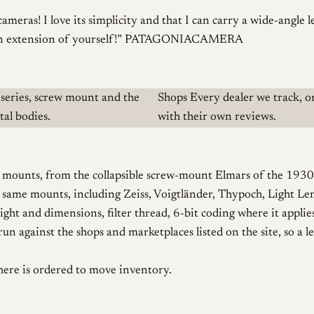
cameras! I love its simplicity and that I can carry a wide-angle 
n extension of yourself!
PATAGONIACAMERA
series, screw mount and the
Shops
Every dealer we track, o
al bodies.
with their own reviews.
mounts, from the collapsible screw-mount Elmars of the 1930s t
e same mounts, including Zeiss, Voigtländer, Thypoch, Light Le
ght and dimensions, filter thread, 6-bit coding where it applies
n against the shops and marketplaces listed on the site, so a l
here is ordered to move inventory.