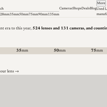
More
Cameras
Shops
Deals
Blog
tch
Used L
manufa
28mm
35mm
50mm
75mm
90mm
135mm
 era to this year
,
524 lenses
and 131 cameras
, and counti
35
mm
50
mm
75
mm
your lens →