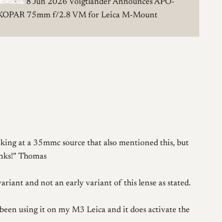
8 Jun 2026
Voigtländer Announces APO-
KOPAR 75mm f/2.8 VM for Leica M-Mount
oking at a 35mmc source that also mentioned this, but
nks!
Thomas
iant and not an early variant of this lense as stated.
e been using it on my M3 Leica and it does activate the