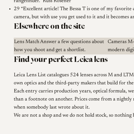
rangefinder.
Russ Rosener
29
Excellent article! The Bessa T is one of my favorite 
camera, but with use you get used to it and it becomes a
Elsewhere on the site
Lens Match
Answer a few questions about
Cameras
M-
how you shoot and get a shortlist.
modern digit
Find your perfect Leica lens
Leica Lens List catalogues 524 lenses across M and LTM 
own optics and the third-party makers that build for th
Each entry carries production years, optical formula, wei
than a footnote on another. Prices come from a nightly ru
when somebody last wrote about it.
We are not a shop and we do not hold stock, so nothing 