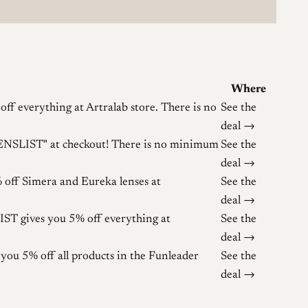
Where
 everything at Artralab store. There is no
See the
deal →
LENSLIST" at checkout! There is no minimum
See the
deal →
ff Simera and Eureka lenses at
See the
deal →
T gives you 5% off everything at
See the
deal →
u 5% off all products in the Funleader
See the
deal →