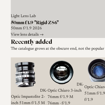
Light Lens Lab
50mm f/1.9 "Rigid-ZS6"
50mm
f/1.9
2026
View lens details →
Recently added
The catalogue grows at the obscure end, not the popular
DK-
Optic Chiar
DK-
Optic Chiaro 3-inch
51mm f/1.
Optic Impastolite 2-
76mm f/1.9 M
f/1.9
inch 51mm f/1.5 M
76mm · f/1.9