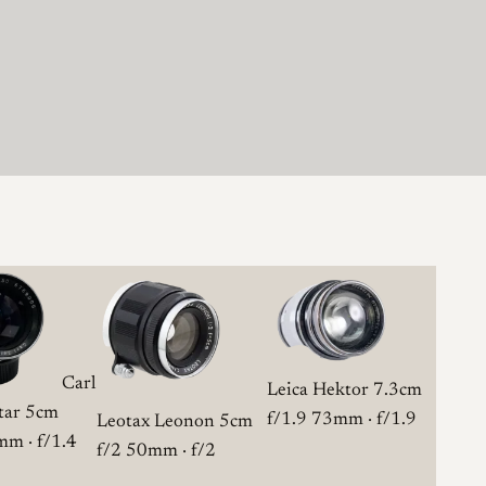
Carl
Leica Hektor 7.3cm
otar 5cm
f/1.9
73mm · f/1.9
Leotax Leonon 5cm
m · f/1.4
f/2
50mm · f/2