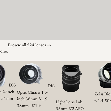
Browse all 524 lenses →
 one.
DK-
DK-
o 2-inch
Optic Chiaro 1.5-
Zeiss Bi
9
51mm ·
inch 38mm f/1.9
f/1.4
50m
Light Lens Lab
38mm · f/1.9
35mm f/2 APO