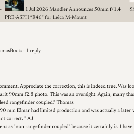
-
S
1 Jul 2026
Mandler Announces 50mm f/1.4
PRE-ASPH “E46” for Leica M-Mount
masBoots · 1 reply
omment. Appreciate the correction, this is indeed true. Was lo
Elmarit 90mm f2.8 photo. This was an oversight. Again, many tha
ndeed rangefinder coupled.
Thomas
90 mm Elmar had limited production and was actually a later var
not correct.
AJ
lens as "non rangefinder coupled" because it certainly is. I hav