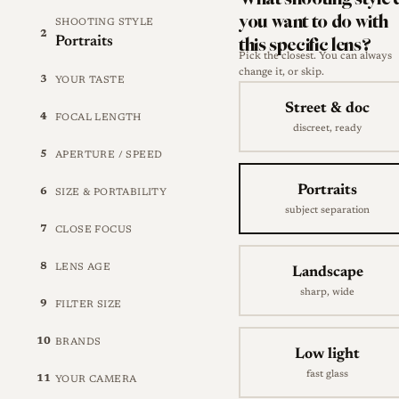
you want to do with
SHOOTING STYLE
2
this specific lens?
Portraits
Pick the closest. You can always
change it, or skip.
3
YOUR TASTE
Street & doc
4
FOCAL LENGTH
discreet, ready
5
APERTURE / SPEED
Portraits
6
SIZE & PORTABILITY
subject separation
7
CLOSE FOCUS
8
LENS AGE
Landscape
sharp, wide
9
FILTER SIZE
10
BRANDS
Low light
fast glass
11
YOUR CAMERA