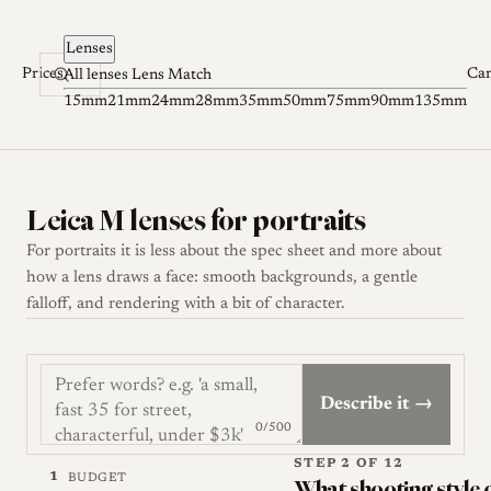
Skip to content
Lenses
Prices
Ca
All lenses
Lens Match
15mm
21mm
24mm
28mm
35mm
50mm
75mm
90mm
135mm
Leica M lenses for portraits
For portraits it is less about the spec sheet and more about
how a lens draws a face: smooth backgrounds, a gentle
falloff, and rendering with a bit of character.
Describe it →
0/500
STEP 2 OF 12
1
BUDGET
What shooting style 