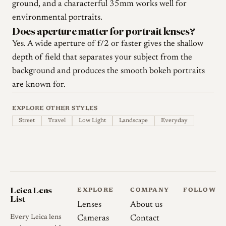
ground, and a characterful 35mm works well for
environmental portraits.
Does aperture matter for portrait lenses?
Yes. A wide aperture of f/2 or faster gives the shallow
depth of field that separates your subject from the
background and produces the smooth bokeh portraits
are known for.
EXPLORE OTHER STYLES
Street
Travel
Low Light
Landscape
Everyday
Leica Lens
EXPLORE
COMPANY
FOLLOW
List
Lenses
About us
Every Leica lens
Cameras
Contact