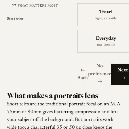
12
WHAT MATTERS MOST
Travel
light, versatile
Start over
Everyday
one-lens kit
No
←
Next
preference
Back
→
→
What makes a portraits lens
Short teles are the traditional portrait focal on an M. A
75mm or 90mm gives flattering compression and lifts
your subject off the background. But portraits work
wide too: a characterful 35 or 50 up close keeps the