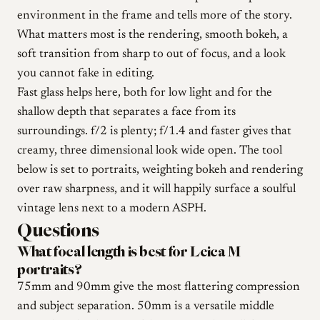
environment in the frame and tells more of the story.
What matters most is the rendering, smooth bokeh, a
soft transition from sharp to out of focus, and a look
you cannot fake in editing.
Fast glass helps here, both for low light and for the
shallow depth that separates a face from its
surroundings. f/2 is plenty; f/1.4 and faster gives that
creamy, three dimensional look wide open. The tool
below is set to portraits, weighting bokeh and rendering
over raw sharpness, and it will happily surface a soulful
vintage lens next to a modern ASPH.
Questions
What focal length is best for Leica M
portraits?
75mm and 90mm give the most flattering compression
and subject separation. 50mm is a versatile middle