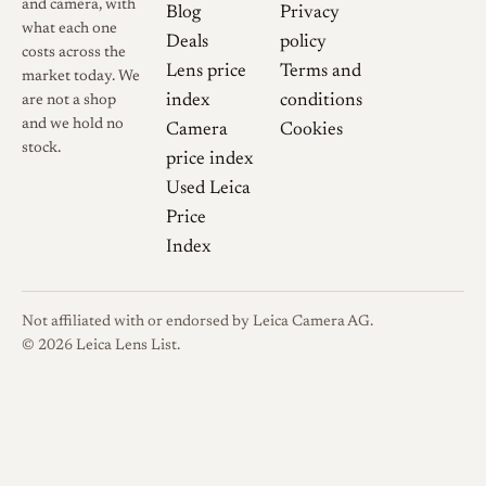
and camera, with
Blog
Privacy
what each one
Deals
policy
costs across the
Lens price
Terms and
market today. We
index
conditions
are not a shop
and we hold no
Camera
Cookies
stock.
price index
Used Leica
Price
Index
Not affiliated with or endorsed by Leica Camera AG.
© 2026 Leica Lens List.