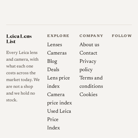
cleanly to digital Leica M
bodies and will bring up the
28mm frame lines with the
correct adapter, provided it
Leica Lens
EXPLORE
COMPANY
FOLLOW
has the cutaway that clears the
List
Lenses
About us
infinity lock; the S-mount
Every Leica lens
Cameras
Contact
version can interfere with the
and camera, with
Blog
Privacy
focusing cam at shorter
what each one
Deals
policy
distances, so the screw-mount
costs across the
Lens price
Terms and
market today. We
example is generally preferred
index
conditions
are not a shop
for use on Leica M cameras.
and we hold no
Camera
Cookies
Two main S-mount variants
stock.
price index
are documented, an early
Used Leica
chrome barrel and a later
Price
black-barrel version, with the
Index
LTM version regarded as the