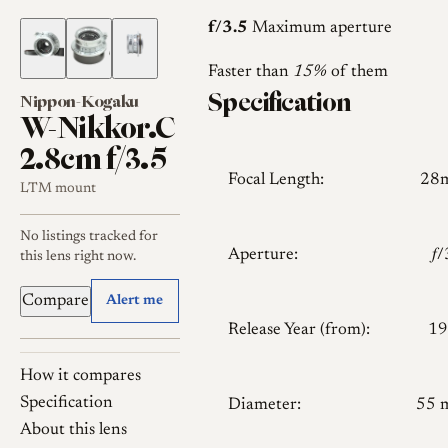
f/3.5
Maximum aperture
Faster than
15%
of them
Specification
Nippon-Kogaku
W-Nikkor.C
2.8cm f/3.5
Focal Length:
28
LTM mount
No listings tracked for
Aperture:
𝑓
this lens right now.
Compare
Alert me
Release Year (from):
19
How it compares
Specification
Diameter:
55 
About this lens