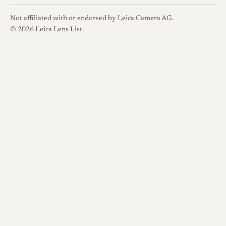
scarcer of the family.
Not affiliated with or endorsed by Leica Camera AG.
© 2026 Leica Lens List.
Optical qualities
Rendering
Documentation of
this lens is limited, but
reviewers consistently praise
its sharpness and distortion
control while noting clear
limits from its early single
coatings. Reviewers describe a
sharp, contrasty image with a
natural rendering of in-focus
subjects, an effect sometimes
called a vintage look, set
against weak flare resistance.