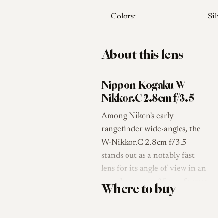
Colors:
Sil
About this lens
Nippon-Kogaku W-
Nikkor.C 2.8cm f/3.5
Among Nikon's early
rangefinder wide-angles, the
W-Nikkor.C 2.8cm f/3.5
stands out as a notably fast
lens for its angle of view in an
era when many 35mm-format
Where to buy
wide-angles were limited to
apertures of f/6.3 or slower