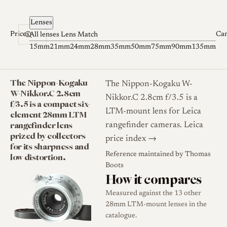
Skip to content
Lenses
Prices
Ca
All lenses
Lens Match
15mm
21mm
24mm
28mm
35mm
50mm
75mm
90mm
135mm
The Nippon-Kogaku
The Nippon-Kogaku W-
W-Nikkor.C 2.8cm
Nikkor.C 2.8cm f/3.5 is a
f/3.5 is a compact six-
LTM-mount lens for Leica
element 28mm LTM
rangefinder lens
rangefinder cameras.
Leica
prized by collectors
price index →
for its sharpness and
Reference maintained by
Thomas
low distortion.
Boots
How it compares
Measured against the 13 other
28mm LTM-mount lenses in the
catalogue.