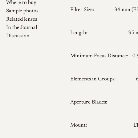
Where to buy
Filter Size:
34 mm (E
Sample photos
Related lenses
In the Journal
Length:
35 
Discussion
Minimum Focus Distance:
0
Elements in Groups:
Aperture Blades:
Mount:
L