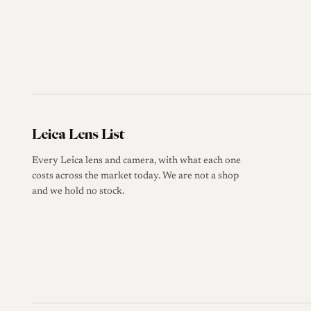
Leica Lens List
Every Leica lens and camera, with what each one
costs across the market today. We are not a shop
and we hold no stock.