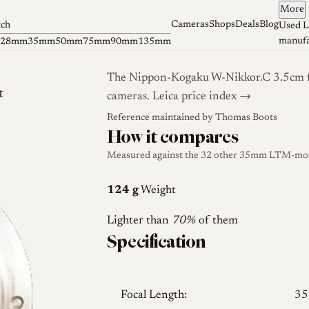
More
Cameras
Shops
Deals
Blog
tch
Used L
manufa
28mm
35mm
50mm
75mm
90mm
135mm
The Nippon-Kogaku W-Nikkor.C 3.5cm f/
t
cameras.
Leica price index →
Reference maintained by
Thomas Boots
How it compares
Measured against the 32 other 35mm LTM-mount
124 g
Weight
Lighter than
70%
of them
Specification
Focal Length:
3