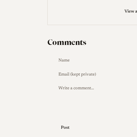
its usefulness, while its price sat well bel
View a
Production Evolution
The chief documen
mount lens was offered in chrome and lat
reworked around the mid-1950s with a bla
Comments
the outer rim of the aperture ring.
Collector Notes
Buyers of the LTM vers
the infinity lock by using the cut-away ty
collectors commonly fit A36 clamp-on fi
FOOKH hood intended for the Summaron 
corners, sparing the cost of the scarce
lenses look alike, verify exactly which ve
coated brass lens of this age, condition 
data: published enthusiast sources somet
introduction than the production span rec
Post
specific copy.