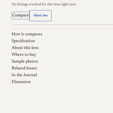
No listings tracked for this lens right now.
Compare
Alert me
How it compares
Specification
About this lens
Where to buy
Sample photos
Related lenses
In the Journal
Discussion