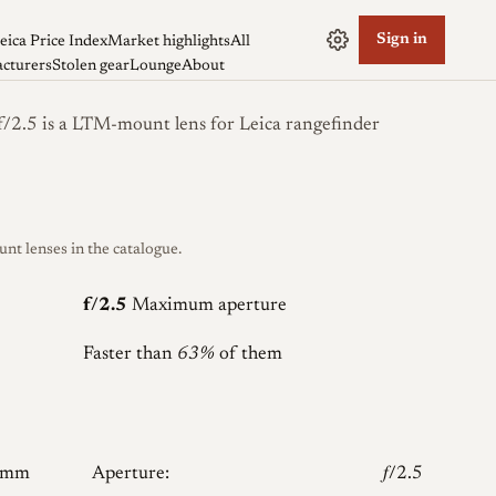
Sign in
eica Price Index
Market highlights
All
cturers
Stolen gear
Lounge
About
2.5 is a LTM-mount lens for Leica rangefinder
 lenses in the catalogue.
f/2.5
Maximum aperture
Faster than
63%
of them
5mm
Aperture:
𝑓/2.5