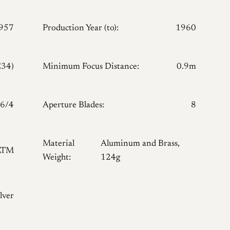
957
Production Year (to):
1960
E34)
Minimum Focus Distance:
0.9m
6/4
Aperture Blades:
8
Material
Aluminum and Brass,
LTM
Weight:
124g
lver