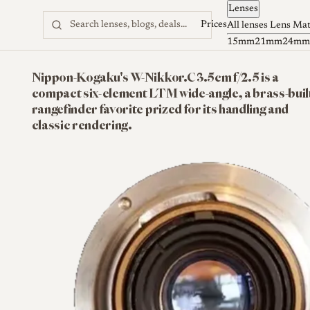
Lenses
Skip to content
Prices
All lenses
Lens Ma
15mm
21mm
24mm
Nippon-Kogaku's W-Nikkor.C 3.5cm f/2.5 is a
compact six-element LTM wide-angle, a brass-buil
rangefinder favorite prized for its handling and
classic rendering.