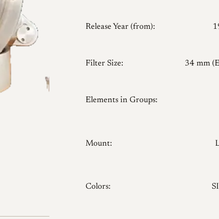
Release Year (from):
1
Filter Size:
34 mm (
Elements in Groups:
Mount:
5
Colors:
SI