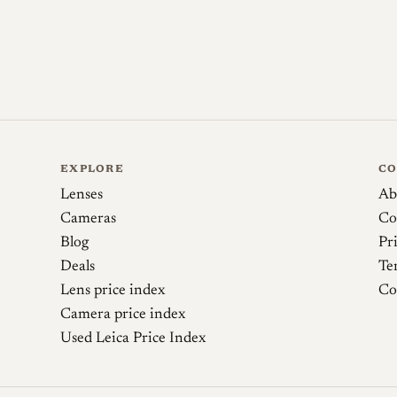
Sources
35mmc (Agata Urbaniak). Nikon (Nippon Koga
Nikon's Tiny Gems, pt 1
EXPLORE
C
Richard Haw's Classic Nikon Repair and Review
Lenses
Ab
Cameras
Co
Blog
Pr
Deals
Te
Lens price index
Co
Camera price index
Used Leica Price Index