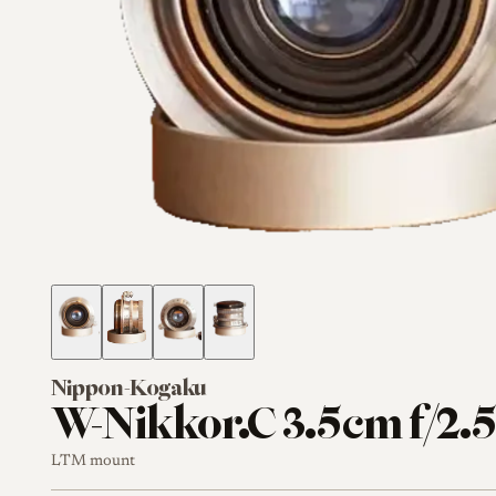
Nippon-Kogaku
W-Nikkor.C 3.5cm f/2.
LTM mount