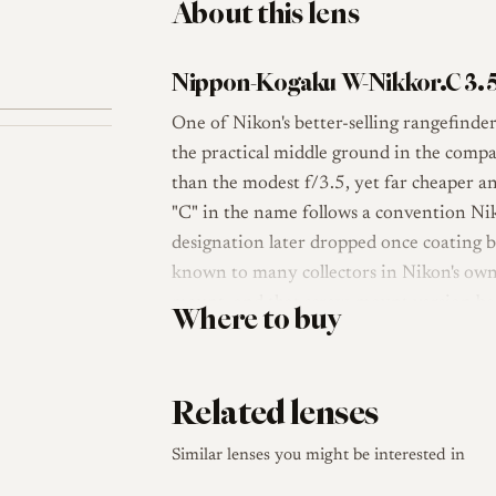
About this lens
Nippon-Kogaku W-Nikkor.C 3.5
One of Nikon's better-selling rangefinde
the practical middle ground in the compa
than the modest f/3.5, yet far cheaper 
"C" in the name follows a convention Ni
designation later dropped once coating b
known to many collectors in Nikon's own 
mount, and that screw-mount version be
Where to buy
later Leica bodies.
The lens uses a six-element, four-group 
Related lenses
a configuration Nikon applied to several o
brass with chrome and nickel plating, it f
Similar lenses you might be interested in
small size, projecting only a short dist