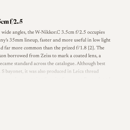
cm f/2.5
r wide angles, the W-Nikkor.C 3.5cm f/2.5 occupies
ny's 35mm lineup, faster and more useful in low light
and far more common than the prized f/1.8 [2]. The
kon borrowed from Zeiss to mark a coated lens, a
ecame standard across the catalogue. Although best
S bayonet, it was also produced in Leica thread
came a long-running favorite for use on Barnack and
design with a near-symmetrical, non-retrofocus layout,
f its wide-angle lenses of the era. Built largely of
eels solid and old-fashioned in the hand despite its
ance from the camera mount [1]. The LTM version