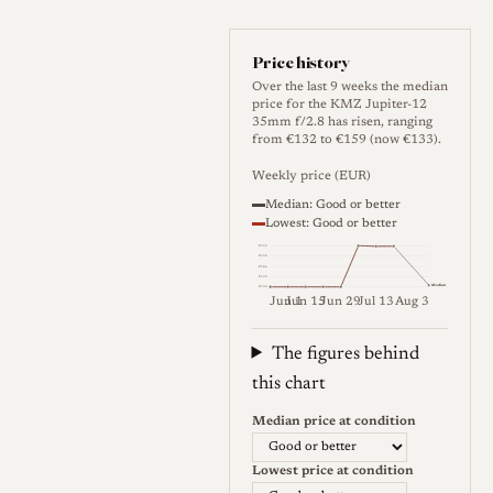
serrated ring that surrounds
the front element and also
Price history
serves as the filter mount, so
Over the last 9 weeks the median
price for the KMZ Jupiter-12
the camera usually has to be
35mm f/2.8 has risen, ranging
from €132 to €159 (now €133).
tilted to read or change the
setting, and rotating a
Weekly price (EUR)
screwed-in filter can shift the
Median: Good or better
Lowest: Good or better
aperture. The aperture uses
€159
five blades, the minimum
€152
€146
€139
Median
focus distance is one metre,
€132
Jun 1
Jun 15
Jun 29
Jul 13
Aug 3
and the lens is light at around
Weekly price (EUR). Median (Go
132 g. It was made in Leica
The figures behind
thread (M39 / LTM) form,
this chart
which mounts on Leica screw
Median price at condition
bodies and, with an adapter,
on M-mount cameras. Soviet
Lowest price at condition