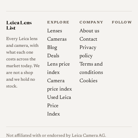
around f/8.
Digital use
On mirrorless
Leica Lens
EXPLORE
COMPANY
FOLLOW
digital cameras the protruding
List
Lenses
About us
rear element can foul the
Every Leica lens
Cameras
Contact
sensor surround, and some
and camera, with
Blog
Privacy
bodies, including APS-C E-
what each one
Deals
policy
mount cameras, will not
costs across the
Lens price
Terms and
accept the lens. Digital
market today. We
index
conditions
are not a shop
sensors, particularly early
and we hold no
Camera
Cookies
Sony full-frame units, also
stock.
price index
tend to exaggerate the field
Used Leica
curvature, corner smearing
Price
and colour cast, so results on
Index
film are often more flattering
than on a sensor.
Not affiliated with or endorsed by Leica Camera AG.