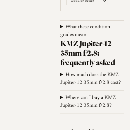
screw-mount lenses were built
to the Zeiss rangefinder
standard of 52.4 mm rather
than the Leica 51.6 mm
What these condition
standard, so although the lens
grades mean
KMZ Jupiter-12
is rangefinder-coupled, focus
accuracy on a Leica body can
35mm f/2.8:
drift away from infinity unless
frequently asked
the lens is shimmed, a point
repeatedly raised by users.
How much does the KMZ
Jupiter-12 35mm f/2.8 cost?
Production spanned decades
and more than one factory.
Where can I buy a KMZ
The earliest examples were
Jupiter-12 35mm f/2.8?
assembled at KMZ, and some
of these are reported to use
leftover German Zeiss glass;