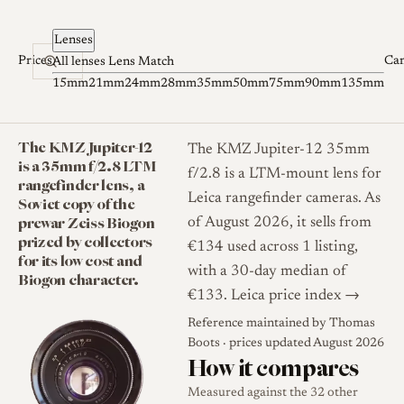
Skip to content
Lenses
Prices
Ca
All lenses
Lens Match
15mm
21mm
24mm
28mm
35mm
50mm
75mm
90mm
135mm
The KMZ Jupiter-12
The KMZ Jupiter-12 35mm
is a 35mm f/2.8 LTM
f/2.8 is a LTM-mount lens for
rangefinder lens, a
Leica rangefinder cameras. As
Soviet copy of the
prewar Zeiss Biogon
of August 2026, it sells from
prized by collectors
€134 used across 1 listing,
for its low cost and
with a 30-day median of
Biogon character.
€133.
Leica price index →
Reference maintained by
Thomas
Boots
· prices updated August 2026
How it compares
Measured against the 32 other