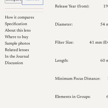
Release Year (from):
19
How it compares
Specification
Diameter:
54 
About this lens
Where to buy
Filter Size:
41 mm (E
Sample photos
Related lenses
In the Journal
Length:
60 
Discussion
Minimum Focus Distance:
Elements in Groups: