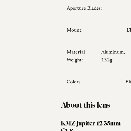
Aperture Blades:
Mount:
L
Material
Aluminum,
Weight:
132g
Colors:
Bl
About this lens
KMZ Jupiter-12 35mm