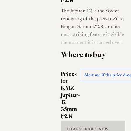
f/2.8
The Jupiter-12 is the Soviet
rendering of the prewar Zeiss
Biogon 35mm f/2.8, and its
most striking feature is visible
the moment it is turned over:
a large, exposed rear element
Where to buy
that projects well behind the
lens mount, paired with a
Prices
small front element sunk deep
Alert me if the price dro
for
into the barrel [1][2]. This is
KMZ
the symmetrical, non-
Jupiter-
retrofocus geometry of the
12
original Biogon, a design
35mm
made possible by the absence
f/2.8
of a reflex mirror on
rangefinder cameras, with the
LOWEST RIGHT NOW