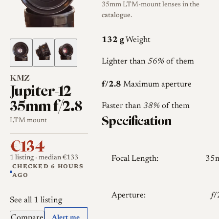
35mm LTM-mount lenses in the
catalogue.
132 g
Weight
Lighter than
56%
of them
KMZ
Jupiter-12
f/2.8
Maximum aperture
35mm f/2.8
Faster than
38%
of them
Specification
LTM mount
€134
1 listing
· median €133
Focal Length:
35
CHECKED 6 HOURS
AGO
Aperture:
𝑓
See all 1 listing
Compare
Alert me