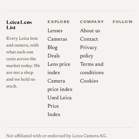
rendering was described as
surprisingly clean with only
Leica Lens
minor outlining.
EXPLORE
COMPANY
FOLLOW
List
Lenses
About us
Flare resistance
With the sun
Every Leica lens
Cameras
Contact
near the centre of the frame,
and camera, with
Blog
Privacy
what each one
flare is well controlled; with a
Deals
policy
costs across the
bright light source toward the
Lens price
Terms and
market today. We
corner or just outside the
index
conditions
are not a shop
frame, internal reflections and
and we hold no
Camera
Cookies
some ghosting appear wide
stock.
price index
open and diminish on
Used Leica
stopping down.
Price
Index
Distortion and vignetting
Heavy barrel distortion is
inherent to the fisheye
Not affiliated with or endorsed by Leica Camera AG.