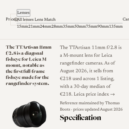
Skip to content
Lenses
Prices
Ca
All lenses
Lens Match
15mm
21mm
24mm
28mm
35mm
50mm
75mm
90mm
135mm
The TTArtisan 11mm
The TTArtisan 11mm f/2.8 is
f/2.8 is a diagonal
a M-mount lens for Leica
fisheye for Leica M
rangefinder cameras. As of
mount, notable as
the first full-frame
August 2026, it sells from
fisheye made for the
€218 used across 1 listing,
rangefinder system.
with a 30-day median of
€218.
Leica price index →
Reference maintained by
Thomas
Boots
· prices updated August 2026
Specification