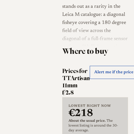
stands out as a rarity in the
Leica M catalogue: a diagonal
fisheye covering a 180 degree
field of view across the
diagonal of a full-frame sensor
or frame [1]. Fisheye optics
Where to buy
have never been common on
the rangefinder system, and
Prices for
reviewers noted that in more
Alert me if the pric
TTArtisan
than sixty years of the Leica
11mm
M mount no native full-frame
f/2.8
fisheye had existed before this
lens, which TTArtisan
LOWEST RIGHT NOW
€218
positioned as the first of its
kind for both M-mount
About the usual price.
The
lowest listing is around the 30-
cameras and full-frame
day average.