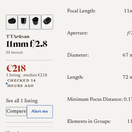
Focal Length:
11
Aperture:
𝑓
TTArtisan
11mm f/2.8
M mount
Diameter:
67 
€218
1 listing
· median €218
Length:
72 
CHECKED 14
HOURS AGO
Minimum Focus Distance:
0.
See all 1 listing
Compare
Alert me
Elements in Groups:
1