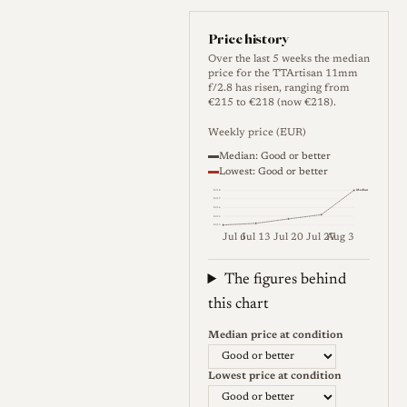
paint-filled markings. The
focus ring travels roughly 90
Price history
degrees from the 0.17 m close
Over the last 5 weeks the median
price for the TTArtisan 11mm
limit to infinity, while the
f/2.8 has risen, ranging from
aperture ring is a simpler
€215 to €218 (now €218).
clickless design with uneven
Weekly price (EUR)
spacing between stops and a
Median: Good or better
Lowest: Good or better
small grip tab. Given the
Median
€218
extreme focal length, depth of
€217
€216
€215
field is very deep, so most
€215
Jul 6
Jul 13
Jul 20
Jul 27
Aug 3
users rely on the distance scale
Weekly price (EUR). Median (Go
rather than precise focusing,
The figures behind
and at f/2.8 a wide zone from
this chart
roughly one metre to infinity
Median price at condition
can already be held in focus.
The lens has no front filter
Lowest price at condition
thread, and a slip-on metal cap