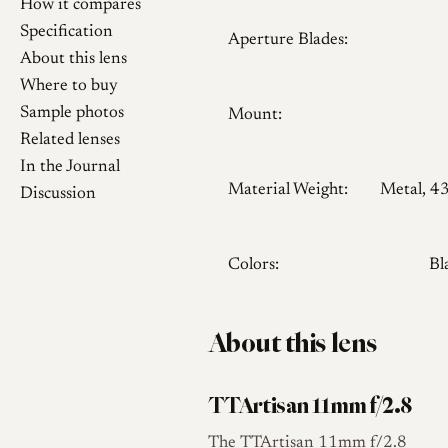
How it compares
Specification
Aperture Blades:
About this lens
Where to buy
Sample photos
Mount:
Related lenses
In the Journal
Material Weight:
Metal, 4
Discussion
Colors:
Bl
About this lens
TTArtisan 11mm f/2.8
The TTArtisan 11mm f/2.8