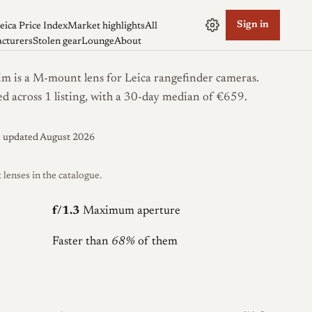
Sign in
eica Price Index
Market highlights
All
cturers
Stolen gear
Lounge
About
 is a M-mount lens for Leica rangefinder cameras.
ed across 1 listing, with a 30-day median of €659.
s updated August 2026
enses in the catalogue.
f/1.3
Maximum aperture
Faster than
68%
of them