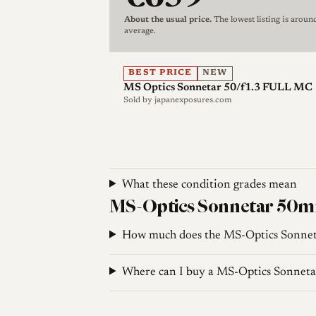
typical of Miyazaki lenses: a clickless ap
About the usual price.
The lowest listing is aroun
in the opposite direction to most M-moun
average.
front barrel, including the aperture ring
this, the usual practice is to set the apert
BEST PRICE
NEW
otherwise short focus throw of about 120
MS Optics Sonnetar 50/f1.3 FULL MC
rear adjustment ring is provided for fine
Sold by
japanexposures.com
at the back for users who like to tinker.
viewfinder blockage even with the hood f
As a hand-made boutique lens produced 
What these condition grades mean
limited documented variation, and no maj
MS-Optics Sonnetar 50mm 
Reviewers note that, like other MS-Optics
be fully covered, which can confuse the l
How much does the MS-Optics Sonnet
groove is taped over.
Where can I buy a MS-Optics Sonnet
Optical qualities