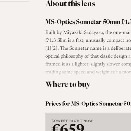
About this lens
MS-Optics Sonnetar 50mm f/1.
Built by Miyazaki Sadayasu, the one-m
f/1.3 Slim is a fast, unusually compact 
[1][2]. The Sonnetar name is a deliberat
optical philosophy of that classic design 
framed it as a lighter, slightly slower c
trading some speed and weight for a more
spiritual successor to the very first MS
Where to buy
2006.
Optically the lens uses a Sonnar-derived 
Prices for MS-Optics Sonnetar 50
aperture that stops down to f/16. The barr
about 127 g, and it accepts 49 mm filters
LOWEST RIGHT NOW
metal hood that adds a conventional 55 m
€659