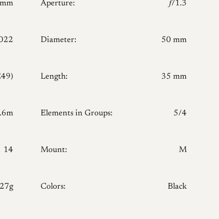
0mm
Aperture:
𝑓/1.3
022
Diameter:
50 mm
E49)
Length:
35 mm
.6m
Elements in Groups:
5/4
14
Mount:
M
127g
Colors:
Black