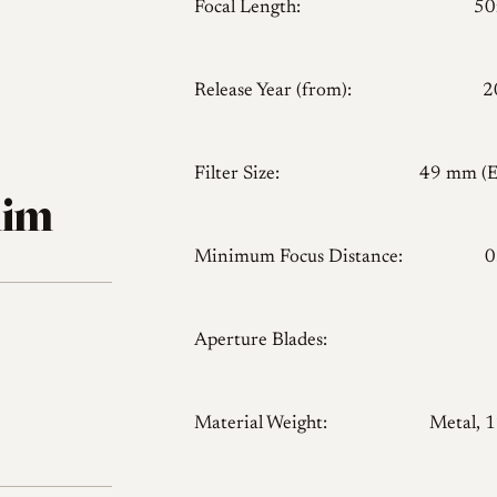
Focal Length:
5
Release Year (from):
2
Filter Size:
49 mm (
lim
Minimum Focus Distance:
0
Aperture Blades:
Material Weight:
Metal, 