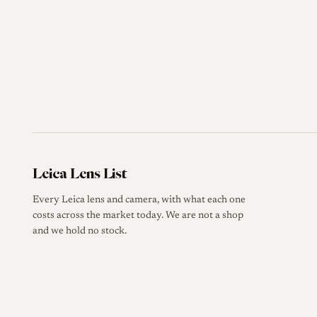
Leica Lens List
Every Leica lens and camera, with what each one
costs across the market today. We are not a shop
and we hold no stock.