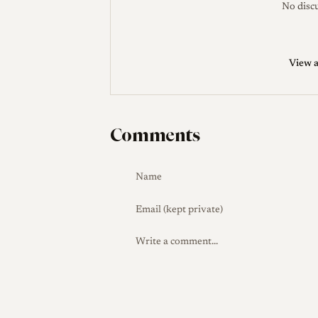
No discu
Sadayasu, who hand-assembles his lenses
released in 2022 as one of several fast 5
to the earlier 50mm f/1.1 Sonnetar, whic
View a
the 2006 MS-Mode 50mm f/1.3, the firs
Collector Notes
Because these are boutiqu
availability is intermittent and prices on
Comments
Buyers should verify that the supplied ro
additional 55 mm filter thread, and sh
fitting filters, as circular polarizers wi
and coma adjustment are normal features 
partially exposed six-bit groove may need
cameras. Note that one published review l
a point not reflected in the confirmed sp
worth checking on the specific copy befo