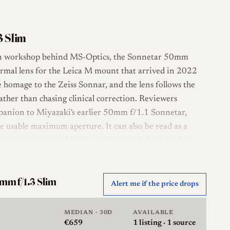
3 Slim
an workshop behind MS-Optics, the Sonnetar 50mm
normal lens for the Leica M mount that arrived in 2022
e homage to the Zeiss Sonnar, and the lens follows the
rather than chasing clinical correction. Reviewers
ompanion to Miyazaki's earlier 50mm f/1.1 Sonnetar,
 usable maximum aperture. It can also be read as a
-Optics product, the MS-Mode 50mm f/1.3 released in
layout of five elements in four groups, with a 14-blade
mm f/1.3 Slim
Alert me if the price drops
el is all metal and very small for a fast fifty, weighing
 through a reversed, male thread, with a supplied
MEDIAN · 30D
AVAILABLE
m thread inside it. Handling carries the quirks
€659
1
listing · 1 source