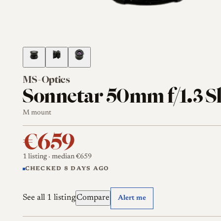
MS-Optics
Sonnetar 50mm f/1.3 S
M mount
€659
1 listing
· median €659
CHECKED 8 DAYS AGO
See all 1 listing
Compare
Alert me