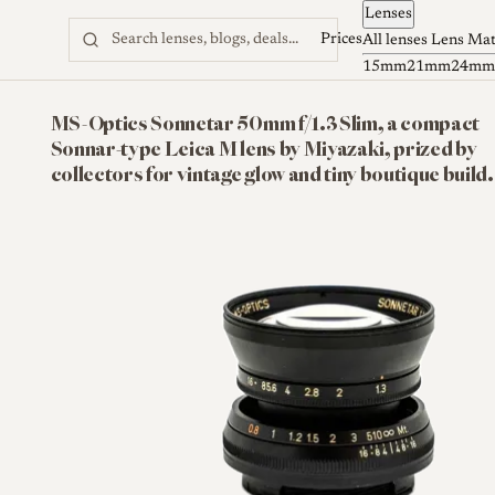
Lenses
Skip to content
Prices
All lenses
Lens Ma
15mm
21mm
24mm
MS-Optics Sonnetar 50mm f/1.3 Slim, a compact
Sonnar-type Leica M lens by Miyazaki, prized by
collectors for vintage glow and tiny boutique build.