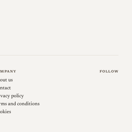
 Sonnetar 50mm 1.3 Slim
japancamerahunter.com →
50mm 1.3 Sonnetar Slim
phillipreeve.net →
OMPANY
FOLLOW
out us
ntact
ivacy policy
rms and conditions
okies