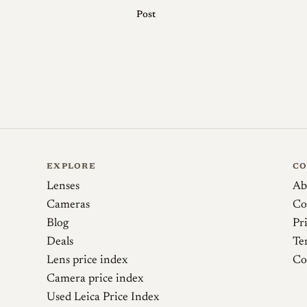
Post
Sources
Japan Camera Hunter. Lens review: MS Optics
Phillip Reeve (BastianK). Review: MS-Optics 
EXPLORE
C
Lenses
Ab
Cameras
Co
Blog
Pr
Deals
Te
Lens price index
Co
Camera price index
Used Leica Price Index