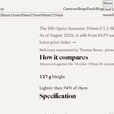
More
Cameras
Shops
Deals
Blog
tch
Used L
manufa
28mm
35mm
50mm
75mm
90mm
135mm
The MS-Optics Sonnetar 50mm f/1.3 Slim
As of August 2026, it sells from €659 us
Leica price index →
Reference maintained by
Thomas Boots
· price
How it compares
Measured against the 74 other 50mm M-mount l
127 g
Weight
Lighter than
94%
of them
Specification