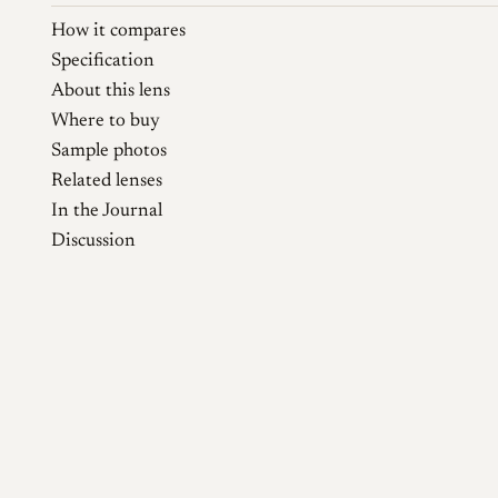
How it compares
Specification
About this lens
Where to buy
Sample photos
Related lenses
In the Journal
Discussion