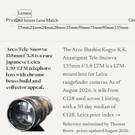
Skip to content
Lenses
Prices
Ca
All lenses
Lens Match
15mm
21mm
24mm
28mm
35mm
50mm
75mm
90mm
135mm
Arco Tele-Snowva
The Arco Shashin Kogyo K.K.
135mm f/3.8 is a rare
Anastigmat Tele-Snowva
Japanese Leica
135mm f/3.8 LTM is a LTM-
L39/LTM telephoto
lens with chrome
mount lens for Leica
brass build and
rangefinder cameras. As of
collector appeal.
August 2026, it sells from
€128 used across 1 listing,
with a 30-day median of
€128.
Leica price index →
Reference maintained by
Thomas
Boots
· prices updated August 2026