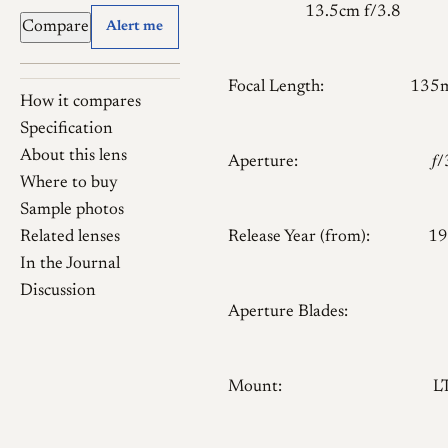
13.5cm f/3.8
Compare
Alert me
Focal Length:
135
How it compares
Specification
About this lens
Aperture:
𝑓
Where to buy
Sample photos
Related lenses
Release Year (from):
19
In the Journal
Discussion
Aperture Blades:
Mount:
L