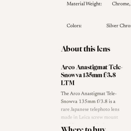
Material Weight:
Chrome,
Colors:
Silver Chr
About this lens
Arco Anastigmat Tele-
Snowva 135mm f/3.8
LTM
The Arco Anastigmat Tele-
Snowva 135mm f/3.8 is a
rare Japanese telephoto lens
made in Leica screw mount
for 35mm rangefinder
Where to buy