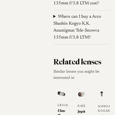
135mm f/3.8 LTM cost?
these are sample-level
observations and should be
Where can I buy a Arco
used cautiously [4].
Shashin Kogyo K.K.
Contrast and coating
Anastigmat Tele-Snowva
135mm f/3.8 LTM?
Arco f/3.8 telephoto examples
are documented with “C”
coated markings in Tele-
Related lenses
Colinar form, while the exact
coating status of each Tele-
Similar lenses you might be
Snowva copy should be
interested in
checked from the front
engraving and optical
reflections. Manuellfokus
describes a Tele-Colinar C
LEICA
KMZ
NIPPON-
example as single-coated,
Elmar
Jupiter-
KOGAKU