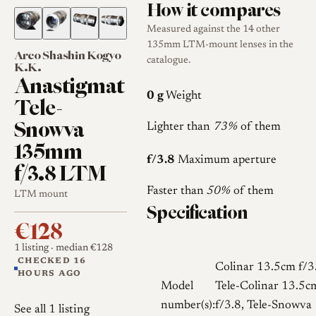
How it compares
Measured against the 14 other
135mm LTM-mount lenses in the
Arco Shashin Kogyo
catalogue.
K.K.
Anastigmat
0 g
Weight
Tele-
Snowva
Lighter than
73%
of them
135mm
f/3.8
Maximum aperture
f/3.8 LTM
Faster than
50%
of them
LTM mount
Specification
€128
1 listing
· median €128
CHECKED 16
Colinar 13.5cm f/3
HOURS AGO
Model
Tele-Colinar 13.5c
number(s):
f/3.8, Tele-Snowva
See all 1 listing