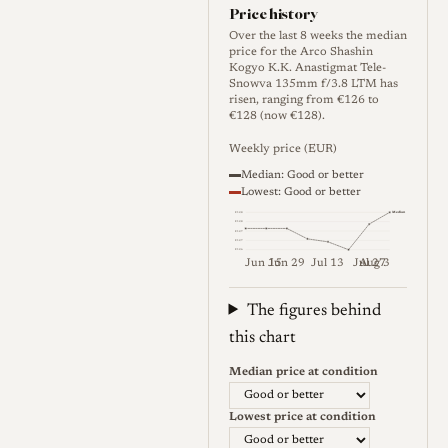
separated from unrelated
Price history
Japanese 135mm LTM lenses
Over the last 8 weeks the median
price for the Arco Shashin
by Canon, Nikon, Tanaka,
Kogyo K.K. Anastigmat Tele-
Snowva 135mm f/3.8 LTM has
Sun, Komura and Kyoei. This
risen, ranging from €126 to
entry covers the Leica L39 /
€128 (now €128).
LTM / M39 rangefinder
Weekly price (EUR)
version of the Arco 13.5cm
Median: Good or better
Lowest: Good or better
f/3.8 family.
Median
€128
€128
€127
€127
€126
Jun 15
Jun 29
Jul 13
Jul 27
Aug 3
Optical qualities
Weekly price (EUR). Median (Go
The figures behind
Rendering
this chart
Reliable formal testing of the
Median price at condition
Tele-Snowva version is very
Lowest price at condition
limited. The related Arco Tele-
Colinar 13.5cm f/3.8 has