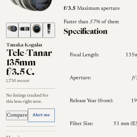
f/3.5
Maximum aperture
Faster than
57%
of them
Specification
Tanaka Kogaku
Tele-Tanar
Focal Length:
135
135mm
f/3.5 C.
Aperture:
𝑓
LTM mount
No listings tracked for
Release Year (from):
19
this lens right now.
Compare
Alert me
Filter Size:
51 mm (E