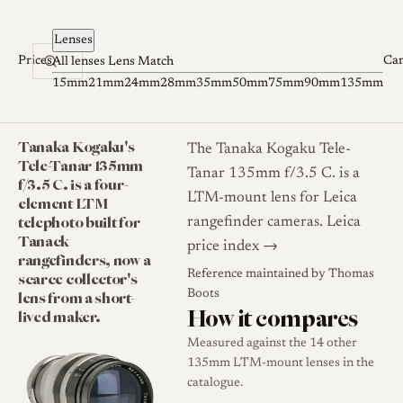
Skip to content
Lenses
Prices
Ca
All lenses
Lens Match
15mm
21mm
24mm
28mm
35mm
50mm
75mm
90mm
135mm
Tanaka Kogaku's
The Tanaka Kogaku Tele-
Tele-Tanar 135mm
Tanar 135mm f/3.5 C. is a
f/3.5 C. is a four-
LTM-mount lens for Leica
element LTM
telephoto built for
rangefinder cameras.
Leica
Tanack
price index →
rangefinders, now a
Reference maintained by
Thomas
scarce collector's
lens from a short-
Boots
How it compares
lived maker.
Measured against the 14 other
135mm LTM-mount lenses in the
catalogue.