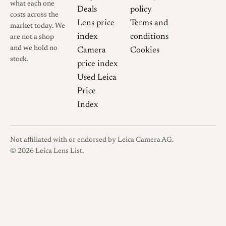
what each one
the rest of the barrel; its front
Deals
policy
costs across the
engraving reads
Tanaka
Lens price
Terms and
market today. We
Kogaku Japan TELE-TANAR
index
conditions
are not a shop
C. f:3.5 13.5cm
with a serial
and we hold no
Camera
Cookies
number and the red
C.
. The
stock.
price index
same optic was also offered in
Used Leica
Nikon S and Contax
Price
rangefinder mounts,
Index
distinguished by the small
N
or
C
at the rear and by a
Not affiliated with or endorsed by Leica Camera AG.
reversed focus direction and
© 2026 Leica Lens List.
metric or alternate distance
numbering; later Nikon and
Contax examples adopted a
knurled barrel that the Leica-
mount version never used.