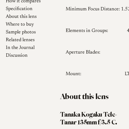
How it compares
Specification
Minimum Focus Distance:
1.
About this lens
Where to buy
Elements in Groups:
Sample photos
Related lenses
In the Journal
Aperture Blades:
Discussion
Mount:
L
About this lens
Tanaka Kogaku Tele-
Tanar 135mm f/3.5 C.