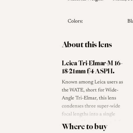
Colors:
Bl
About this lens
Leica Tri-Elmar-M 16-
18-21mm f/4 ASPH.
Known among Leica users as
the WATE, short for Wide-
Angle Tri-Elmar, this lens
condenses three super-wide
focal lengths into a single
compact M-mount barrel. A
Where to buy
textured ring selects 16, 18 or