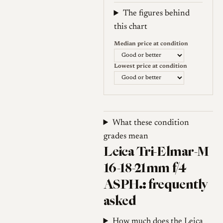
Weekly price (EUR). Median (Go
The figures behind
this chart
Median price at condition
Lowest price at condition
What these condition
grades mean
Leica Tri-Elmar-M
16-18-21mm f/4
ASPH.: frequently
asked
How much does the Leica