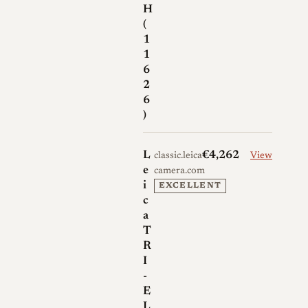
H
(
1
1
6
2
6
)
L
€4,262
classic.leica-
View
e
camera.com
i
EXCELLENT
c
a
T
R
I
-
E
L