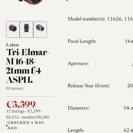
Model number(s):
11626, 11
Focal Length:
16
Leica
Tri-Elmar-
M 16-18-
Aperture:
21mm f/4
ASPH.
Release Year (from):
20
M mount
€3,399
Diameter:
54 
11 listings
· €3,399–
€6,532
· median €4,140
CHECKED 1 DAY
AGO
Length:
62 