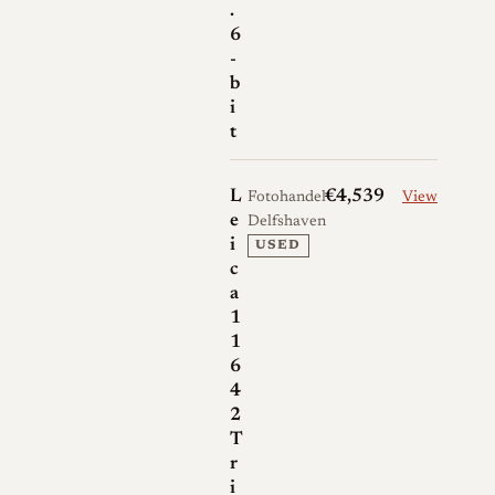
.
6
-
b
i
t
L
€4,539
Fotohandel
View
e
Delfshaven
i
USED
c
a
1
1
6
4
2
T
r
i