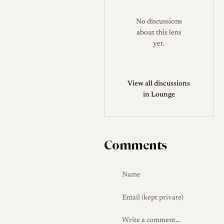
No discussions
about this lens
yet.
View all discussions
in Lounge
Comments