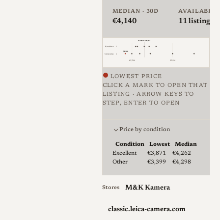
across the three settings in a
MEDIAN · 30D
AVAILABLE
€4,140
11
listings ·
notably small package. The
lens is rangefinder coupled
median €4,262
and focuses to 0.5m, with
Excellent
5
€3,399
Unknown
6
Leica extending the usable
€3,704
€5,556
close range to about 0.3m by
LOWEST PRICE
CLICK A MARK TO OPEN THAT
relying on depth of field; users
LISTING · ARROW KEYS TO
feel a distinct increase in
STEP, ENTER TO OPEN
Price against condition for 11 
resistance at the point where
they leave the rangefinder-
Price by condition
coupled range, after which
Condition
Lowest
Median
Lowest & median price by condition fo
Excellent
€3,871
€4,262
composing depends on Live
Other
€3,399
€4,298
View or an electronic finder.
Build quality is typical of
M&K Kamera
Stores
Leica M optics, solid and
precise but without full
classic.leica-camera.com