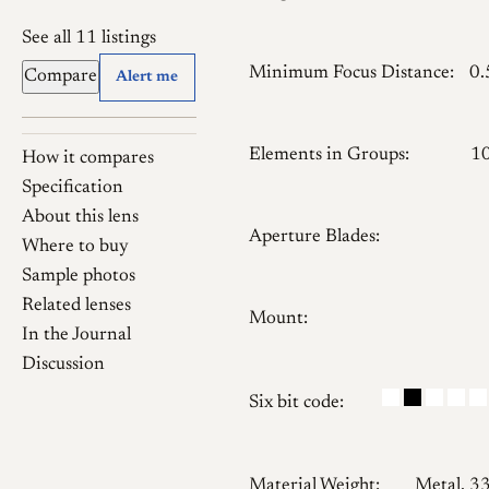
See all 11 listings
Minimum Focus Distance:
0
Compare
Alert me
Elements in Groups:
1
How it compares
Specification
About this lens
Aperture Blades:
Where to buy
Sample photos
Related lenses
Mount:
In the Journal
Discussion
Six bit code:
Material Weight:
Metal, 3