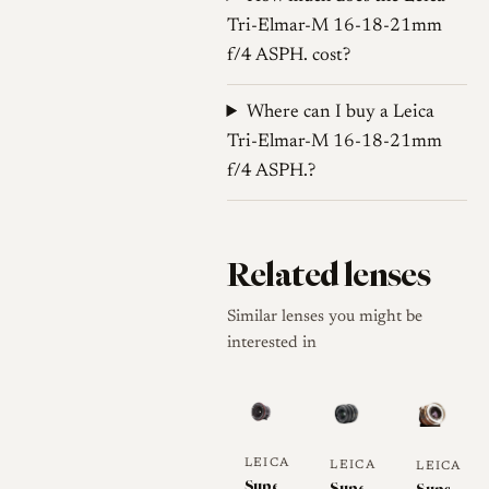
Tri-Elmar-M 16-18-21mm
f/4 ASPH. cost?
Where can I buy a Leica
Tri-Elmar-M 16-18-21mm
f/4 ASPH.?
Related lenses
Similar lenses you might be
interested in
LEICA
LEICA
LEICA
Super-
Super-