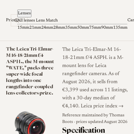
Skip to content
Lenses
Prices
Ca
All lenses
Lens Match
15mm
21mm
24mm
28mm
35mm
50mm
75mm
90mm
135mm
The Leica Tri-Elmar-
The Leica Tri-Elmar-M 16-
M 16-18-21mm f/4
18-21mm f/4 ASPH. is a M-
ASPH., the M-mount
mount lens for Leica
"WATE," packs three
super-wide focal
rangefinder cameras. As of
lengths into one
August 2026, it sells from
rangefinder-coupled
€3,399 used across 11 listings,
lens collectors prize.
with a 30-day median of
€4,140.
Leica price index →
Reference maintained by
Thomas
Boots
· prices updated August 2026
Specification