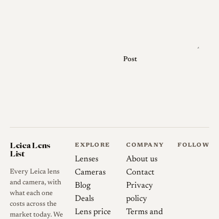
Post
Leica Lens
EXPLORE
COMPANY
FOLLOW
List
Lenses
About us
Every Leica lens
Cameras
Contact
and camera, with
Blog
Privacy
what each one
Deals
policy
costs across the
Lens price
Terms and
market today. We