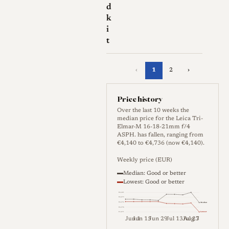
d
k
i
t
‹
1
2
›
Price history
Over the last 10 weeks the
median price for the Leica Tri-
Elmar-M 16-18-21mm f/4
ASPH. has fallen, ranging from
€4,140 to €4,736 (now €4,140).
Weekly price (EUR)
Median: Good or better
Lowest: Good or better
€4,681
€4,479
Median
€4,276
€4,074
Lowest
€3,871
Jun 1
Jun 15
Jun 29
Jul 13
Jul 27
Aug 3