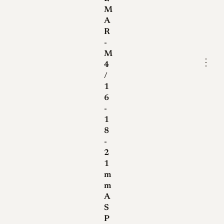
M
A
R
-
M
⋮
4
/
1
6
-
1
8
-
2
1
m
m
A
S
P