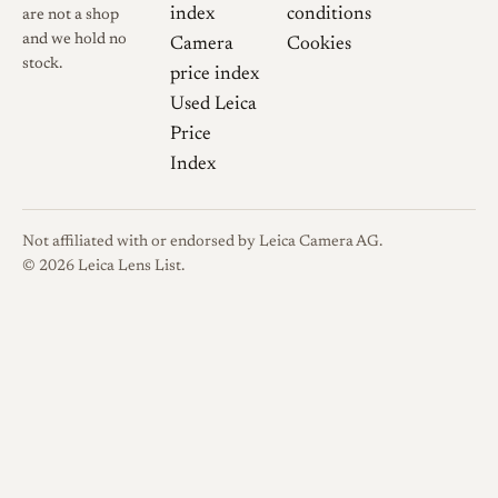
index
conditions
are not a shop
and we hold no
Camera
Cookies
stock.
price index
Used Leica
Price
Index
Not affiliated with or endorsed by Leica Camera AG.
© 2026 Leica Lens List.