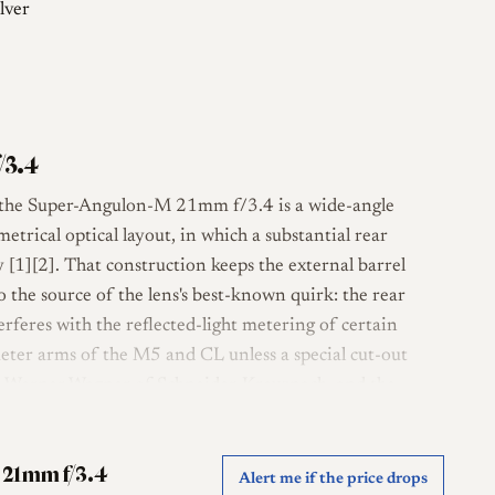
lver
/3.4
, the Super-Angulon-M 21mm f/3.4 is a wide-angle
etrical optical layout, in which a substantial rear
 [1][2]. That construction keeps the external barrel
so the source of the lens's best-known quirk: the rear
nterferes with the reflected-light metering of certain
meter arms of the M5 and CL unless a special cut-out
d to Werner Wagner of Schneider-Kreuznach, and the
er, optically revised successor to the earlier 21mm f/4
 21mm f/3.4
Alert me if the price drops
 four-group formula and covers a diagonal angle of