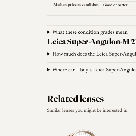
35mmc. Leica 21mm f/3.4 Super-Angulon Revie
Median price at condition
angle on a digital rangefinder
Leica Wiki (English). 21mm f3.4 Super-Angulon
What these condition grades mean
Leica Super-Angulon-M 21
How much does the Leica Super-Angu
Where can I buy a Leica Super-Angu
Related lenses
Similar lenses you might be interested in