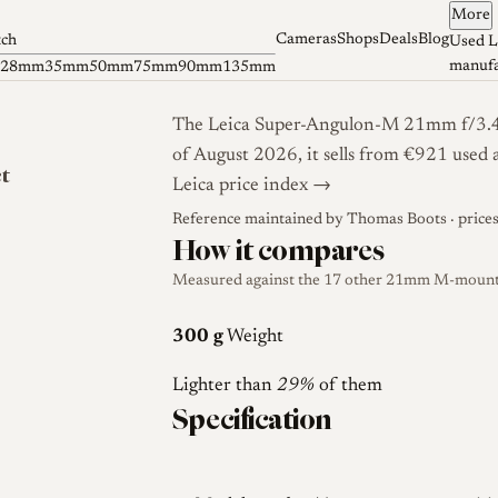
More
Cameras
Shops
Deals
Blog
tch
Used L
manufa
28mm
35mm
50mm
75mm
90mm
135mm
The Leica Super-Angulon-M 21mm f/3.4 i
of August 2026, it sells from €921 used 
ct
Leica price index →
Reference maintained by
Thomas Boots
· price
How it compares
Measured against the 17 other 21mm M-mount l
300 g
Weight
Lighter than
29%
of them
Specification