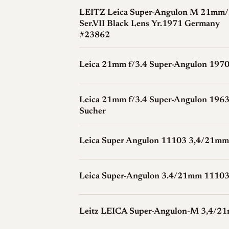
and reduced corner sharpness; some of th
LEITZ Leica Super-Angulon M 21mm/
Ser.VII Black Lens Yr.1971 Germany
adjustments in software, though the lens i
#23862
Leica 21mm f/3.4 Super-Angulon 197
History
Development and Launch
Schneider-Kre
Leica 21mm f/3.4 Super-Angulon 1963
Angulon line for Leica, and the 21mm f
Sucher
in the M system, following the 21mm f/4
speed than the f/4 along with a revised o
Leica Super Angulon 11103 3,4/21mm
Wagner with a 1963 date.
Production Evolution
Manufacture ran 
Leica Super-Angulon 3.4/21mm 11103
about 5,970 lenses. The finish changed 
later serial number Schneider introduced 
meter mechanisms of the M5 and CL.
Leitz LEICA Super-Angulon-M 3,4/2