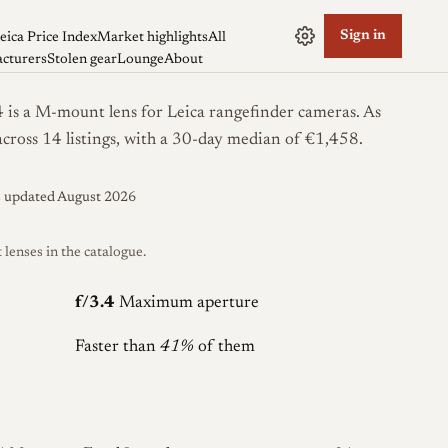
Sign in
eica Price Index
Market highlights
All
cturers
Stolen gear
Lounge
About
s a M-mount lens for Leica rangefinder cameras. As
across 14 listings, with a 30-day median of €1,458.
s updated August 2026
enses in the catalogue.
f/3.4
Maximum aperture
Faster than
41%
of them