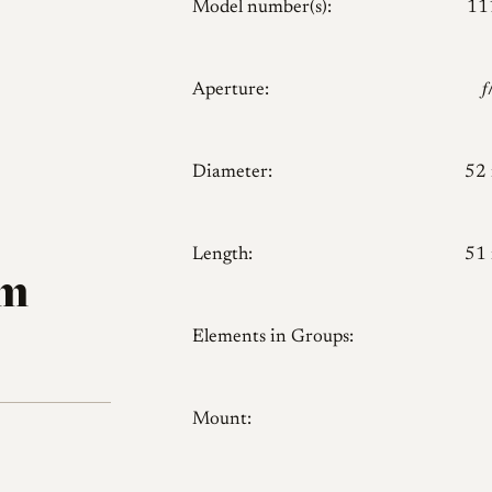
Model number(s):
11
Aperture:

Diameter:
52
Length:
51
mm
Elements in Groups:
Mount: