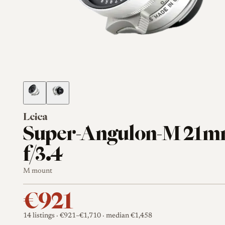
Leica
Super-Angulon-M 21
f/3.4
M mount
€921
14 listings
· €921–€1,710
· median €1,458