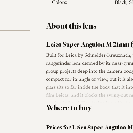
Colors:
Black, Si
About this lens
Leica Super-Angulon-M 21mm f
Built for Leica by Schneider-Kreuznach
rangefinder lens defined by its near-symm
group projects deep into the camera body
compact for its angle of view, but it is al
glass sits so far inside the body that it i
film Leicas, and it blocks the swing-out 
version is fitted. The design is credite
Where to buy
lens reached the market in 1963 as a fast
Super-Angulon.
Prices for Leica Super-Angulon-M
Optically the lens uses an eight-element,