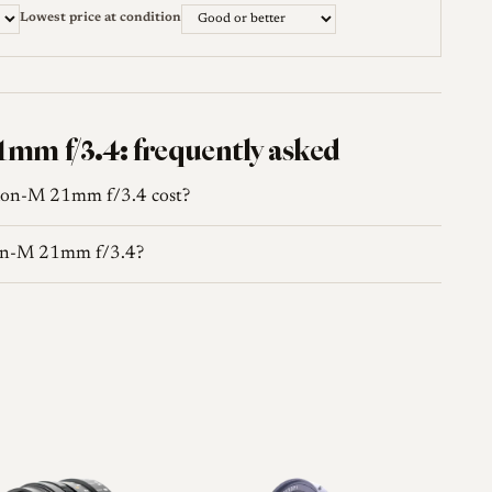
w / Shooting an elderly symmetrical wide
Lowest price at condition
35mmc.com →
wiki.l-camera-forum.com →
mm f/3.4: frequently asked
lon-M 21mm f/3.4 cost?
lon-M 21mm f/3.4?