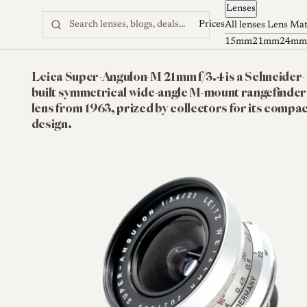
Lenses
Skip to content
Prices
All lenses
Lens Ma
15mm
21mm
24mm
Leica Super-Angulon-M 21mm f/3.4 is a Schneider-
built symmetrical wide-angle M-mount rangefinder
lens from 1963, prized by collectors for its compa
design.