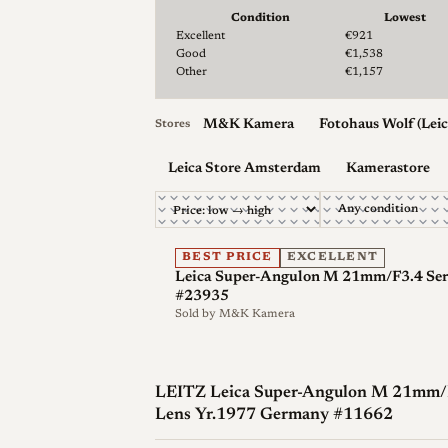
Condition
Lowest
Lowest & median price by condition for the Lei
Excellent
€921
Optical qualities
Good
€1,538
Other
€1,157
Rendering
Contemporary accounts descri
modern standards while still resolving fin
M&K Kamera
Fotohaus Wolf (Leic
Stores
post-processing without revealing a lack
Leica Store Amsterdam
Kamerastore
angle it shows very low rectilinear distor
more complex retrofocus designs that rep
Distortion and vignetting
Distortion is 
BEST PRICE
EXCELLENT
vignettes when used wide open, and corn
Leica Super-Angulon M 21mm/F3.4 Ser.
#23935
become more pronounced on digital senso
Sold by
M&K Kamera
Flare resistance
The four-blade diaphragm
point light sources, an identifiable signa
LEITZ Leica Super-Angulon M 21mm/F3
f/4.
Lens Yr.1977 Germany #11662
Digital use
On digital M cameras the steep