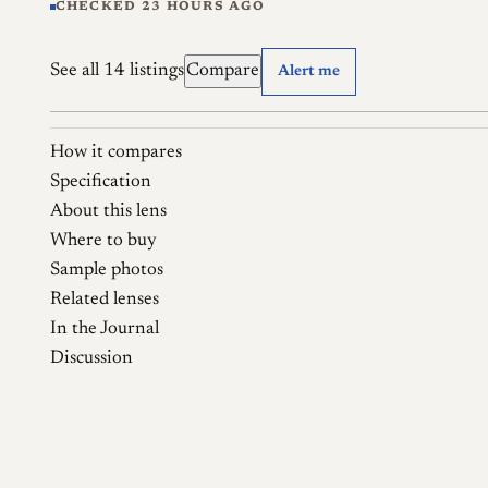
CHECKED 23 HOURS AGO
See all 14 listings
Compare
Alert me
How it compares
Specification
About this lens
Where to buy
Sample photos
Related lenses
In the Journal
Discussion