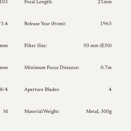
103
Focal Length:
21mm
/3.4
Release Year (from):
1963
 mm
Filter Size:
50 mm (E50)
 mm
Minimum Focus Distance:
0.7m
8/4
Aperture Blades:
4
M
Material Weight:
Metal, 300g