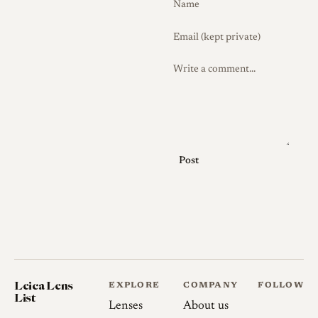
while noting the absence of
electronic contacts and
weather sealing.
History
Development and Launch
7Artisans, a Chinese maker of
Post
inexpensive manual-focus
optics, introduced the M
35mm f/2.8 in April 2026 as
a compact, vintage-inspired
prime for rangefinder
shooters, with a release in
Leica Lens
EXPLORE
COMPANY
FOLLOW
early May 2026 and pricing
List
Lenses
About us
around $428. Its styling