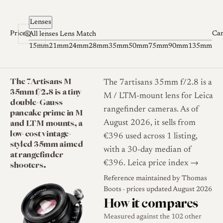
Skip to content
Lenses
Prices
Ca
All lenses
Lens Match
15mm
21mm
24mm
28mm
35mm
50mm
75mm
90mm
135mm
The 7Artisans M
The 7artisans 35mm f/2.8 is a
35mm f/2.8 is a tiny
M / LTM-mount lens for Leica
double-Gauss
rangefinder cameras. As of
pancake prime in M
and LTM mounts, a
August 2026, it sells from
low-cost vintage-
€396 used across 1 listing,
styled 35mm aimed
with a 30-day median of
at rangefinder
shooters.
€396.
Leica price index →
Reference maintained by
Thomas
Boots
· prices updated August 2026
How it compares
Measured against the 102 other