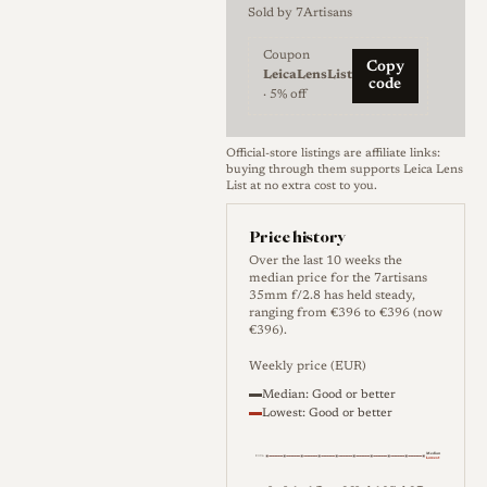
configuration based on a
Sold by
7Artisans
double Gauss design, with
Coupon
several high refractive index
Copy
LeicaLensList
code
Coupon code LeicaLensList: 
elements and modern
· 5% off
multicoating intended to lift
contrast and curb flare
Official-store listings are affiliate links:
buying through them supports Leica Lens
relative to older lenses built on
List at no extra cost to you.
the same principle. The
Price history
aperture runs from f/2.8 to
Over the last 10 weeks the
f/22 through a seven-blade
median price for the 7artisans
35mm f/2.8 has held steady,
diaphragm, and the barrel is
ranging from €396 to €396 (now
all-metal in a blacked-out
€396).
finish, with a focusing lever, an
Weekly price (EUR)
infinity lock, and a 34 mm
Median: Good or better
Lowest: Good or better
filter thread. Focusing is
manual only, with a minimum
Median
€396
Lowest
focus distance of 0.7 m, and