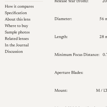
Release Year (from):
20
How it compares
Specification
Diameter:
56 
About this lens
Where to buy
Sample photos
Length:
28 
Related lenses
In the Journal
Discussion
Minimum Focus Distance:
0
Aperture Blades:
Mount:
M / 