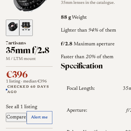
35mm lenses in the catalogue.
88 g
Weight
Lighter than
94%
of them
7artisans
f/2.8
Maximum aperture
35mm f/2.8
Faster than
20%
of them
M / LTM mount
Specification
€396
1 listing
· median €396
CHECKED 60 DAYS
Focal Length:
35
AGO
See all 1 listing
Aperture:
𝑓
Compare
Alert me