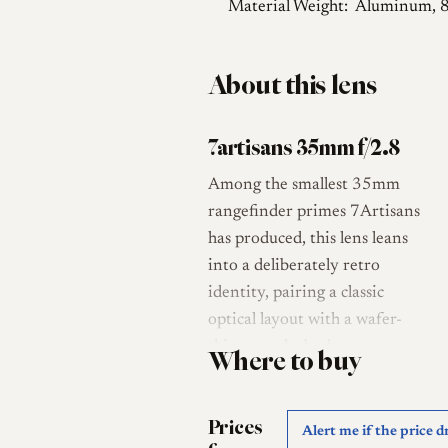
Material Weight:
Aluminum, 
About this lens
7artisans 35mm f/2.8
Among the smallest 35mm
rangefinder primes 7Artisans
has produced, this lens leans
into a deliberately retro
identity, pairing a classic
optical layout with a wafer-
thin pancake body.
Where to buy
Announced on 22 April 2026
and released in early May
Prices
2026 at a list price of roughly
Alert me if the price d