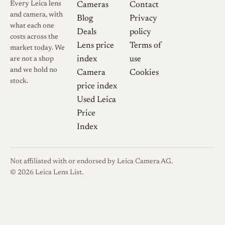
Every Leica lens
Cameras
Contact
consciously echoes earlier
and camera, with
Blog
Privacy
Leica-era 35mm designs,
what each one
Deals
policy
while its construction and
costs across the
Lens price
Terms of
market today. We
coatings are modern.
index
use
are not a shop
and we hold no
Camera
Cookies
Collector Notes
This is a
stock.
price index
current-production lens
Used Leica
rather than a historical
Price
collectible, so the main pre-
Index
purchase checks concern
configuration rather than
originality. Verify whether a
Not affiliated with or endorsed by Leica Camera AG.
copy is the integrated dual-
© 2026 Leica Lens List.
mount version or an LTM lens
supplied with an M adapter,
and confirm that both hoods,
the lens caps, and the ultra-