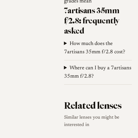
grades mean
early sources: 7Artisans and
7artisans 35mm
some launch coverage describe
f/2.8: frequently
an integrated dual M and L39
asked
design that avoids a separate
adapter, while one hands-on
How much does the
review described the lens as
7artisans 35mm f/2.8 cost?
natively LTM with a supplied
LTM-to-M adapter that raises
Where can I buy a 7artisans
35 mm frame lines. Buyers
35mm f/2.8?
should confirm which
configuration a given copy
uses before purchase.
Related lenses
Similar lenses you might be
Optical qualities
interested in
Rendering
Documented