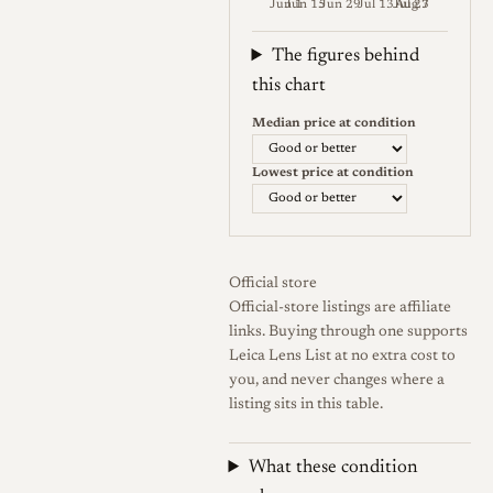
Jun 1
Jun 15
Jun 29
Jul 13
Jul 27
Aug 3
7Artisans supplied both a
Weekly price (EUR). Median (Go
larger hood for flare control
The figures behind
and a smaller hood that
this chart
doubles as a protective
Median price at condition
bumper. The lens covers the
full-frame image circle and is
Lowest price at condition
offered for both Leica M and
L39 (LTM) screw mount,
letting it sit on modern M
Official store
bodies as well as classic
Official-store listings are affiliate
Barnack-type and compatible
links. Buying through one supports
thread-mount rangefinders,
Leica Lens List at no extra cost to
and it can be adapted to
you, and never changes where a
listing sits in this table.
mirrorless cameras.
Accounts of the mount
What these condition
arrangement differ slightly in