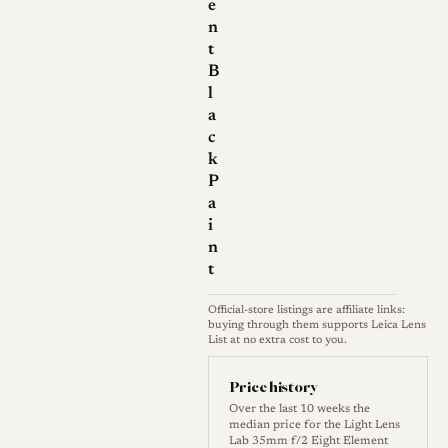
e
substantial change: the
n
aperture ring play of the first
t
version was eliminated, the
B
l
aperture stops were respaced
a
more evenly, and internal
c
coatings were improved.
k
Finishes have included black
P
paint on brass, and the front
a
i
ring is engraved with the word
n
"CHINA" in red, which at least
t
one reviewer found
unnecessary alongside the
Official-store listings are affiliate links:
buying through them supports Leica Lens
Chinese script already on the
List at no extra cost to you.
barrel. Build quality is
Price history
generally praised, with clean
Over the last 10 weeks the
engravings, a smooth paint
median price for the Light Lens
Lab 35mm f/2 Eight Element
finish and well made caps.