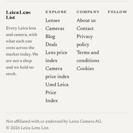
accepts original Leitz hoods
including the IROOA, 12504
Leica Lens
EXPLORE
COMPANY
FOLLOW
List
and 12534, which are worth
Lenses
About us
checking for fit and aperture-
Every Leica lens
Cameras
Contact
ring access. The published
and camera, with
Blog
Privacy
what each one
weight figures vary slightly
Deals
policy
costs across the
between sources; one detailed
Lens price
Terms and
market today. We
review measured 228 g
index
conditions
are not a shop
without hood or caps, a minor
and we hold no
Camera
Cookies
difference from the recorded
stock.
price index
value that likely reflects
Used Leica
sample or configuration
Price
variation.
Index
Sources
Not affiliated with or endorsed by Leica Camera AG.
© 2026 Leica Lens List.