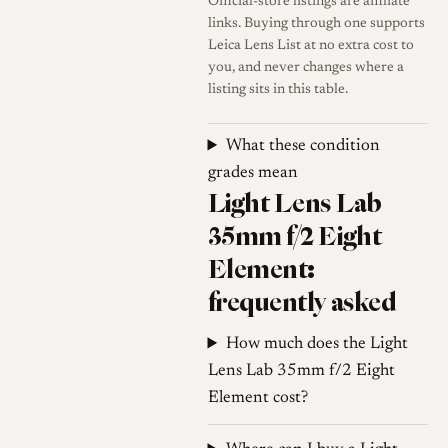
Official-store listings are affiliate
seeking high cross-frame
links. Buying through one supports
Leica Lens List at no extra cost to
sharpness and contrast wide
you, and never changes where a
open or very smooth out-of-
listing sits in this table.
focus rendering.
What these condition
Sharpness
Like many older
grades mean
fast wide-angle designs, the
Light Lens Lab
lens shows noticeable focus
35mm f/2 Eight
shift; stopping down from
f/2.8 to f/4 moves the plane
Element:
of focus toward the back.
frequently asked
Flare resistance
Flare
How much does the Light
resistance is limited,
Lens Lab 35mm f/2 Eight
consistent with vintage
Element cost?
designs, and the maker
indicates this is intended to