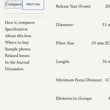
Compare
Alert me
Release Year (from):
20
How it compares
Diameter:
51 
Specification
About this lens
Where to buy
Filter Size:
39 mm (E
Sample photos
Related lenses
Length:
36 
In the Journal
Discussion
Minimum Focus Distance:
0
Elements in Groups: