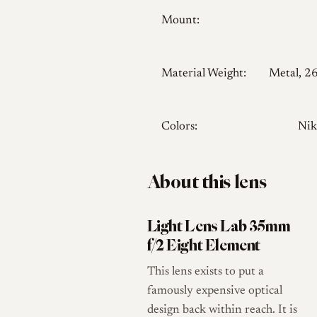
Mount:
Material Weight:
Metal, 2
Colors:
Nik
About this lens
Light Lens Lab 35mm
f/2 Eight Element
This lens exists to put a
famously expensive optical
design back within reach. It is