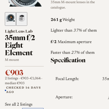
35mm M-mount lenses in the
catalogue.
261 g
Weight
Light Lens Lab
Lighter than
37%
of them
35mm f/2
Eight
f/2
Maximum aperture
Element
Faster than
27%
of them
Specification
M mount
€903
2 listings
· €903–€1,064
·
Focal Length:
35
median €903
CHECKED 16 DAYS
AGO
Aperture:
See all 2 listings