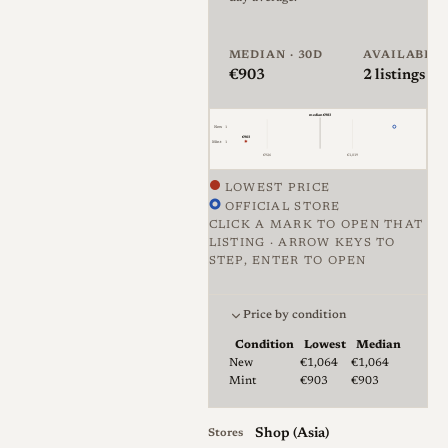
original Summicron of this
type has become a sought-
after collector item carried to
MEDIAN · 30D
AVAILABLE
€903
2
listings · 
high prices, and Light Lens
Lab's stated aim is to
median €983
New
1
reproduce it as faithfully as
€903
Mint
1
€926
€1,019
possible while occasionally
improving materials,
LOWEST PRICE
OFFICIAL STORE
construction and coatings, all
CLICK A MARK TO OPEN THAT
without crowdfunding and at
LISTING · ARROW KEYS TO
STEP, ENTER TO OPEN
a more accessible price.
Price against condition for 2 li
Mechanically the lens is
Price by condition
compact and notably dense,
Condition
Lowest
Median
Lowest & median price by condition for
New
€1,064
€1,064
with review samples built
Mint
€903
€903
largely from brass that feels
heavy for its small size. The
Shop (Asia)
Stores