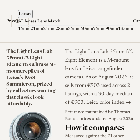
Skip to content
Lenses
Prices
Ca
All lenses
Lens Match
15mm
21mm
24mm
28mm
35mm
50mm
75mm
90mm
135mm
The Light Lens Lab
The Light Lens Lab 35mm f/2
35mm f/2 Eight
Eight Element is a M-mount
Element is a brass M-
lens for Leica rangefinder
mount replica of
Leica's 1958
cameras. As of August 2026, it
Summicron, prized
sells from €903 used across 2
by collectors wanting
listings, with a 30-day median
that classic look
affordably.
of €903.
Leica price index →
Reference maintained by
Thomas
Boots
· prices updated August 2026
How it compares
Measured against the 71 other