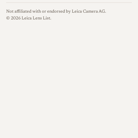
with the first lots reaching
buyers around December of
Not affiliated with or endorsed by Leica Camera AG.
that year and wider coverage
© 2026 Leica Lens List.
following in early 2023. It was
sold through MKdirect and
specialist dealers such as Japan
Exposures, in keeping with
Miyazaki's direct, small-
volume distribution. The lens
entered a lineup of compact
MS-Optics primes and was
positioned as a fast 35mm-
class lens that combined an
unusually light body with the
ability to focus close on digital
bodies.