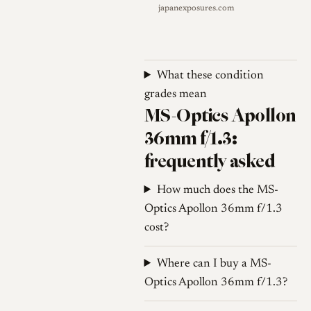
japanexposures.com
sections: the mount frame, the
focusing core, and the
aperture ring. In an unusual
arrangement, the whole
What these condition
optical core acts as the
grades mean
aperture ring, an aperture
MS-Optics Apollon
transmission bolt riding in a
36mm f/1.3:
groove of the focus barrel to
frequently asked
open and close the 14-blade
diaphragm as the core is
How much does the MS-
rotated. The filter thread is a
Optics Apollon 36mm f/1.3
small M34, and minimum
cost?
focus is 0.3 m, although
rangefinder coupling does not
Where can I buy a MS-
extend across that full range;
Optics Apollon 36mm f/1.3?
manufacturer and dealer