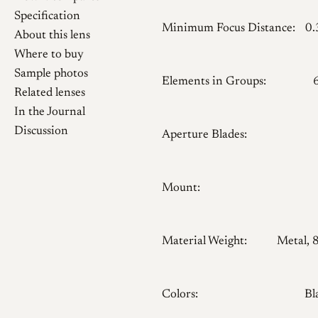
Specification
Minimum Focus Distance:
0
About this lens
Where to buy
Sample photos
Elements in Groups:
Related lenses
In the Journal
Discussion
Aperture Blades:
Mount:
Material Weight:
Metal, 
Colors:
Bl