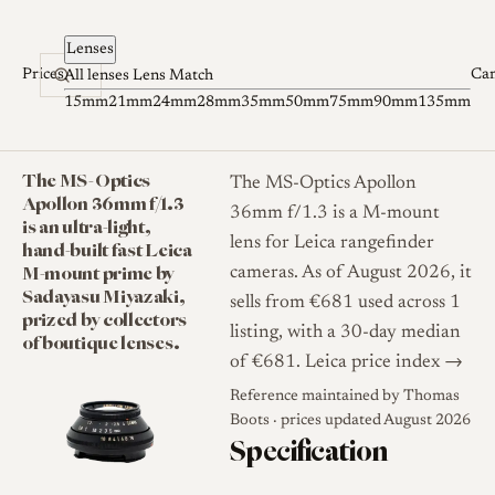
Skip to content
Lenses
Prices
Ca
All lenses
Lens Match
15mm
21mm
24mm
28mm
35mm
50mm
75mm
90mm
135mm
The MS-Optics
The MS-Optics Apollon
Apollon 36mm f/1.3
36mm f/1.3 is a M-mount
is an ultra-light,
lens for Leica rangefinder
hand-built fast Leica
M-mount prime by
cameras. As of August 2026, it
Sadayasu Miyazaki,
sells from €681 used across 1
prized by collectors
listing, with a 30-day median
of boutique lenses.
of €681.
Leica price index →
Reference maintained by
Thomas
Boots
· prices updated August 2026
Specification