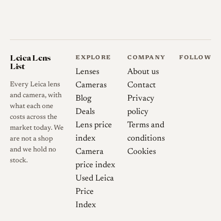
Collector and user notes
Because focus optimization
shifts with aperture in this
Leica Lens
family of fast Miyazaki
EXPLORE
COMPANY
FOLLOW
List
designs, achieving best focus
Lenses
About us
wide open does not guarantee
Every Leica lens
Cameras
Contact
and camera, with
best focus when stopped
Blog
Privacy
what each one
down, a trait users should keep
Deals
policy
costs across the
in mind.
Lens price
Terms and
market today. We
index
conditions
are not a shop
and we hold no
Camera
Cookies
stock.
History
price index
Used Leica
Development and Launch
Price
MS-Optics announced the
Index
Apollon 1.3/36 in late 2022,