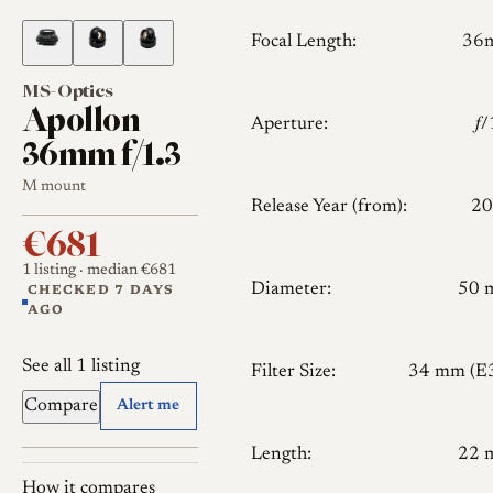
Focal Length:
36
MS-Optics
Apollon
Aperture:
𝑓
36mm f/1.3
M mount
Release Year (from):
20
€681
1 listing
· median €681
Diameter:
50 
CHECKED 7 DAYS
AGO
See all 1 listing
Filter Size:
34 mm (E
Compare
Alert me
Length:
22 
How it compares