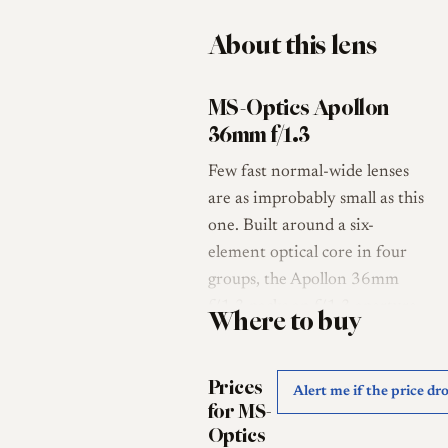
About this lens
MS-Optics Apollon
36mm f/1.3
Few fast normal-wide lenses
are as improbably small as this
one. Built around a six-
element optical core in four
groups, the Apollon 36mm
f/1.3 packs an f/1.3 aperture
Where to buy
into a barrel roughly 50 mm
in diameter and 22 mm long,
Prices
weighing about 80 g [1][2]. It
Alert me if the price dr
for MS-
is the work of Sadayasu
Optics
Miyazaki, the one-man