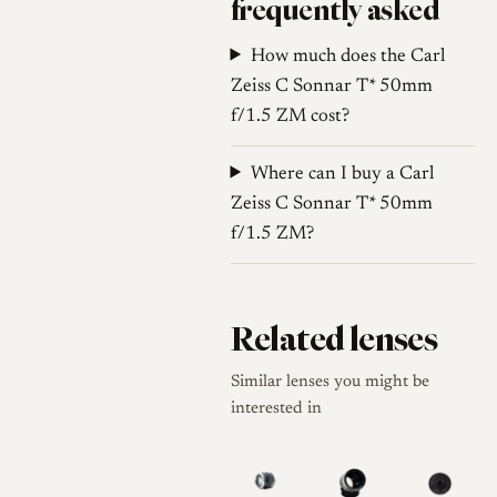
frequently asked
aberration clears, and the
How much does the Carl
lens renders with high
Zeiss C Sonnar T* 50mm
contrast and modern
f/1.5 ZM cost?
sharpness. This duality
allows the lens to serve as
Where can I buy a Carl
a character optic for
Zeiss C Sonnar T* 50mm
artistic work and a sharp
f/1.5 ZM?
tool for landscapes or
street photography when
stopped down.
Related lenses
Comparison to
Alternatives
Similar lenses you might be
interested in
The C Sonnar occupies a
specific niche for
photographers seeking