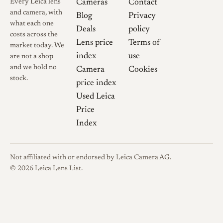
Summilux (1959). It
Every Leica lens
Cameras
Contact
and camera, with
exhibits a similar "glow"
Blog
Privacy
what each one
wide open but uses a
Deals
policy
costs across the
Gaussian design rather
Lens price
Terms of
market today. We
than a Sonnar design.
index
use
are not a shop
and we hold no
Camera
Cookies
Bokeh:
The Sonnar tends
stock.
price index
to have "bubbly" or
Used Leica
structured bokeh; the
Price
Summilux typically has
Index
smoother, creamier
background blur due to
the symmetry of the
Not affiliated with or endorsed by Leica Camera AG.
design.
© 2026 Leica Lens List.
Price:
The Leica re-issue
commands a significantly
higher market price than