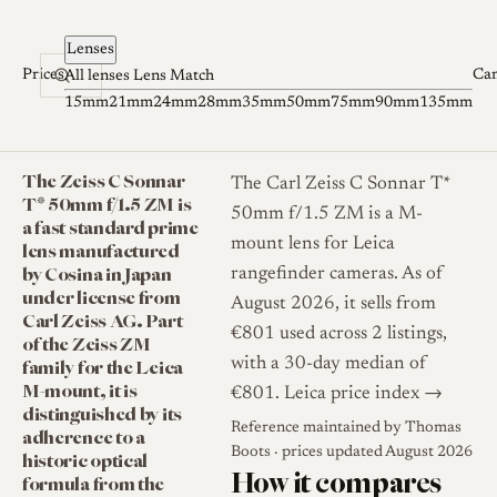
Skip to content
Lenses
Prices
Ca
All lenses
Lens Match
15mm
21mm
24mm
28mm
35mm
50mm
75mm
90mm
135mm
The Zeiss C Sonnar
The Carl Zeiss C Sonnar T*
T* 50mm f/1.5 ZM is
50mm f/1.5 ZM is a M-
a fast standard prime
mount lens for Leica
lens manufactured
by Cosina in Japan
rangefinder cameras. As of
under license from
August 2026, it sells from
Carl Zeiss AG. Part
€801 used across 2 listings,
of the Zeiss ZM
family for the Leica
with a 30-day median of
M-mount, it is
€801.
Leica price index →
distinguished by its
Reference maintained by
Thomas
adherence to a
Boots
· prices updated August 2026
historic optical
How it compares
formula from the