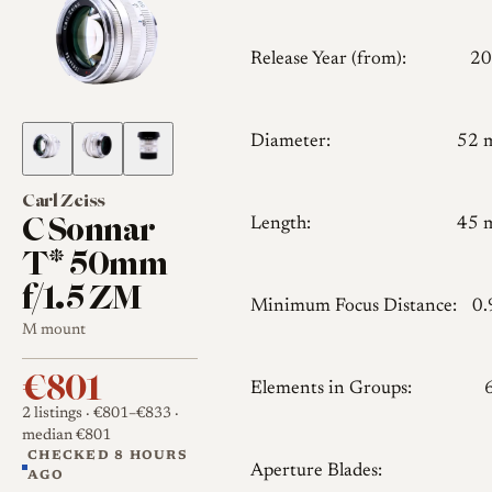
Release Year (from):
20
Diameter:
52 
Carl Zeiss
C Sonnar
Length:
45 
T* 50mm
f/1.5 ZM
Minimum Focus Distance:
0
M mount
€801
Elements in Groups:
2 listings
· €801–€833
·
median €801
CHECKED 8 HOURS
Aperture Blades:
AGO