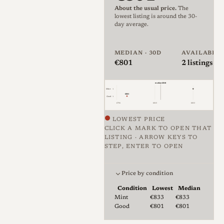
About the usual price.
The
The original Sonnar optical
lowest listing is around the 30-
day average.
formula was developed by
Ludwig Bertele
for Zeiss Ikon
MEDIAN · 30D
AVAILABLE
in 1929 and patented in
€801
2
listings · 
1931. The name "Sonnar" is
derived from the German
median €818
Mint
1
€801
word
Sonne
(Sun), symbolizing
Good
1
€796
€815
€833
the lens's large aperture and
LOWEST PRICE
ability to capture light.
CLICK A MARK TO OPEN THAT
LISTING · ARROW KEYS TO
At the time of its invention,
STEP, ENTER TO OPEN
Price against condition for 2 li
lens coatings did not exist.
Complex lens designs with
Price by condition
many air-to-glass surfaces
Condition
Lowest
Median
Lowest & median price by condition for
Mint
€833
€833
suffered from severe light loss
Good
€801
€801
and internal reflections (flare),