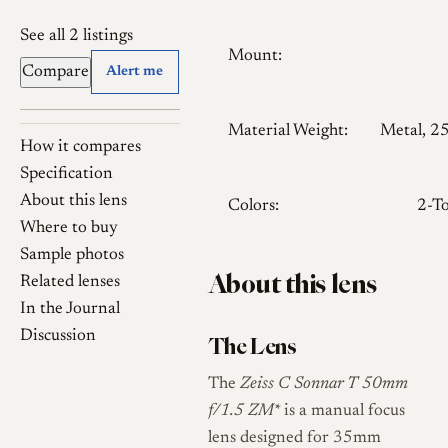
See all 2 listings
Mount:
Compare
Alert me
Material Weight:
Metal, 2
How it compares
Specification
About this lens
Colors:
2-T
Where to buy
Sample photos
About this lens
Related lenses
In the Journal
Discussion
The Lens
The
Zeiss C Sonnar T
50mm
f/1.5 ZM
* is a manual focus
lens designed for 35mm