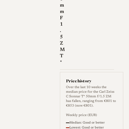
corrected for spherical
m
m
aberration. At wide
F
apertures (f/1.5 to f/2),
1
this results in a gentle
.
softness or "glow" around
5
high-contrast edges and
Z
M
smooth rendition of skin
T
tones, a quality highly
*
valued by portrait
photographers.
Price history
Focus Shift:
A notable
Over the last 10 weeks the
characteristic of this
median price for the Carl Zeiss
C Sonnar T* 50mm f/1.5 ZM
design is "focus shift." As
has fallen, ranging from €801 to
€853 (now €801).
the aperture is stopped
down (e.g., from f/1.5 to
Weekly price (EUR)
f/2.8 or f/4), the effective
Median: Good or better
Lowest: Good or better