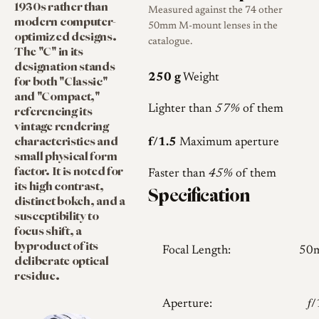
1930s rather than
Measured against the 74 other
modern computer-
50mm M-mount lenses in the
optimized designs.
catalogue.
The "C" in its
designation stands
250 g
Weight
for both "Classic"
and "Compact,"
referencing its
Lighter than
57%
of them
vintage rendering
characteristics and
f/1.5
Maximum aperture
small physical form
factor. It is noted for
Faster than
45%
of them
its high contrast,
Specification
distinct bokeh, and a
susceptibility to
focus shift, a
byproduct of its
Focal Length:
50
deliberate optical
residue.
Aperture:
𝑓