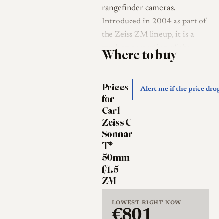
rangefinder cameras.
Introduced in 2004 as part of
the Zeiss ZM lineup, it is a
modern recreation of the
Where to buy
historic Sonnar design. Unlike
the Zeiss Planar 50mm f/2,
Prices
which aims for technical
Alert me if the price dro
for
perfection and flat field
Carl
curvature, the C Sonnar is
Zeiss C
engineered to reproduce the
Sonnar
specific aesthetic qualities of
T*
mid-20th-century optics while
50mm
utilizing modern multi-
f/1.5
ZM
coatings (T*) to suppress flare.
History of the Sonnar
LOWEST RIGHT NOW
€801
Design