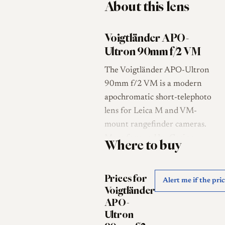
About this lens
Voigtländer APO-
Ultron 90mm f/2 VM
The Voigtländer APO-Ultron
90mm f/2 VM is a modern
apochromatic short-telephoto
lens for Leica M and VM-
mount rangefinder cameras.
Manufactured by Cosina
Where to buy
under the Voigtländer brand,
it was released in January
Prices for
2025 as a compact high-
Alert me if the pri
Voigtländer
performance 90mm f/2 lens
APO-
with rangefinder coupling and
Ultron
full-frame 35mm coverage [1]