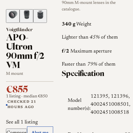
90mm M-mount lenses in the
catalogue.
340 g
Weight
Voigtländer
APO-
Lighter than
45%
of them
Ultron
f/2
Maximum aperture
90mm f/2
VM
Faster than
79%
of them
Specification
M mount
€855
121395, 121396,
1 listing
· median €850
Model
CHECKED 21
4002451008501,
HOURS AGO
number(s):
4002451008518
See all 1 listing