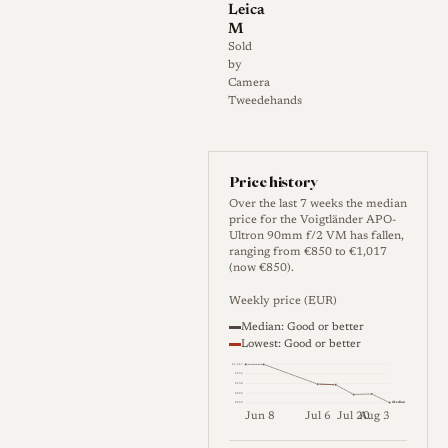
Leica
aperture, 12 aperture blades,
M
0.9 m minimum focus, 52 mm
Sold
by
filter thread, 61.9 mm
Camera
maximum diameter, 63.3 mm
Tweedehands
length, and 340 g weight. The
VM mount is compatible with
Leica M cameras and is
Price history
rangefinder coupled from
Over the last 7 weeks the median
price for the Voigtländer APO-
infinity to 0.9 m, although the
Ultron 90mm f/2 VM has fallen,
ranging from €850 to €1,017
effective coupled range can
(now €850).
depend on the camera
Weekly price (EUR)
body[2].
Median: Good or better
Lowest: Good or better
€1,017
€976
€934
History
€892
Median
€850
Jun 8
Jul 6
Jul 20
Aug 3
Weekly price (EUR). Median (Go
Development and Launch