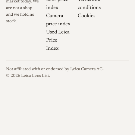
market today. We
Cosina. APO-
index
conditions
are not a shop
ULTRON 90mm
cosina.co.jp →
and we hold no
Camera
Cookies
F2
stock.
price index
Used Leica
Voigtländer
Price
Germany. 90
voigtlaender.de →
mm / 1:2.0
Index
APO Ultron
Cosina. フォクト
Not affiliated with or endorsed by Leica Camera AG.
レンダー APO-
© 2026 Leica Lens List.
ULTRON 90mm
cosina.co.jp →
F2 VM 発売日の
お知らせ
Phillip Reeve.
Review:
Voigtländer
phillipreeve.net →
VM 90mm 2.0
Apo-Ultron