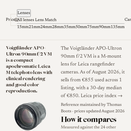
Skip to content
Lenses
Prices
Ca
All lenses
Lens Match
15mm
21mm
24mm
28mm
35mm
50mm
75mm
90mm
135mm
Voigtländer APO-
The Voigtländer APO-Ultron
Ultron 90mm f/2 VM
90mm f/2 VM is a M-mount
is a compact
lens for Leica rangefinder
apochromatic Leica
M telephoto lens with
cameras. As of August 2026, it
clinical rendering
sells from €855 used across 1
and good color
listing, with a 30-day median
reproduction.
of €850.
Leica price index →
Reference maintained by
Thomas
Boots
· prices updated August 2026
How it compares
Measured against the 24 other