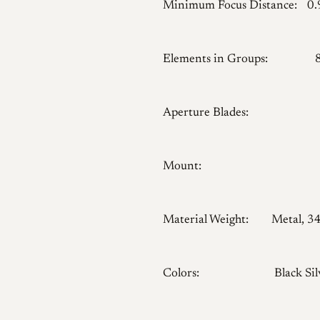
Minimum Focus Distance:
0
Elements in Groups:
Aperture Blades:
Mount:
Material Weight:
Metal, 3
Colors:
Black Sil