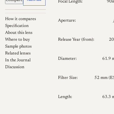
Compare
Alert me
Focal Length:
90
How it compares
Aperture:
Specification
About this lens
Where to buy
Release Year (from):
20
Sample photos
Related lenses
Diameter:
61.9
In the Journal
Discussion
Filter Size:
52 mm (E
Length:
63.3