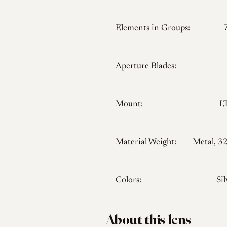
Elements in Groups:
Aperture Blades:
Mount:
L
Material Weight:
Metal, 3
Colors:
Sil
About this lens