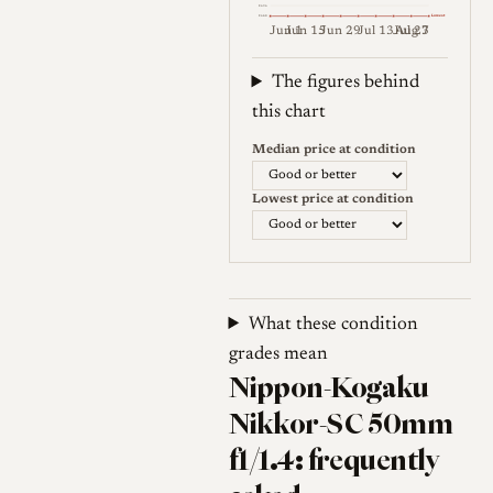
€696
Lowest
€648
Jun 1
Jun 15
Jun 29
Jul 13
Jul 27
Aug 3
Weekly price (EUR). Median (Go
The figures behind
this chart
Median price at condition
Lowest price at condition
What these condition
grades mean
Nippon-Kogaku
Nikkor-SC 50mm
f1/1.4: frequently