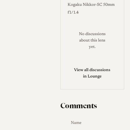
Kogaku Nikkor-SC 50mm
f1/1.4
No discussions
about this lens
yet.
View all discussions
in Lounge
Comments