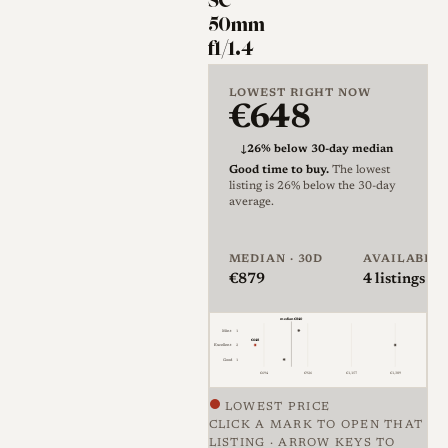
SC
element design and the "C"
50mm
denotes coated optics, with
f1/1.4
"C" specifically indicating
LOWEST RIGHT NOW
single coating rather than the
€648
later multicoating used on
Nikon's reflex lenses[2]. The
↓
26% below 30-day median
Good time to buy.
The lowest
lens uses a 50mm focal length,
listing is 26% below the 30-day
an f/1.4 maximum aperture,
average.
seven elements in five groups,
and a twelve-blade diaphragm,
MEDIAN · 30D
AVAILABLE
€879
4
listings · 
in a silver barrel of roughly
70mm length and 57mm
median €840
Mint
1
diameter that takes 52mm
€648
Excellent
2
Good
1
filters and weighs about 325g.
€694
€926
€1,157
€1,389
LOWEST PRICE
The optical formula is a
CLICK A MARK TO OPEN THAT
Sonnar derivative, a layout
LISTING · ARROW KEYS TO