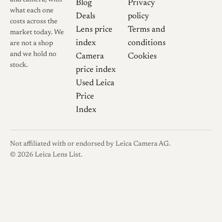
Blog
Privacy
what each one
Deals
policy
costs across the
Lens price
Terms and
market today. We
index
conditions
are not a shop
and we hold no
Camera
Cookies
stock.
price index
Used Leica
Price
Index
Not affiliated with or endorsed by Leica Camera AG.
© 2026 Leica Lens List.