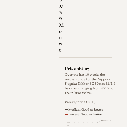
9
M
3
9
M
o
u
n
t
Price history
Over the last 10 weeks the
median price for the Nippon-
Kogaku Nikkor-SC 50mm f1/1.4
has risen, ranging from €792 to
€879 (now €879).
Weekly price (EUR)
Median: Good or better
Lowest: Good or better
Median
€840
€792
€744