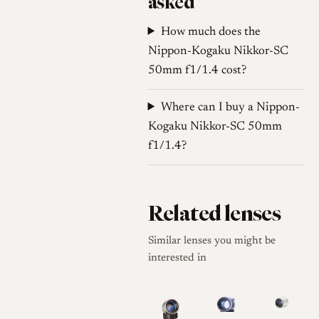
asked
How much does the
Nippon-Kogaku Nikkor-SC
50mm f1/1.4 cost?
Where can I buy a Nippon-
Kogaku Nikkor-SC 50mm
f1/1.4?
Related lenses
Similar lenses you might be
interested in