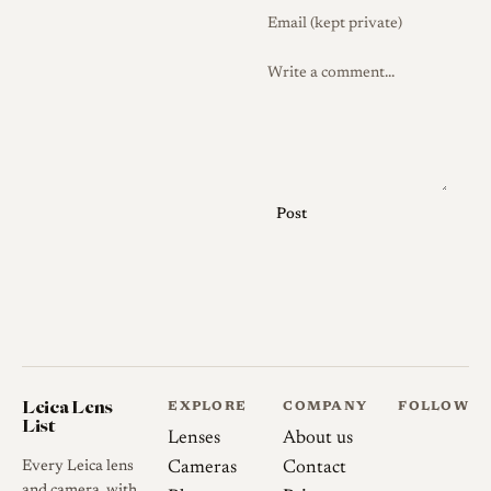
Post
Leica Lens
EXPLORE
COMPANY
FOLLOW
List
Lenses
About us
Every Leica lens
Cameras
Contact
and camera, with