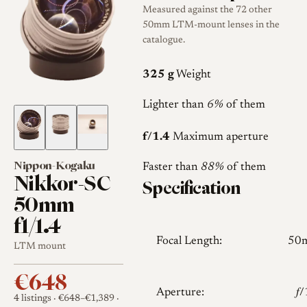
Measured against the 72 other
50mm LTM-mount lenses in the
catalogue.
325 g
Weight
Lighter than
6%
of them
f/1.4
Maximum aperture
Nippon-Kogaku
Faster than
88%
of them
Nikkor-SC
Specification
50mm
f1/1.4
Focal Length:
50
LTM mount
€648
Aperture:
𝑓
4 listings
· €648–€1,389
·