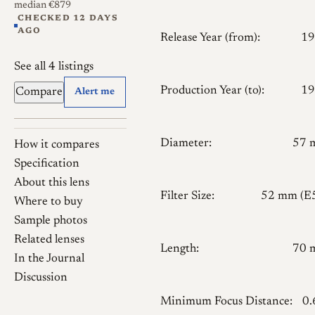
median €879
CHECKED 12 DAYS
AGO
Release Year (from):
19
See all 4 listings
Production Year (to):
19
Compare
Alert me
Diameter:
57 
How it compares
Specification
About this lens
Filter Size:
52 mm (E
Where to buy
Sample photos
Related lenses
Length:
70 
In the Journal
Discussion
Minimum Focus Distance:
0