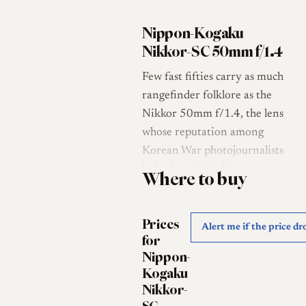
Nippon-Kogaku
Nikkor-SC 50mm f/1.4
Few fast fifties carry as much
rangefinder folklore as the
Nikkor 50mm f/1.4, the lens
whose reputation among
Korean War photojournalists
helped establish Nippon-
Where to buy
Kogaku's optical credentials in
the West [1]. This Leica screw
Prices
mount (LTM, M39) example
Alert me if the price dr
for
belongs to that lineage, a
Nippon-
single-coated f/1.4 standard
Kogaku
lens whose suffix tells its story:
Nikkor-
the "S" denotes the seven-