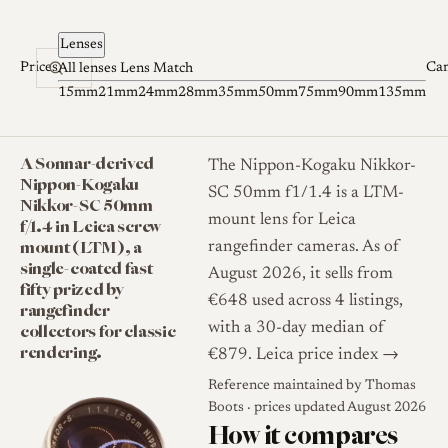
Skip to content
Lenses
Prices
Ca
All lenses
Lens Match
15mm
21mm
24mm
28mm
35mm
50mm
75mm
90mm
135mm
A Sonnar-derived
The Nippon-Kogaku Nikkor-
Nippon-Kogaku
SC 50mm f1/1.4 is a LTM-
Nikkor-SC 50mm
mount lens for Leica
f/1.4 in Leica screw
mount (LTM), a
rangefinder cameras. As of
single-coated fast
August 2026, it sells from
fifty prized by
€648 used across 4 listings,
rangefinder
collectors for classic
with a 30-day median of
rendering.
€879.
Leica price index →
Reference maintained by
Thomas
Boots
· prices updated August 2026
How it compares