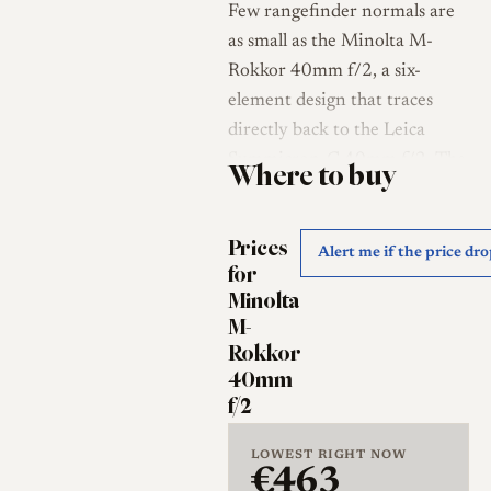
Few rangefinder normals are
as small as the Minolta M-
Rokkor 40mm f/2, a six-
element design that traces
directly back to the Leica
Summicron-C 40mm f/2. The
Where to buy
optical layout originated with
the lens shipped on the Leitz
Prices
Minolta CL, and Minolta
Alert me if the price dr
for
carried it forward, reportedly
Minolta
with revised coatings, as one
M-
of the three M-Rokkor lenses
Rokkor
made to accompany the
40mm
Minolta CLE [1][2]. Its
f/2
unusual 40mm focal length
and tiny footprint have made
LOWEST RIGHT NOW
€463
it a long-standing favorite