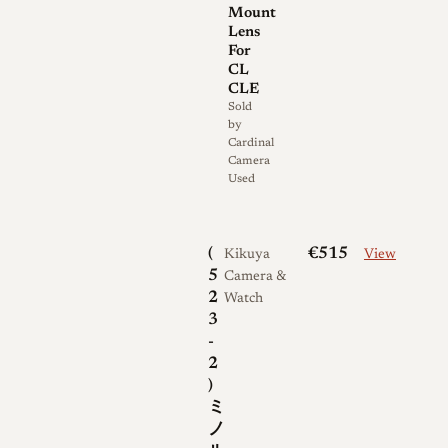
are commonly cited for this
Mount
Lens
lens.
For
CL
The 40mm M-Rokkor was
CLE
made in at least two main
Sold
by
variations. Early examples
Cardinal
built for the Leitz Minolta CL
Camera
Used
are single coated, carry their
serial number on the front
bezel, and sometimes bear a
(
€515
Kikuya
View
"QF" marking on the
5
Camera &
nameplate; the code denotes
2
Watch
3
the optical formula, with "Q"
-
indicating four groups and "F"
2
indicating six elements, and it
)
is unrelated to coating or
ミ
quality grading. Later CL-era
ノ