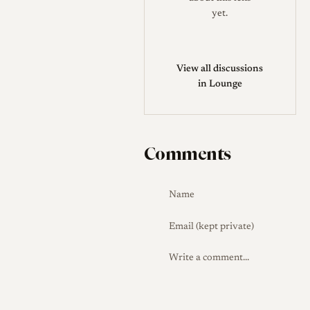
Rokkor lenses for that camera.
yet.
Production Evolution
Across
its life the lens kept the same
six-element, four-group
View all discussions
in Lounge
formula while its
identification and coatings
changed. CL-era lenses carry
the serial number on the front
Comments
bezel, with early ones marked
"QF," and CLE-era lenses
moved the serial number to
the barrel and adopted
multicoating for improved
contrast and flare control.
Collector Notes
The most
useful identification cues are