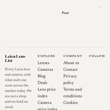
the position of the serial
number, on the front bezel for
Post
CL-era lenses and on the
barrel for CLE-era
multicoated lenses, and the
presence or absence of the
"QF" marking on the earliest
examples. Buyers should be
Leica Lens
EXPLORE
COMPANY
FOLLOW
aware that the "QF" code
List
Lenses
About us
refers to the optical formula
Every Leica lens
Cameras
Contact
rather than coating type or
and camera, with
Blog
Privacy
quality grading, contrary to
what each one
Deals
policy
some online claims. As with
costs across the
Lens price
Terms and
many lenses of this era, used
market today. We
index
conditions
are not a shop
examples can show slack in the
and we hold no
Camera
Cookies
focus helicoid from age and
stock.
price index