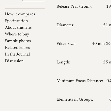
Release Year (from):
19
How it compares
Specification
Diameter:
51 
About this lens
Where to buy
Sample photos
Filter Size:
40 mm (E
Related lenses
In the Journal
Discussion
Length:
25 
Minimum Focus Distance:
0
Elements in Groups: