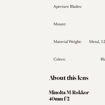
Aperture Blades:
Mount:
Material Weight:
Metal, 1
Colors:
Bl
About this lens
Minolta M-Rokkor
40mm f/2