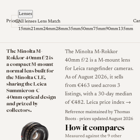
Skip to content
Lenses
Prices
Ca
All lenses
Lens Match
15mm
21mm
24mm
28mm
35mm
50mm
75mm
90mm
135mm
The Minolta M-
The Minolta M-Rokkor
Rokkor 40mm f/2 is
40mm f/2 is a M-mount lens
a compact M-mount
for Leica rangefinder cameras.
normal lens built for
the Minolta CLE,
As of August 2026, it sells
sharing the Leica
from €463 used across 3
Summicron-C
listings, with a 30-day median
40mm optical design
and prized by
of €482.
Leica price index →
collectors.
Reference maintained by
Thomas
Boots
· prices updated August 2026
How it compares
Measured against the 9 other