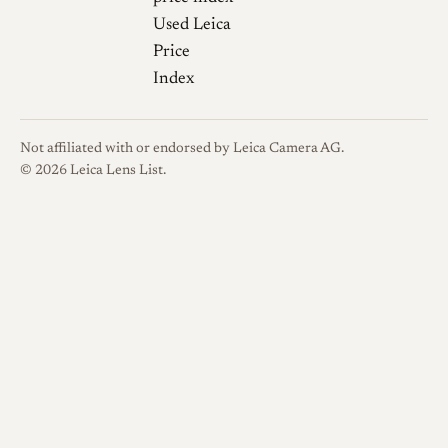
use, so checking focus feel and
Used Leica
rangefinder coupling before
Price
purchase is sensible. The
Index
original system uses 40.5 mm
filters and a dedicated clip-on
hood worth verifying as
Not affiliated with or endorsed by Leica Camera AG.
present and correct.
© 2026 Leica Lens List.
Sources
phillipreeve.net
(Bastian Kratzke).
Review: Minolta
phillipreeve.net
40mm 2.0 M-
Rokkor
Casual