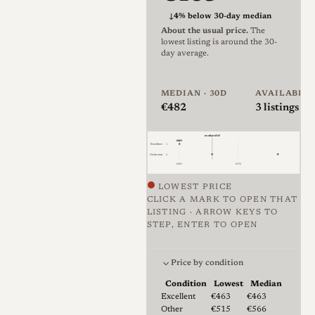
among photographers who
↓
4% below 30-day median
About the usual price.
The
want a Leica-mount everyday
lowest listing is around the 30-
lens without the cost of a
day average.
Summicron[3].
MEDIAN · 30D
AVAILABLE
The lens uses six elements in
€482
3
listings · 
four groups and focuses to 0.8
median €515
m, with a ten-bladed aperture
€463
Excellent
1
Unknown
2
that stops down in half-stop
€463
€556
clicks between f/2 and f/16.
LOWEST PRICE
The barrel is almost entirely
CLICK A MARK TO OPEN THAT
LISTING · ARROW KEYS TO
metal with engraved, paint-
STEP, ENTER TO OPEN
filled markings, and the
Price against condition for 3 li
aperture ring sits at the front
Price by condition
of the barrel while the focus
Condition
Lowest
Median
ring carries a small tab. It is
Lowest & median price by condition fo
Excellent
€463
€463
Other
€515
€566
rangefinder-coupled and