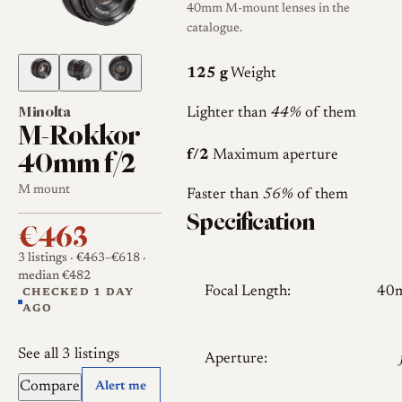
40mm M-mount lenses in the
catalogue.
125 g
Weight
Minolta
Lighter than
44%
of them
M-Rokkor
40mm f/2
f/2
Maximum aperture
M mount
Faster than
56%
of them
Specification
€463
3 listings
· €463–€618
·
median €482
Focal Length:
40
CHECKED 1 DAY
AGO
See all 3 listings
Aperture:
Compare
Alert me