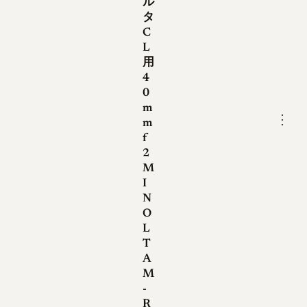
ル
lenses dropped the "QF" mark
タ
while keeping the serial
C
number on the bezel. With the
L
arrival of the Minolta CLE, a
用
4
new generation of M-Rokkors
0
moved the serial number onto
m
the lens barrel and adopted
⋮
m
multicoating, while keeping
f
2
the same optical formula. The
M
claim that late CL-era lenses
I
gained multicoating is not
N
supported by Minolta
O
literature and should be
L
T
treated with caution.
A
M
-
Optical qualities
R