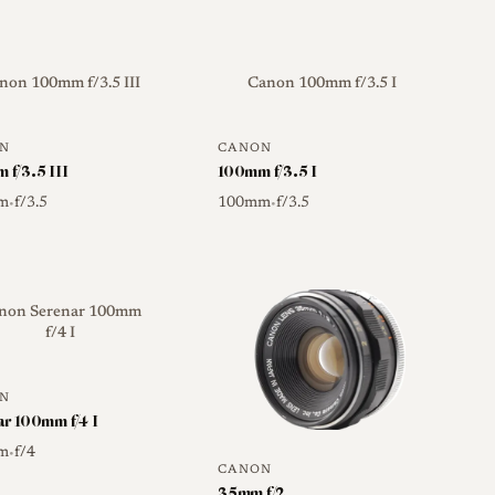
non 100mm f/3.5 III
Canon 100mm f/3.5 I
N
CANON
 f/3.5 III
100mm f/3.5 I
m
f/3.5
100mm
f/3.5
•
•
non Serenar 100mm
f/4 I
N
ar 100mm f/4 I
m
f/4
•
CANON
35mm f/2