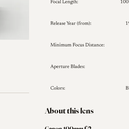
Focal Length:
10
Release Year (from):
1
Minimum Focus Distance:
Aperture Blades:
Colors:
B
About this lens
Canon 100mm f/2