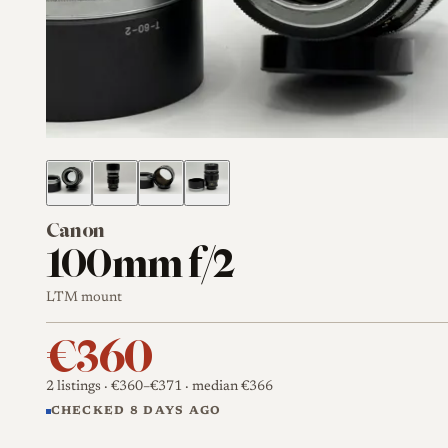
Canon
100mm f/2
LTM mount
€360
2 listings
· €360–€371
· median €366
CHECKED 8 DAYS AGO