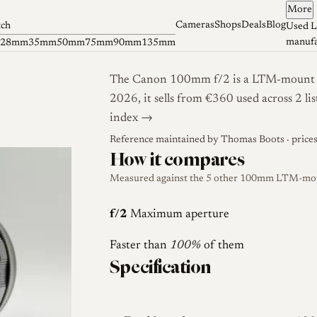
More
Cameras
Shops
Deals
Blog
tch
Used L
manufa
28mm
35mm
50mm
75mm
90mm
135mm
The Canon 100mm f/2 is a LTM-mount len
2026, it sells from €360 used across 2 l
index →
Reference maintained by
Thomas Boots
· price
How it compares
Measured against the 5 other 100mm LTM-mount
f/2
Maximum aperture
Faster than
100%
of them
Specification