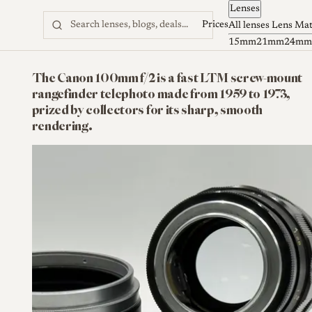
Lenses
Skip to content
Prices
All lenses
Lens Ma
15mm
21mm
24mm
The Canon 100mm f/2 is a fast LTM screw-mount
rangefinder telephoto made from 1959 to 1973,
prized by collectors for its sharp, smooth
rendering.