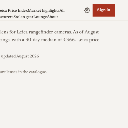
Sign in
eica Price Index
Market highlights
All
cturers
Stolen gear
Lounge
About
s for Leica rangefinder cameras. As of August
istings, with a 30-day median of €366.
Leica price
s updated August 2026
 lenses in the catalogue.