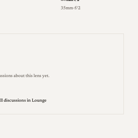
35mm
f/2
•
ssions about this lens yet.
ll discussions in Lounge