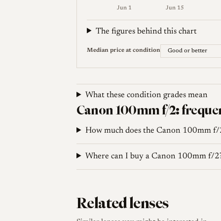
blades, which conflicts with the 13-blade
Jun 1
Jun 15
for identification should treat such count
Weekly price (EUR). Median (Good or be
The figures behind this chart
Median price at condition
Sources
'Couv' Camera (Rod Sager). Canon 100 f/2 for
What these condition grades mean
Canon 100mm f/2: frequen
KEH Camera. Canon 100mm f/2 Late Lens for R
How much does the Canon 100mm f/2
Where can I buy a Canon 100mm f/2
Related lenses