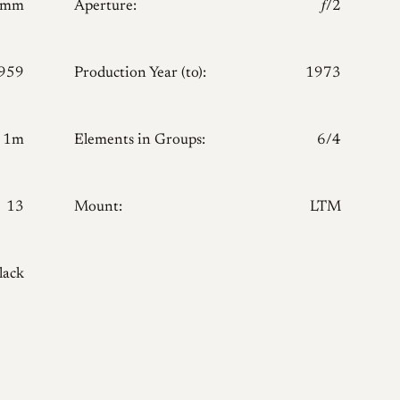
0mm
Aperture:
𝑓/2
959
Production Year (to):
1973
1m
Elements in Groups:
6/4
13
Mount:
LTM
lack