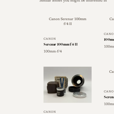
Similar lenses you might be interested in
Canon Serenar 100mm
Ca
f/4 II
CANO
100mm
CANON
Serenar 100mm f/4 II
100m
100mm
f/4
•
Ca
CANO
Seren
100m
CANON