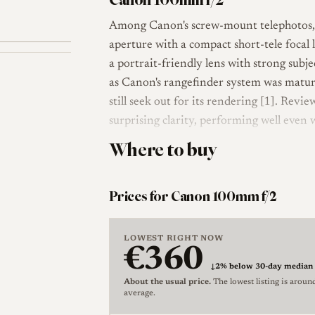
Among Canon's screw-mount telephotos, t
aperture with a compact short-tele focal
a portrait-friendly lens with strong subj
as Canon's rangefinder system was maturi
still seek out for its rendering [1]. Revie
surprising clarity, performing well even
Where to buy
Optically the lens uses a six-element des
maximum aperture of f/2. It focuses to r
M39) screw mount. As with Canon's longe
Prices for Canon 100mm f/2
operation are handled on the barrel; the 
LeicaLensList record, and there is no si
LOWEST RIGHT NOW
documented black "Late" version [2].
€360
↓
2% below 30-day median
The lens was produced in black finish. A 
About the usual price.
The lowest listing is aroun
average.
sellers as the "Late" version, and it carri