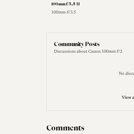
100mm f/3.5 II
100mm
f/3.5
•
Community Posts
Discussions about Canon 100mm f/2
No discu
View a
Comments