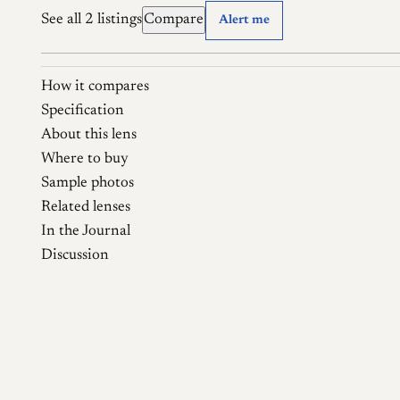
See all 2 listings
Compare
Alert me
How it compares
Specification
About this lens
Where to buy
Sample photos
Related lenses
In the Journal
Discussion