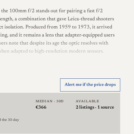
he 100mm f/2 stands out for pairing a fast f/2
 length, a combination that gave Leica-thread shooters
ect isolation. Produced from 1959 to 1973, it arrived
ng, and it remains a lens that adapter-equipped users
wers note that despite its age the optic resolves with
 when adapted to high-resolution modern sensors.
ign in four groups, with a 13-blade diaphragm and a
oughly 1 meter and is built in the Leica thread (LTM,
r rangefinder lenses, focusing and aperture
Alert me if the price drops
lens is not internally rangefinder-coupled in the
x-bit coding. Filters mount on a 58mm thread on the
MEDIAN · 30D
AVAILABLE
€366
2
listings · 1 source
later production variant is sometimes distinguished by
d the 30-day
es a 58mm filter size. Coating is single-layer rather than