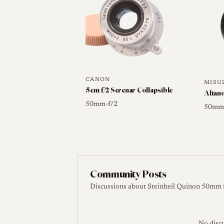
caps and a 41mm filter where present is 
Sources
Camera-wiki.org. Steinheil
CANON
MISU
5cm f/2 Serenar Collapsible
Altan
50mm
f/2
•
50m
Community Posts
Discussions about Steinheil Quinon 50mm 