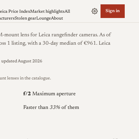
Sign in
eica Price Index
Market highlights
All
cturers
Stolen gear
Lounge
About
-mount lens for Leica rangefinder cameras. As of
oss 1 listing, with a 30-day median of €961.
Leica
s updated August 2026
 lenses in the catalogue.
f/2
Maximum aperture
Faster than
33%
of them