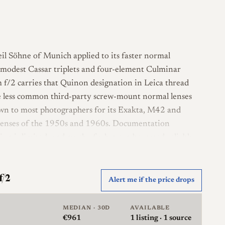
il Söhne of Munich applied to its faster normal
e modest Cassar triplets and four-element Culminar
m f/2 carries that Quinon designation in Leica thread
 less common third-party screw-mount normal lenses
wn to most photographers for its Exakta, M42 and
lenses of the 1950s and 1960s. Documentation
on is limited, and much of what can be stated reliably
 rather than detailed reviews of this individual lens.
ign in three groups, a construction consistent with a
f/2
Alert me if the price drops
r than the simpler Tessar formula Steinheil used for
built in chrome with a ten-blade aperture and accepts
MEDIAN · 30D
AVAILABLE
 m. As recorded here it is not rangefinder coupled, so
€961
1
listing · 1 source