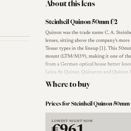
About this lens
Steinheil Quinon 50mm f/2
Quinon was the trade name C. A. Steinhe
lenses, sitting above the company's mor
Tessar types in the lineup [1]. This 50m
mount (LTM/M39), making it one of the
from a German optical house better kno
Leica-fit Quinar, Quinaron and Quinon 
specific to this exact 50mm f/2 LTM versi
Where to buy
concerns the maker and the Quinon family
The optical layout is a seven-element des
Prices for Steinheil Quinon 50mm 
fast double-Gauss-class normal lens rathe
its slower Culminar normals. The lens is 
LOWEST RIGHT NOW
41mm filters, focusing down to about 0.6
€961