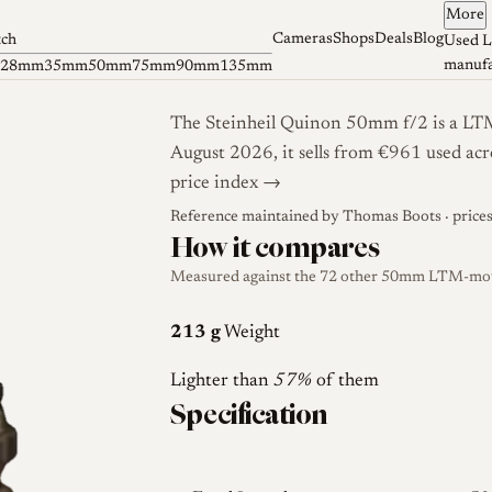
More
Cameras
Shops
Deals
Blog
tch
Used L
manufa
28mm
35mm
50mm
75mm
90mm
135mm
The Steinheil Quinon 50mm f/2 is a LTM
August 2026, it sells from €961 used acr
price index →
Reference maintained by
Thomas Boots
· price
How it compares
Measured against the 72 other 50mm LTM-mount
213 g
Weight
Lighter than
57%
of them
Specification