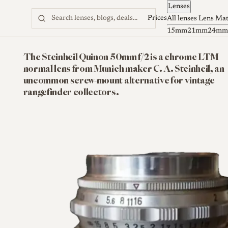
Lenses
Skip to content
Prices
All lenses
Lens Ma
15mm
21mm
24mm
The Steinheil Quinon 50mm f/2 is a chrome LTM
normal lens from Munich maker C. A. Steinheil, an
uncommon screw-mount alternative for vintage
rangefinder collectors.