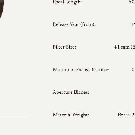
Focal Length:
5
Release Year (from):
1
Filter Size:
41 mm (
Minimum Focus Distance:
0
Aperture Blades:
Material Weight:
Brass, 