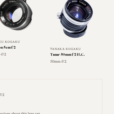
worth verifying.
camera-wiki.org →
ZU KOGAKU
on 5cm f/2
TANAKA KOGAKU
Tanar 50mm f/2 H.C.
m
f/2
•
50mm
f/2
•
f/2