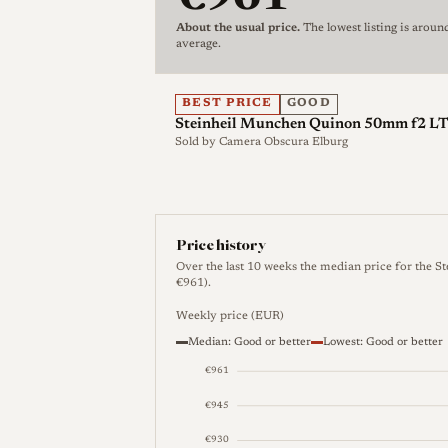
on a Leica or other rangefinder body it w
About the usual price.
The lowest listing is aroun
rather than coupling to the camera's ran
average.
and, with a thread-to-bayonet adapter, t
further adapters.
BEST PRICE
GOOD
Steinheil Munchen Quinon 50mm f2 
Steinheil applied the Quinon name to m
Sold by
Camera Obscura Elburg
55mm f/1.9 offered in Exakta, Leica M a
identify a single product and buyers sho
mount when identifying a given example.
during the period its photographic lenses
Price history
Ponder & Best in the early 1960s befor
Over the last 10 weeks the median price for the 
€961).
controlling stake in 1962, after which th
defense optics.
Weekly price (EUR)
Median: Good or better
Lowest: Good or better
€961
Optical qualities
€945
Rendering
Reliable, lens-specific rende
€930