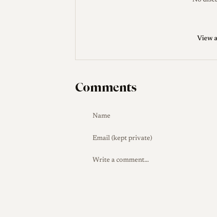
No discu
View a
Comments