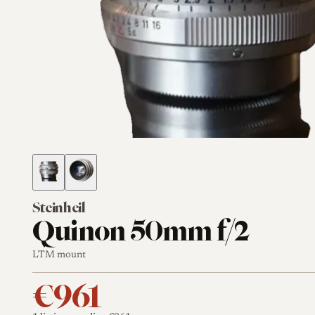
Steinheil
Quinon 50mm f/2
LTM mount
€961