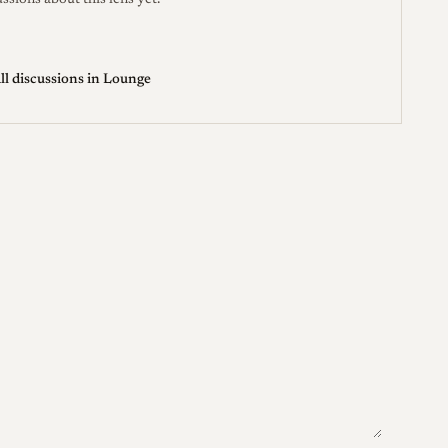
ssions about this lens yet.
ll discussions in Lounge