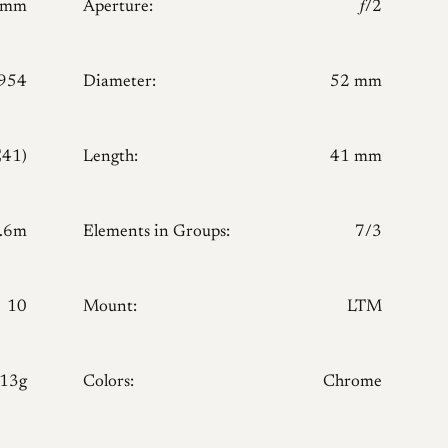
0mm
Aperture:
𝑓/2
954
Diameter:
52 mm
E41)
Length:
41 mm
.6m
Elements in Groups:
7/3
10
Mount:
LTM
213g
Colors:
Chrome