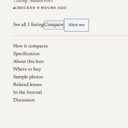
1 listing
· median €961
CHECKED 8 HOURS AGO
See all 1 listing
Compare
Alert me
How it compares
Specification
About this lens
Where to buy
Sample photos
Related lenses
In the Journal
Discussion