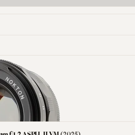
Aperture (f/)
Mount
-
mm f/1.2 ASPH. II VM
(2025)