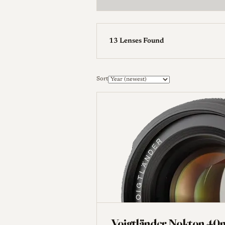
13 Lenses Found
Manufacturer
Sort
Reset Filters
Voigtländer Nokton 40