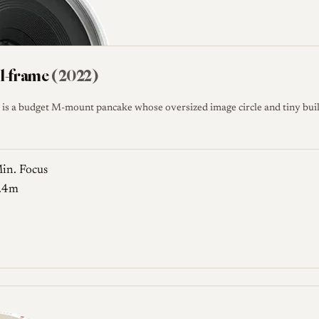
ll-frame
(2022)
is a budget M-mount pancake whose oversized image circle and tiny buil
in. Focus
.4m