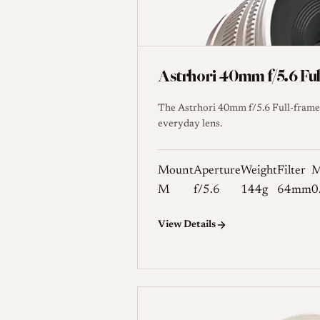
Astrhori 40mm f/5.6 Fu
The Astrhori 40mm f/5.6 Full-frame 
everyday lens.
Mount
Aperture
Weight
Filter
M
M
f/5.6
144g
64mm
0
View Details