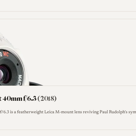
t 40mm f/6.3
(2018)
6.3 is a featherweight Leica M-mount lens reviving Paul Rudolph's sym