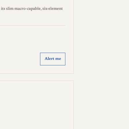
its slim macro-capable, six-element
Alert me