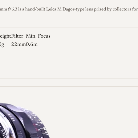
f/6.3 is a hand-built Leica M Dagor-type lens prized by collectors for 
eight
Filter
Min. Focus
0g
22mm
0.6m