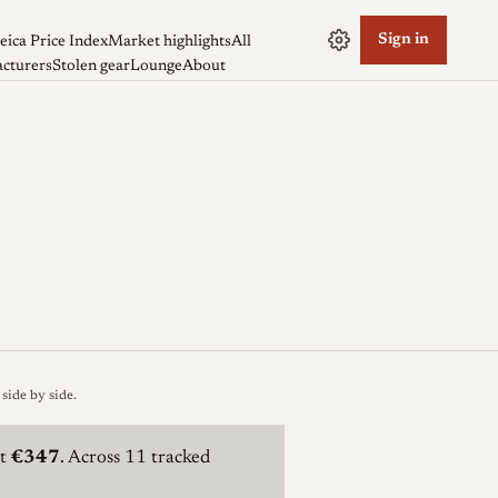
Sign in
eica Price Index
Market highlights
All
cturers
Stolen gear
Lounge
About
side by side
.
t
€347
. Across 11 tracked