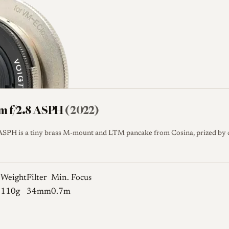
mm f/2.8 ASPH
(2022)
SPH is a tiny brass M-mount and LTM pancake from Cosina, prized by col
e
Weight
Filter
Min. Focus
110g
34mm
0.7m