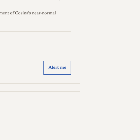
ment of Cosina's near-normal
Alert me