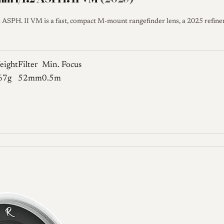
SPH. II VM is a fast, compact M-mount rangefinder lens, a 2025 refine
eight
Filter
Min. Focus
67g
52mm
0.5m