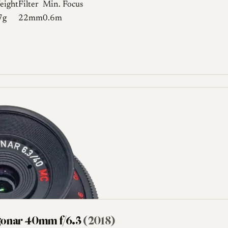
eight
Filter
Min. Focus
7g
22mm
0.6m
gonar 40mm f/6.3
(2018)