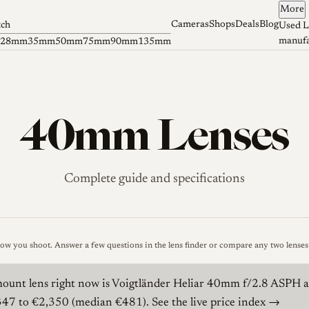
More
Cameras
Shops
Deals
Blog
tch
Used L
manufa
28mm
35mm
50mm
75mm
90mm
135mm
40mm Lenses
Complete guide and specifications
how you shoot.
Answer a few questions in the lens finder
or
compare any two lenses 
unt lens right now is
Voigtländer Heliar 40mm f/2.8 ASPH
a
€347 to €2,350 (median €481).
See the live price index →