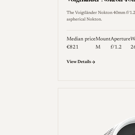
The Voigtländer Nokton 40mm f/1.2 A
aspherical Nokton.
Median price
Mount
Aperture
W
€821
M
f/1.2
2
View Details