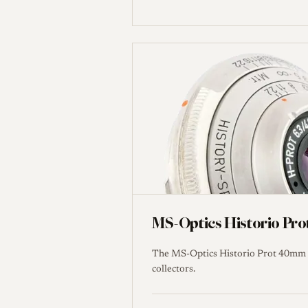
MS-Optics Historio Pro
The MS-Optics Historio Prot 40mm f/
collectors.