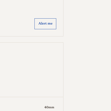
Alert me
40mm