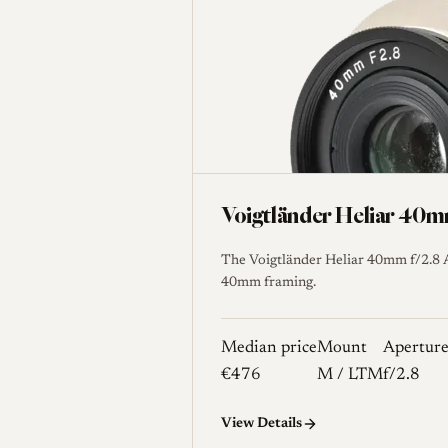
Voigtländer Heliar 40
The Voigtländer Heliar 40mm f/2.8 A
40mm framing.
Median price
Mount
Apertur
€476
M / LTM
f/2.8
View Details