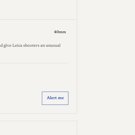
40mm
d give Leica shooters an unusual
Alert me