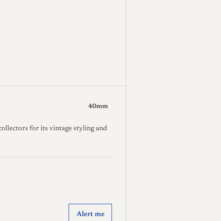
40mm
lectors for its vintage styling and
Alert me