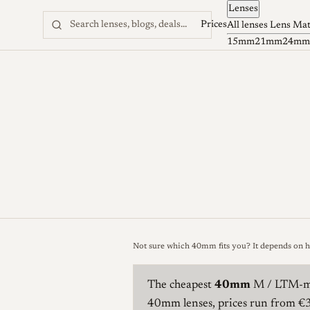
Lenses
Skip to content
Prices
All lenses
Lens Ma
15mm
21mm
24mm
Not sure which 40mm fits you? It depends on 
The cheapest
40mm
M / LTM-mo
40mm lenses, prices run from 