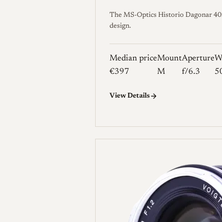
The MS-Optics Historio Dagonar 40mm 
design.
Median price
Mount
Aperture
W
€397
M
f/6.3
5
View Details