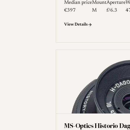
Median price
Mount
Aperture
W
€397
M
f/6.3
4
View Details
MS-Optics Historio Da