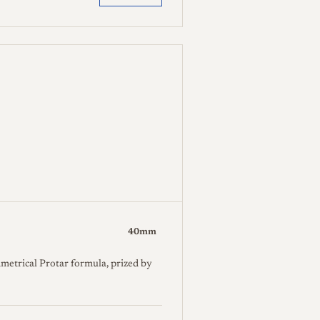
40mm
metrical Protar formula, prized by