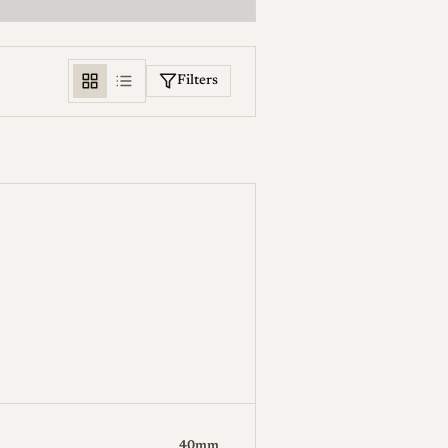
Filters
Weight (g)
-
40mm