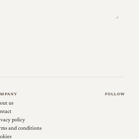
53)
mikeeckman.com →
camera-wiki.org →
uper Rokkor Chiyoko 45/2.8
martinbluhm.zenfolio.com →
OMPANY
FOLLOW
out us
ntact
ivacy policy
rms and conditions
okies