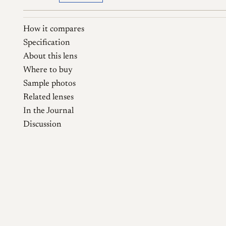
How it compares
Specification
About this lens
Where to buy
Sample photos
Related lenses
In the Journal
Discussion