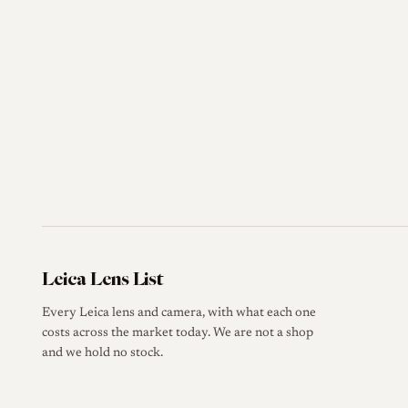
Leica Lens List
Every Leica lens and camera, with what each one
costs across the market today. We are not a shop
and we hold no stock.