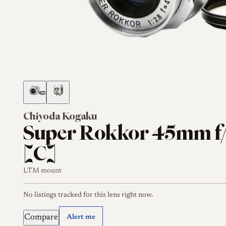
Chiyoda Kogaku
Super Rokkor 45mm f/
[C]
LTM mount
No listings tracked for this lens right now.
Compare
Alert me