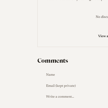
Development and Launch
Chiyoda Kogak
comparatively late, starting the Minolta 
and Minoltaflex TLRs. The Super Rokkor
No discu
standard lens, its focal length chosen t
35 line remained in production for abou
View a
Production Evolution
The first version 
in the front bezel; this was omitted on l
changed (for example to 'C.K.S.' during M
Comments
several variants with minor exterior diffe
Collector Notes
The lens is commonly sol
roughly the mid-hundreds upward depend
the early bezel-window variant to differ
and check the coatings for haze given th
and 34mm cap as appropriate accessories,
LeicaLensList records 9 blades, a discr