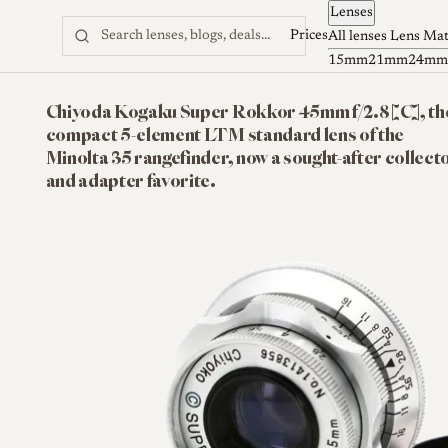
Lenses
Skip to content
Prices
All lenses
Lens Ma
15mm
21mm
24mm
Chiyoda Kogaku Super Rokkor 45mm f/2.8 [C], th
compact 5-element LTM standard lens of the
Minolta 35 rangefinder, now a sought-after collect
and adapter favorite.