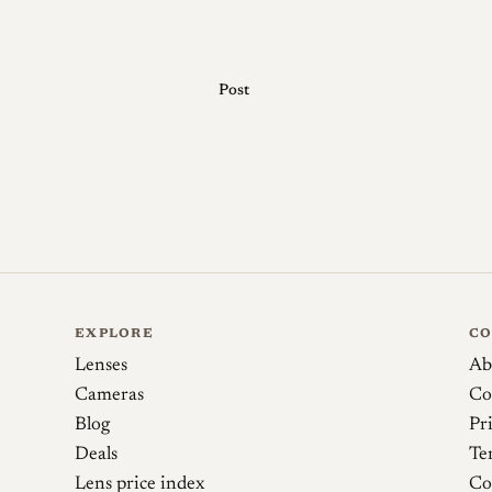
before purchase.
Post
Sources
mike eckman dot com. Minolta 35 Model II (19
Camera-wiki.org. Minolta 35
Martin Bluhm Photography. Konica-Minolta S
Lens
EXPLORE
C
Lenses
Ab
Cameras
Co
Blog
Pr
Deals
Te
Lens price index
Co