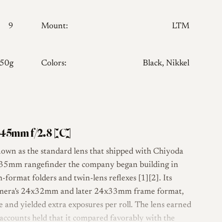
9
Mount:
LTM
150g
Colors:
Black, Nikkel
45mm f/2.8 [C]
own as the standard lens that shipped with Chiyoda
d 35mm rangefinder the company began building in
ormat folders and twin-lens reflexes [1][2]. Its
camera's 24x32mm and later 24x33mm frame format,
 and yielded extra exposures per roll. The lens earned
 accounts held that it compared favorably with the