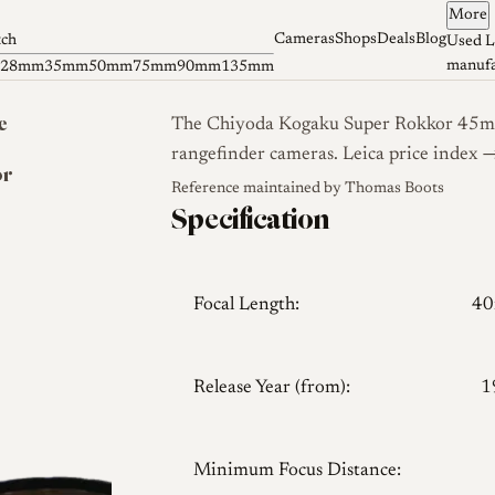
More
Cameras
Shops
Deals
Blog
tch
Used L
manufa
28mm
35mm
50mm
75mm
90mm
135mm
e
The Chiyoda Kogaku Super Rokkor 45mm 
rangefinder cameras.
Leica price index 
or
Reference maintained by
Thomas Boots
Specification
Focal Length:
4
Release Year (from):
1
Minimum Focus Distance: