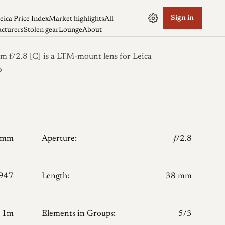
Sign in
eica Price Index
Market highlights
All
cturers
Stolen gear
Lounge
About
f/2.8 [C] is a LTM-mount lens for Leica
→
0mm
Aperture:
𝑓/2.8
947
Length:
38 mm
1m
Elements in Groups:
5/3