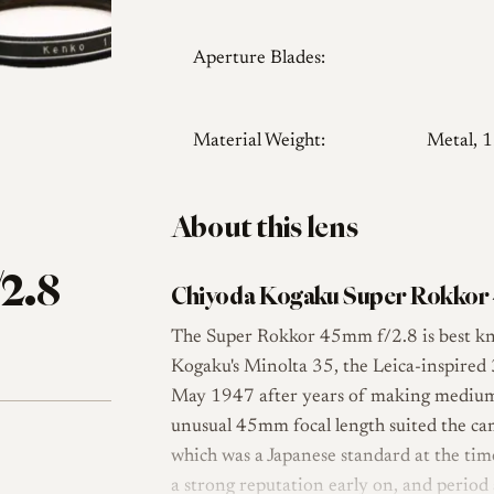
Aperture Blades:
Material Weight:
Metal, 
About this lens
2.8
Chiyoda Kogaku Super Rokkor 
The Super Rokkor 45mm f/2.8 is best kn
Kogaku's Minolta 35, the Leica-inspire
May 1947 after years of making medium-f
unusual 45mm focal length suited the 
which was a Japanese standard at the time
a strong reputation early on, and period