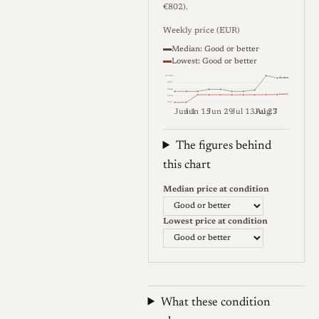
€802).
Weekly price (EUR)
Median: Good or better
Lowest: Good or better
€1,058
Median
€873
€688
Lowest
€502
€317
Jun 1
Jun 15
Jun 29
Jul 13
Jul 27
Aug 3
Weekly price (EUR). Median (Go
The figures behind
this chart
Median price at condition
Lowest price at condition
What these condition