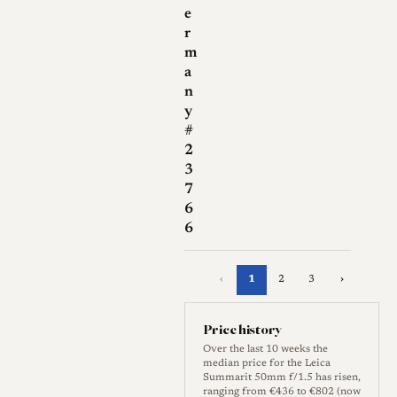
e
r
m
a
n
y
#
2
3
7
6
6
‹
1
2
3
›
Price history
Over the last 10 weeks the
median price for the Leica
Summarit 50mm f/1.5 has risen,
ranging from €436 to €802 (now