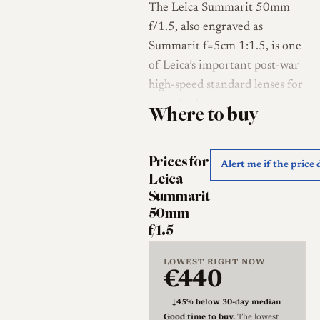
The Leica Summarit 50mm
f/1.5, also engraved as
Summarit f=5cm 1:1.5, is one
of Leica’s important post-war
high-speed standard lenses for
rangefinder cameras.
Where to buy
Introduced in 1949, it
replaced the earlier uncoated
Prices for
or early-coated Xenon 5cm
Alert me if the price
Leica
f/1.5 lineage and became
Summarit
Leica’s principal fast 50mm
50mm
lens before the arrival of the
f/1.5
Summilux 50mm f/1.4 [1].
Leica Wiki lists the Summarit
LOWEST RIGHT NOW
€440
5cm f/1.5 as a Leica screw-
thread and M-bayonet lens
↓
45% below 30-day median
produced from 1949 to 1960,
Good time to buy.
The lowest