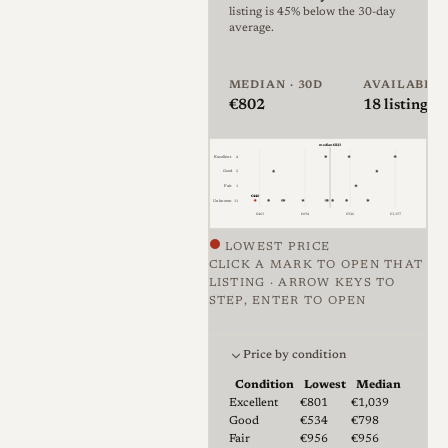
listing is 45% below the 30-day
with fewer than 74,643
average.
assigned serial-number
entries, a 7 elements in 5
MEDIAN · 30D
AVAILABLE
groups optical design, and
€802
18
listings ·
Otto Zimmermann named as
median €823
designer.
Excellent
4
Good
2
Fair
1
The Summarit is a
€440
Unknown
11
€463
€694
€926
€1,157
rangefinder-coupled manual-
LOWEST PRICE
focus lens with a fast f/1.5
CLICK A MARK TO OPEN THAT
maximum aperture, a 16-
LISTING · ARROW KEYS TO
STEP, ENTER TO OPEN
blade diaphragm according to
Price against condition for 18 
Leica Wiki, and close focusing
Price by condition
commonly documented
Condition
Lowest
Median
around 1m, with some feet-
Lowest & median price by condition fo
Excellent
€801
€1,039
scale examples marked to 3.5
Good
€534
€798
Fair
€956
€956
ft. Its rendering is known for