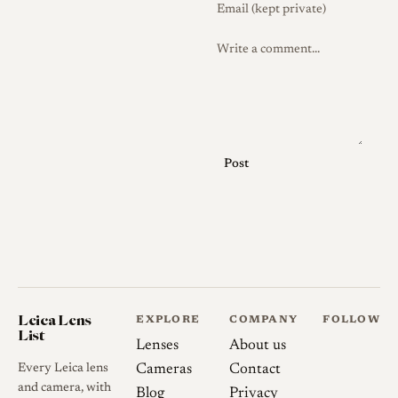
Post
Leica Lens
EXPLORE
COMPANY
FOLLOW
List
Lenses
About us
Every Leica lens
Cameras
Contact
and camera, with
Blog
Privacy