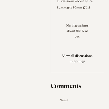
Discussions about Leica
Summarit 50mm f/1.5
No discussions
about this lens
yet.
View all discussions
in Lounge
Comments