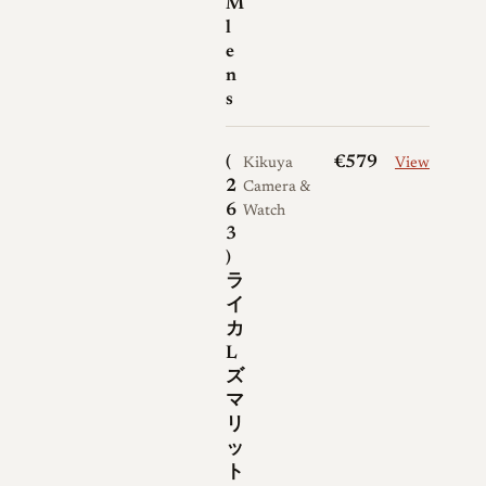
M
SOOIA-M M-bayonet lenses,
l
Wetzlar and ELC-marked
e
n
examples, Taylor-Hobson-
s
related examples noted in
collector databases, and lenses
(
€579
with factory-fitted screw-to-
Kikuya
View
2
Camera &
bayonet adapters. Leica Wiki
6
Watch
also lists A43 and E41 filter
3
compatibility, which is
)
important because early and
ラ
イ
late accessory matching
カ
differs. No major factory
L
commemorative edition is
ズ
widely documented for the
マ
リ
Summarit 50mm f/1.5, but
ッ
clean original examples with
ト