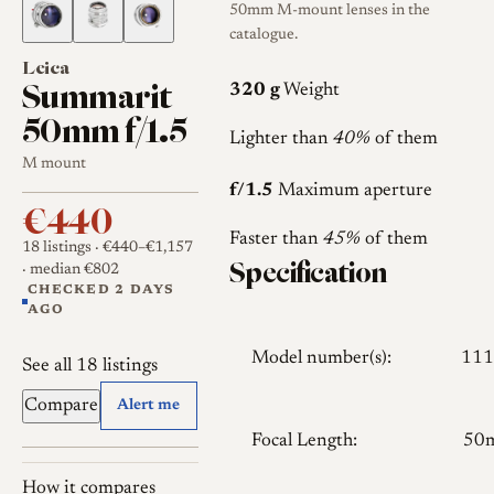
50mm M-mount lenses in the
catalogue.
Leica
Summarit
320 g
Weight
50mm f/1.5
Lighter than
40%
of them
M mount
f/1.5
Maximum aperture
€440
Faster than
45%
of them
18 listings
· €440–€1,157
Specification
· median €802
CHECKED 2 DAYS
AGO
Model number(s):
111
See all 18 listings
Compare
Alert me
Focal Length:
50
How it compares