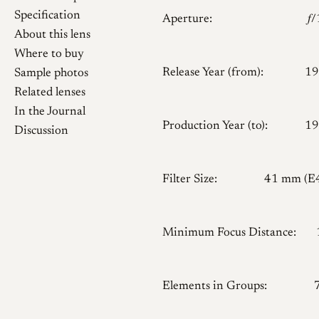
Specification
Aperture:
𝑓
About this lens
Where to buy
Release Year (from):
19
Sample photos
Related lenses
In the Journal
Production Year (to):
19
Discussion
Filter Size:
41 mm (E
Minimum Focus Distance:
Elements in Groups: