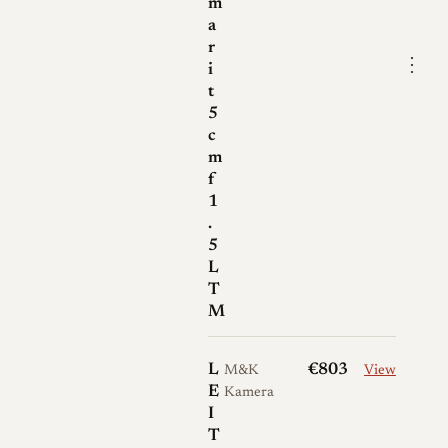
m
a
r
⋮
i
t
5
c
m
f
1
.
5
L
T
M
L
€803
M&K
View
E
Kamera
I
T