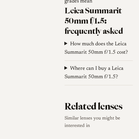
grades mean
Leica Summarit
50mm f/1.5:
frequently asked
How much does the Leica
Summarit 50mm f/1.5 cost?
Where can I buy a Leica
Summarit 50mm f/1.5?
Related lenses
Similar lenses you might be
interested in