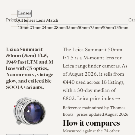
Skip to content
Lenses
Prices
Ca
All lenses
Lens Match
15mm
21mm
24mm
28mm
35mm
50mm
75mm
90mm
135mm
Leica Summarit
The Leica Summarit 50mm
50mm (5cm) f/1.5,
f/1.5 is a M-mount lens for
1949 fast LTM and M
Leica rangefinder cameras. As
lens with 7/5 optics,
Xenon roots, vintage
of August 2026, it sells from
glow, and collectible
€440 used across 18 listings,
SOOIA variants.
with a 30-day median of
€802.
Leica price index →
Reference maintained by
Thomas
Boots
· prices updated August 2026
How it compares
Measured against the 74 other