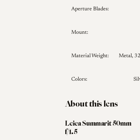
Aperture Blades:
Mount:
Material Weight:
Metal, 3
Colors:
Sil
About this lens
Leica Summarit 50mm
f/1.5