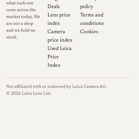
what each one
Deals
policy
costs across the
Lens price
Terms and
market today. We
index
conditions
are not a shop
and we hold no
Camera
Cookies
stock.
price index
Used Leica
Price
Index
Not affiliated with or endorsed by Leica Camera AG.
© 2026 Leica Lens List.