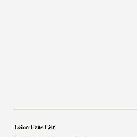
Leica Lens List