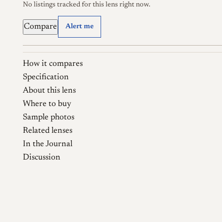
No listings tracked for this lens right now.
Compare
Alert me
How it compares
Specification
About this lens
Where to buy
Sample photos
Related lenses
In the Journal
Discussion