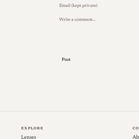
War the Zeiss organization was split b
continued under the changed corporate 
Special editions
No widely documented fac
recorded; its variety lies mainly in coat
mechanical changes over time rather tha
inspire later descendants, including Sov
Post
and in recent years specialist workshops
developed new lenses based on the 1-3-2
Collector Notes
The chief difficulty in b
Because the f/2 used a softer glass than 
show cleaning marks, scratches, or other
image quality, so the glass should be ins
the natural "bloom" that develops on aged
cleaned only with great care so it is no
EXPLORE
C
example is original Contax internal-mou
Lenses
Ab