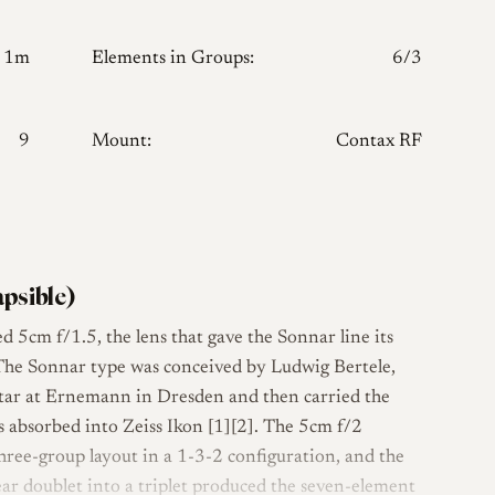
1m
Elements in Groups:
6/3
9
Mount:
Contax RF
apsible)
ted 5cm f/1.5, the lens that gave the Sonnar line its
. The Sonnar type was conceived by Ludwig Bertele,
star at Ernemann in Dresden and then carried the
 absorbed into Zeiss Ikon [1][2]. The 5cm f/2
hree-group layout in a 1-3-2 configuration, and the
rear doublet into a triplet produced the seven-element