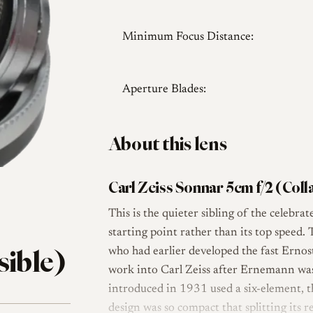
Minimum Focus Distance:
Aperture Blades:
About this lens
Carl Zeiss Sonnar 5cm f/2 (Coll
This is the quieter sibling of the celebra
starting point rather than its top speed
sible)
who had earlier developed the fast Erno
work into Carl Zeiss after Ernemann was
introduced in 1931 used a six-element, t
design was so compact that splitting its 