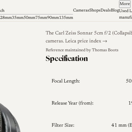
More
Cameras
Shops
Deals
Blog
tch
Used L
manufa
28mm
35mm
50mm
75mm
90mm
135mm
The Carl Zeiss Sonnar 5cm f/2 (Collapsib
cameras.
Leica price index →
Reference maintained by
Thomas Boots
Specification
Focal Length:
5
Release Year (from):
1
Filter Size:
41 mm (