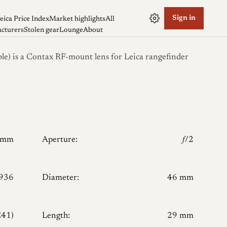
Sign in
eica Price Index
Market highlights
All
cturers
Stolen gear
Lounge
About
le) is a Contax RF-mount lens for Leica rangefinder
0mm
Aperture:
𝑓/2
936
Diameter:
46 mm
E41)
Length:
29 mm