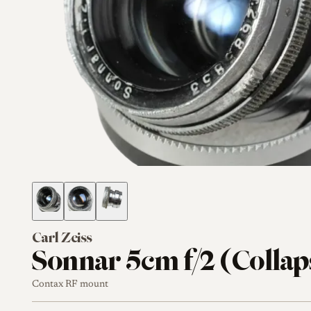
Carl Zeiss
Sonnar 5cm f/2 (Collap
Contax RF mount