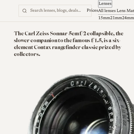
Lenses
Skip to content
Prices
All lenses
Lens Ma
15mm
21mm
24mm
The Carl Zeiss Sonnar 5cm f/2 collapsible, the
slower companion to the famous f/1.5, is a six-
element Contax rangefinder classic prized by
collectors.