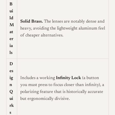
B
ui
ld
Solid Brass.
The lenses are notably dense and
M
heavy, avoiding the lightweight aluminum feel
at
of cheaper alternatives.
er
ia
ls
D
es
ig
Includes a working
Infinity Lock
(a button
n
you must press to focus closer than infinity), a
Q
polarizing feature that is historically accurate
ui
but ergonomically divisive.
rk
s