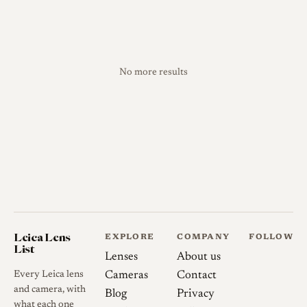
No more results
Leica Lens
EXPLORE
COMPANY
FOLLOW
List
Lenses
About us
Every Leica lens
Cameras
Contact
and camera, with
Blog
Privacy
what each one