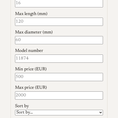
Max length (mm)
Max diameter (mm)
Model number
Min price (EUR)
Max price (EUR)
Sort by