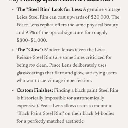
The "Steel Rim" Look for Less:
A genuine vintage
Leica Steel Rim can cost upwards of $20,000. The
Peace Lens replica offers the same physical beauty
and 95% of the optical signature for roughly
$800–$1,000.
The "Glow":
Modern lenses (even the Leica
Reissue Steel Rim) are sometimes criticized for
being
too
clean. Peace Lens deliberately uses
glass/coatings that flare and glow, satisfying users
who want true vintage imperfection.
Custom Finishes:
Finding a black paint Steel Rim
is historically impossible (or astronomically
expensive). Peace Lens allows users to mount a
"Black Paint Steel Rim" on their black M-bodies
for a perfectly matched aesthetic.