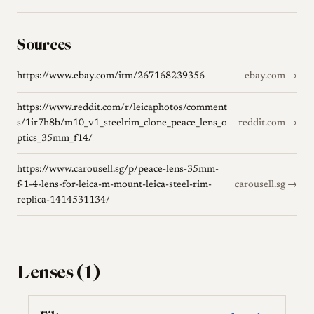
Sources
https://www.ebay.com/itm/267168239356
ebay.com →
https://www.reddit.com/r/leicaphotos/comment
s/1ir7h8b/m10_v1_steelrim_clone_peace_lens_o
reddit.com →
ptics_35mm_f14/
https://www.carousell.sg/p/peace-lens-35mm-
f-1-4-lens-for-leica-m-mount-leica-steel-rim-
carousell.sg →
replica-1414531134/
Lenses (1)