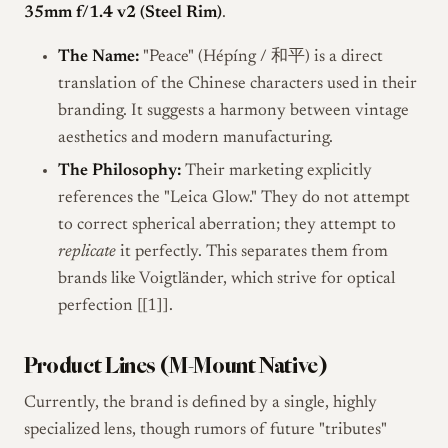
35mm f/1.4 v2 (Steel Rim)
.
The Name:
"Peace" (Hépíng / 和平) is a direct
translation of the Chinese characters used in their
branding. It suggests a harmony between vintage
aesthetics and modern manufacturing.
The Philosophy:
Their marketing explicitly
references the "Leica Glow." They do not attempt
to correct spherical aberration; they attempt to
replicate
it perfectly. This separates them from
brands like Voigtländer, which strive for optical
perfection [[1]].
Product Lines (M-Mount Native)
Currently, the brand is defined by a single, highly
specialized lens, though rumors of future "tributes"