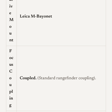
iv
e
Leica M-Bayonet
M
o
u
nt
F
oc
us
C
o
Coupled.
(Standard rangefinder coupling).
u
pl
in
g