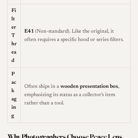
Fi
lt
er
E41
(Non-standard). Like the original, it
T
often requires a specific hood or series filters.
hr
ea
d
P
ac
Often ships in a
wooden presentation box
,
k
emphasizing its status as a collector's item
ag
rather than a tool.
in
g
Why Photographers Choose Peace Lens