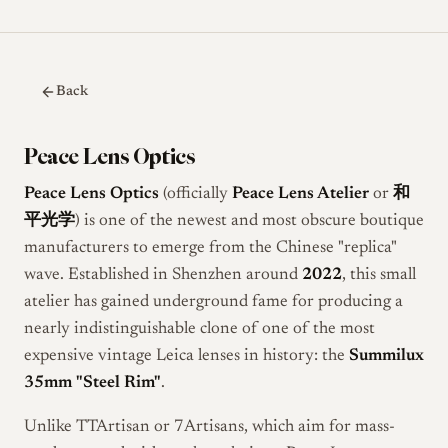
Back
Peace Lens Optics
Peace Lens Optics
(officially
Peace Lens Atelier
or
和
平光学
) is one of the newest and most obscure boutique
manufacturers to emerge from the Chinese "replica"
wave. Established in Shenzhen around
2022
, this small
atelier has gained underground fame for producing a
nearly indistinguishable clone of one of the most
expensive vintage Leica lenses in history: the
Summilux
35mm "Steel Rim"
.
Unlike TTArtisan or 7Artisans, which aim for mass-