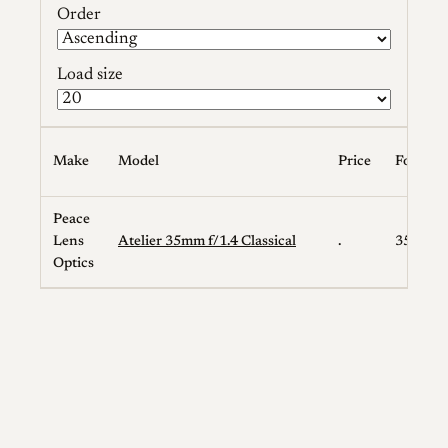
Order
Load size
Make
Model
Price
Focal L
Peace
Lens
Atelier 35mm f/1.4 Classical
.
35
Optics