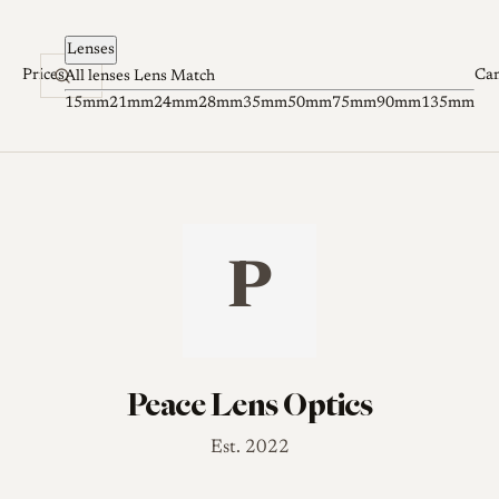
Skip to content
Lenses
Prices
Ca
All lenses
Lens Match
15mm
21mm
24mm
28mm
35mm
50mm
75mm
90mm
135mm
P
Peace Lens Optics
Est. 2022