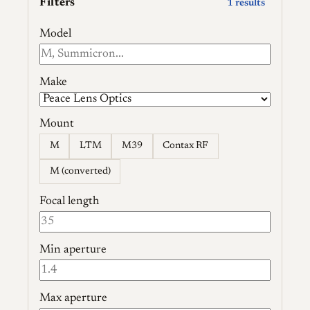
Filters
1 results
Model
Make
Mount
M
LTM
M39
Contax RF
M (converted)
Focal length
Min aperture
Max aperture