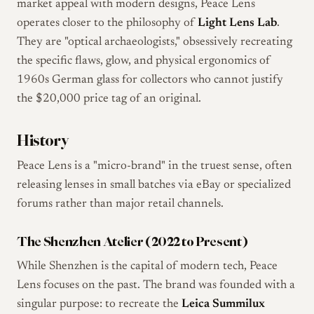
market appeal with modern designs, Peace Lens
operates closer to the philosophy of
Light Lens Lab
.
They are "optical archaeologists," obsessively recreating
the specific flaws, glow, and physical ergonomics of
1960s German glass for collectors who cannot justify
the $20,000 price tag of an original.
History
Peace Lens is a "micro-brand" in the truest sense, often
releasing lenses in small batches via eBay or specialized
forums rather than major retail channels.
The Shenzhen Atelier (2022 to Present)
While Shenzhen is the capital of modern tech, Peace
Lens focuses on the past. The brand was founded with a
singular purpose: to recreate the
Leica Summilux