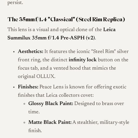
persist.
The 35mm f/1.4 "Classical" (Steel Rim Replica)
This lens is a visual and optical clone of the
Leica
Summilux 35mm f/1.4 Pre-ASPH (v2)
.
Aesthetics:
It features the iconic "Steel Rim" silver
front ring, the distinct
infinity lock
button on the
focus tab, and a vented hood that mimics the
original OLLUX.
Finishes:
Peace Lens is known for offering exotic
finishes that Leica collectors covet:
Glossy Black Paint:
Designed to brass over
time.
Matte Black Paint:
A stealthier, military-style
finish.