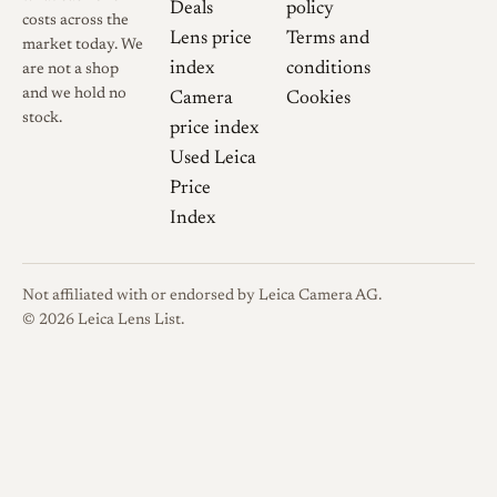
Deals
policy
costs across the
Lens price
Terms and
market today. We
index
conditions
are not a shop
and we hold no
Camera
Cookies
stock.
price index
Used Leica
Price
Index
Not affiliated with or endorsed by Leica Camera AG.
© 2026 Leica Lens List.