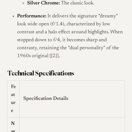
Silver Chrome:
The classic look.
Performance:
It delivers the signature "dreamy"
look wide open (f/1.4), characterized by low
contrast and a halo effect around highlights. When
stopped down to f/4, it becomes sharp and
contrasty, retaining the "dual personality" of the
1960s original [[2]].
Technical Specifications
Fe
at
Specification Details
ur
e
N
at