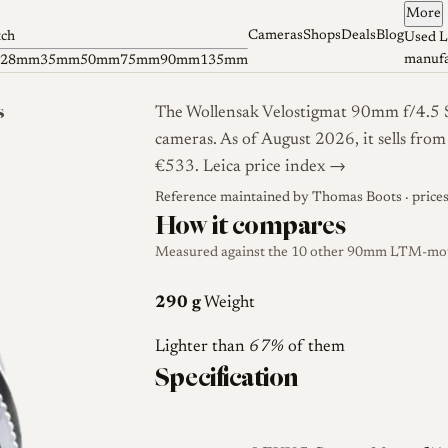
More
Cameras
Shops
Deals
Blog
tch
Used L
manufa
28mm
35mm
50mm
75mm
90mm
135mm
s
The Wollensak Velostigmat 90mm f/4.5 Se
cameras. As of August 2026, it sells fro
€533.
Leica price index →
Reference maintained by
Thomas Boots
· price
How it compares
Measured against the 10 other 90mm LTM-mount
290 g
Weight
Lighter than
67%
of them
Specification