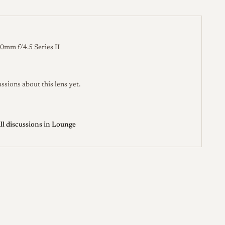
OSTIGMAT 90mm F/4.5 W Ser. II
thelensdb.com →
 Series II
leitz-auction.com →
0mm f/4.5 Series II
ssions about this lens yet.
ll discussions in Lounge