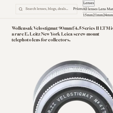
Lenses
Skip to content
Prices
All lenses
Lens Ma
15mm
21mm
24mm
Wollensak Velostigmat 90mm f/4.5 Series II LTM i
a rare E. Leitz New York Leica screw-mount
telephoto lens for collectors.