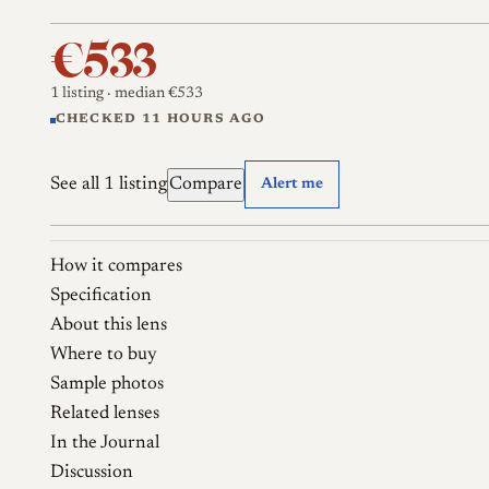
€533
1 listing
· median €533
CHECKED 11 HOURS AGO
See all 1 listing
Compare
Alert me
How it compares
Specification
About this lens
Where to buy
Sample photos
Related lenses
In the Journal
Discussion