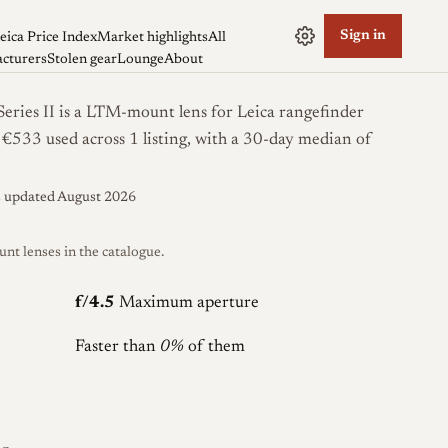
Sign in
eica Price Index
Market highlights
All
cturers
Stolen gear
Lounge
About
ries II is a LTM-mount lens for Leica rangefinder
m €533 used across 1 listing, with a 30-day median of
s updated August 2026
 lenses in the catalogue.
f/4.5
Maximum aperture
Faster than
0%
of them