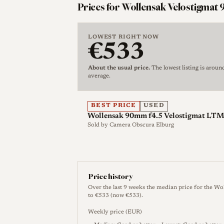
Leica screw-mount version is rangefind
Prices for Wollensak Velostigmat 9
cameras, with published Leica-SM refere
aperture, and approximately 1 m closest
LOWEST RIGHT NOW
York Wollensak Velostigmat 90mm f/4.5 
€533
and 290 g weight [4].
About the usual price.
The lowest listing is aroun
average.
For LeicaLensList, this entry should be 
Series II lenses, Wollensak Raptar enla
90mm LTM lens is collector-relevant bec
BEST PRICE
USED
Wollensak 90mm f4.5 Velostigmat LTM 
wartime/postwar supply context, Leica s
Sold by
Camera Obscura Elburg
non-German lens sold through the Leica
Velostigmat or, in later form, Raptar.
Price history
History
Over the last 9 weeks the median price for the Wo
to €533 (now €533).
Development and Launch
Weekly price (EUR)