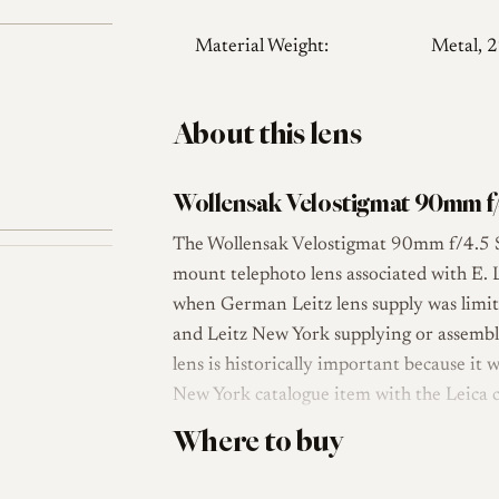
Material Weight:
Metal, 
About this lens
Wollensak Velostigmat 90mm f/
The Wollensak Velostigmat 90mm f/4.5 S
mount telephoto lens associated with E. 
when German Leitz lens supply was limit
and Leitz New York supplying or assembl
lens is historically important because it
New York catalogue item with the Leica
Where to buy
The lens uses a 4-element Tessar-type op
Velostigmat Series II family, which was a