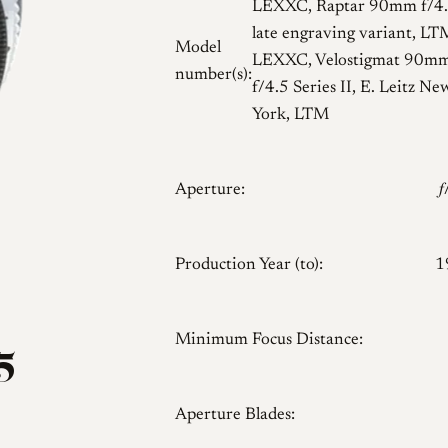
LEXXC, Raptar 90mm f/4.
late engraving variant, LT
Model
LEXXC, Velostigmat 90m
number(s):
f/4.5 Series II, E. Leitz Ne
York, LTM
Aperture:

Production Year (to):
1
Minimum Focus Distance:
5
Aperture Blades: