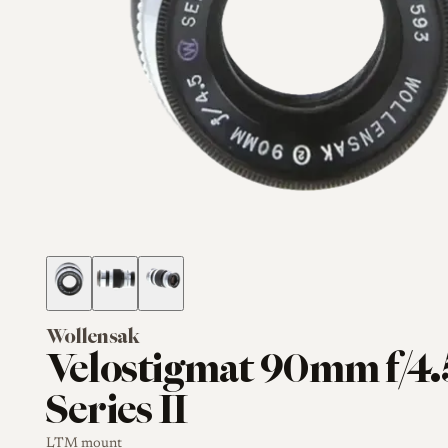
Wollensak
Velostigmat 90mm f/4.
Series II
LTM mount