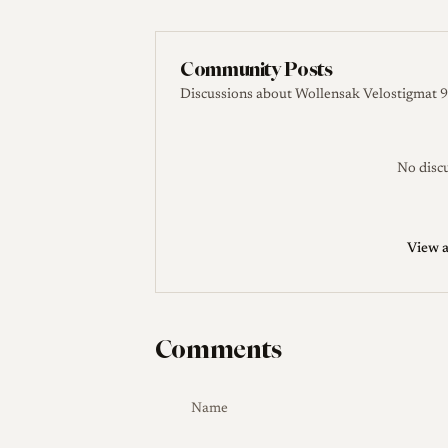
The Lens DB. Leitz New York Wollensak VEL
Leitz Auction. Wollensak Velostigmat 4.5/90mm
Community Posts
Discussions about Wollensak Velostigmat 9
No discu
View a
Comments