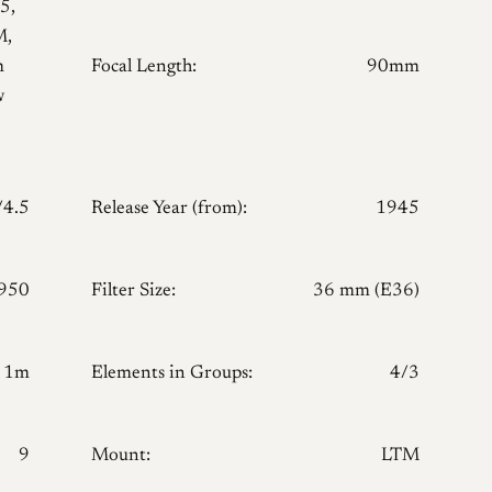
5,
M,
m
Focal Length:
90mm
w
/4.5
Release Year (from):
1945
950
Filter Size:
36 mm (E36)
1m
Elements in Groups:
4/3
9
Mount:
LTM