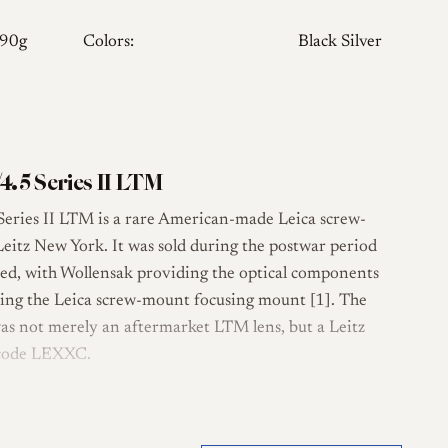
290g
Colors:
Black Silver
4.5 Series II LTM
eries II LTM is a rare American-made Leica screw-
Leitz New York. It was sold during the postwar period
ed, with Wollensak providing the optical components
ing the Leica screw-mount focusing mount [1]. The
 was not merely an aftermarket LTM lens, but a Leitz
 code LEXXC.
tical design, consistent with the broader Wollensak
 long-running f/4.5 Tessar-formula line [2][3]. The