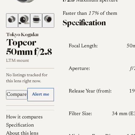
f/2.8
Maximum aperture
Faster than
17%
of them
Specification
Tokyo Kogaku
Topcor
Focal Length:
50
50mm f/2.8
LTM mount
Aperture:
𝑓
No listings tracked for
this lens right now.
Release Year (from):
19
Compare
Alert me
Filter Size:
34 mm (E
How it compares
Specification
About this lens