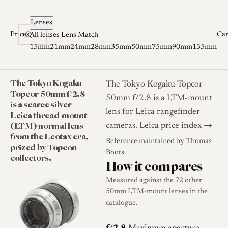
Skip to content
Lenses
Prices
Ca
All lenses
Lens Match
15mm
21mm
24mm
28mm
35mm
50mm
75mm
90mm
135mm
The Tokyo Kogaku
The Tokyo Kogaku Topcor
Topcor 50mm f/2.8
50mm f/2.8 is a LTM-mount
is a scarce silver
lens for Leica rangefinder
Leica thread-mount
(LTM) normal lens
cameras.
Leica price index →
from the Leotax era,
Reference maintained by
Thomas
prized by Topcon
Boots
collectors.
How it compares
Measured against the 72 other
50mm LTM-mount lenses in the
catalogue.