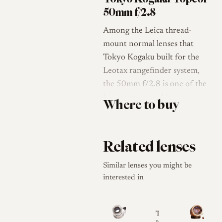
50mm f/2.8
Among the Leica thread-
mount normal lenses that
Tokyo Kogaku built for the
Leotax rangefinder system,
the 50mm f/2.8 is one of the
less common and less
Where to buy
documented members. Tokyo
Kogaku Kikai K.K. (the Tokyo
Optical Company) was
Related lenses
established in 1932 and began
producing lenses in 1935,
Similar lenses you might be
initially making larger-format
interested in
and military optics before
turning to Leica thread-
Tokyo
mount lenses after the war [1].