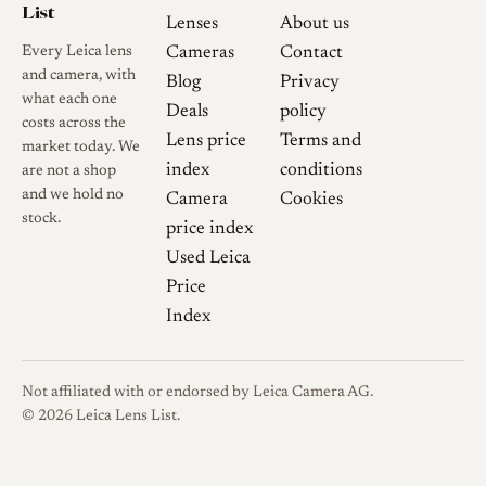
information should be treated
List
Lenses
About us
with caution. The wider
Every Leica lens
Cameras
Contact
Topcor normal range did
and camera, with
Blog
Privacy
evolve through the late 1950s,
what each one
Deals
policy
with the faster lenses
costs across the
Lens price
Terms and
market today. We
appearing in chrome and later
index
conditions
are not a shop
black-and-chrome and
and we hold no
Camera
Cookies
aluminum finishes alongside
stock.
price index
changing maximum apertures,
Used Leica
while a 50mm f/3.5 and a fast
Price
50mm f/1.5 were also offered
Index
as standard options on the
Leotax bodies.
Not affiliated with or endorsed by Leica Camera AG.
© 2026 Leica Lens List.
Optical qualities