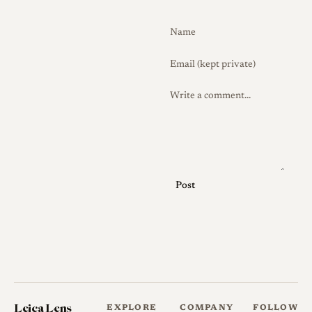
today[2]. Build quality of
Tokyo Kogaku's thread-mount
lenses of this period is
generally regarded as good
and broadly comparable to
contemporaneous Japanese
and German screw-mount
optics.
Because the f/2.8 is far less
frequently encountered than
Post
the f/2 and f/1.8 Topcor
normals, version differences,
coating changes, and finish
variants are not well
documented in the collector
literature, and surviving
Leica Lens
EXPLORE
COMPANY
FOLLOW