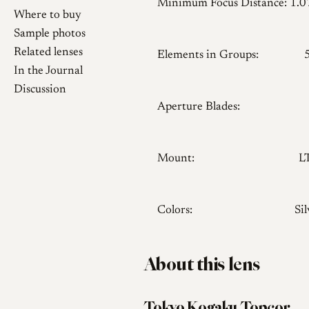
Minimum Focus Distance:
1.
Where to buy
Sample photos
Related lenses
Elements in Groups:
In the Journal
Discussion
Aperture Blades:
Mount:
L
Colors:
Sil
About this lens
Tokyo Kogaku Topcor