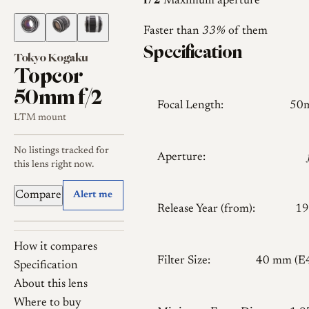
f/2
Maximum aperture
Faster than
33%
of them
Specification
Tokyo Kogaku
Topcor
50mm f/2
Focal Length:
50
LTM mount
No listings tracked for
Aperture:
this lens right now.
Compare
Alert me
Release Year (from):
19
How it compares
Filter Size:
40 mm (E
Specification
About this lens
Where to buy