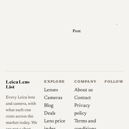
Nikkor screw mount lenses of
the period, with the earlier
chrome examples machined in
heavy chrome and the later
Post
barrels lightened in
aluminium.
Several finish variations exist.
Early production examples are
chrome and marked simply
"Topcor 5cm f/2" without the
Leica Lens
EXPLORE
COMPANY
FOLLOW
later S suffix, while later
List
Lenses
About us
examples are black, and the
Every Leica lens
Cameras
Contact
placement and design of the
and camera, with
Blog
Privacy
controls differ enough
what each one
Deals
policy
between them that the
costs across the
Lens price
Terms and
market today. We
internal construction is