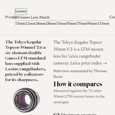
Skip to content
Lenses
Prices
Ca
All lenses
Lens Match
15mm
21mm
24mm
28mm
35mm
50mm
75mm
90mm
135mm
The Tokyo Kogaku
The Tokyo Kogaku Topcor
Topcor 50mm f/2 is a
50mm f/2 is a LTM-mount
six-element double-
lens for Leica rangefinder
Gauss LTM standard
lens supplied with
cameras.
Leica price index →
Leotax rangefinders,
Reference maintained by
Thomas
prized by collectors
Boots
for its sharpness.
How it compares
Measured against the 72 other
50mm LTM-mount lenses in the
catalogue.