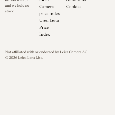
index
conditions
are not a shop
probably not identical. One
and we hold no
Camera
Cookies
detailed account traces the
stock.
price index
sequence as the chrome f/2
Used Leica
appearing in 1956, a chrome
Price
Topcor-S arriving in 1957, a
Index
black and chrome panda
version in 1958, and a black
aluminium barrel version also
Not affiliated with or endorsed by Leica Camera AG.
in 1958; when the Leotax G
© 2026 Leica Lens List.
appeared in 1961 the
standard optic became a black
Topcor-S 5cm f/1.8 of broadly
similar construction. The S in
Topcor-S has sometimes been
read as indicating element
count, but this is speculation
rather than a documented