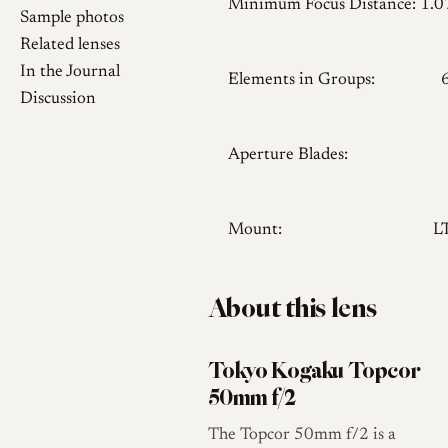
Minimum Focus Distance:
1.
Sample photos
Related lenses
In the Journal
Elements in Groups:
Discussion
Aperture Blades:
Mount:
L
About this lens
Tokyo Kogaku Topcor
50mm f/2
The Topcor 50mm f/2 is a