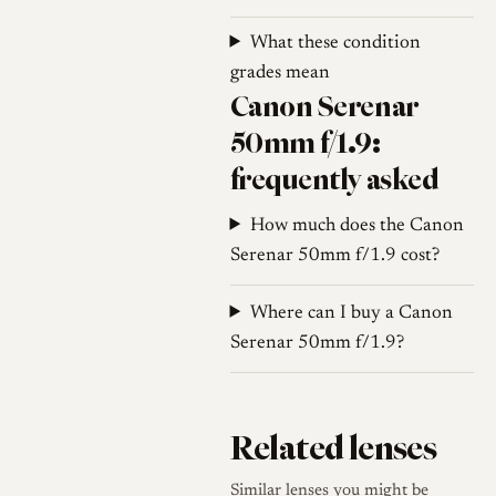
dense for its size at the
What these condition
recorded 230 grams.
grades mean
For identification, the lens is
Canon Serenar
engraved Serenar and is
50mm f/1.9:
marked in feet on the early
frequently asked
examples; collector listings of
the Canon screw-mount range
How much does the Canon
place it within a family that
Serenar 50mm f/1.9 cost?
progressed from the slower
f/3.5 and f/4 Serenar lenses
Where can I buy a Canon
to this f/1.9, after which
Serenar 50mm f/1.9?
Canon moved to a rigid, brass
f/1.8 design in November
1951 that initially kept the
Related lenses
Serenar name before the line
shifted to the Canon brand.
Similar lenses you might be