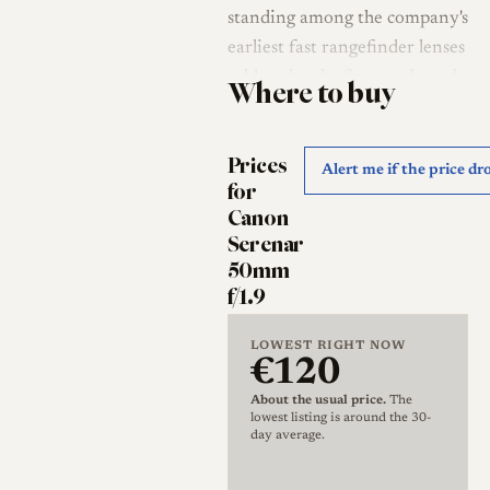
standing among the company's
earliest fast rangefinder lenses
sold under the Serenar brand.
Where to buy
It was designed in the
immediate postwar years and,
Prices
like much of the early
Alert me if the price dr
for
Japanese rangefinder output,
Canon
drew openly on Leitz practice;
Serenar
collectors and reviewers
50mm
consistently treat it as a
f/1.9
Japanese answer to the Leitz
Summar and Summitar [2][3]
LOWEST RIGHT NOW
€120
[4]. Canon Camera Museum
records list the lens as
About the usual price.
The
lowest listing is around the 30-
marketed in January 1949 at
day average.
an original price of 29,500