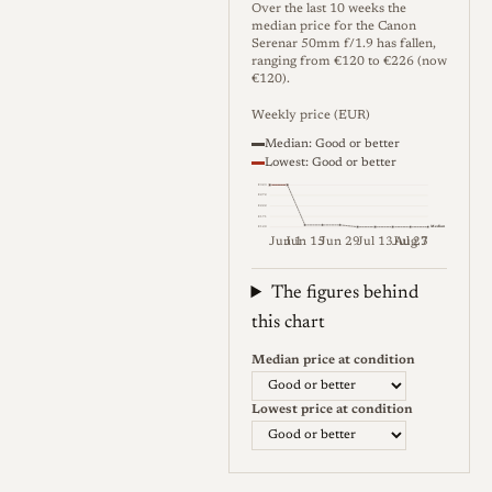
optics it imitated. The
Over the last 10 weeks the
median price for the Canon
aperture is clickless and the
Serenar 50mm f/1.9 has fallen,
scale runs from f/1.9 to f/11
ranging from €120 to €226 (now
€120).
with a little travel beyond the
Weekly price (EUR)
f/11 mark, and the iris forms
Median: Good or better
a rounded opening rather
Lowest: Good or better
than the hexagonal shape of
€323
€272
some rivals. The lens mounts
€222
€171
Median
€120
in Leica thread mount
Jun 1
Jun 15
Jun 29
Jul 13
Jul 27
Aug 3
Weekly price (EUR). Median (Go
(M39/LTM), is rangefinder
The figures behind
coupled, focuses to about a
this chart
meter, and fits Leica, Canon,
and other thread-mount
Median price at condition
bodies directly or through
Lowest price at condition
standard adapters. The barrel
is finished in chrome/silver
and the lens is comparatively