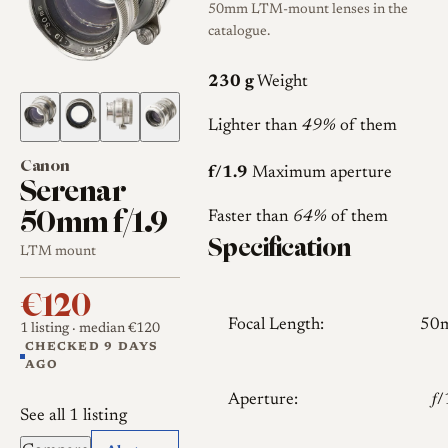
50mm LTM-mount lenses in the
catalogue.
230 g
Weight
Lighter than
49%
of them
Canon
f/1.9
Maximum aperture
Serenar
50mm f/1.9
Faster than
64%
of them
Specification
LTM mount
€120
Focal Length:
50
1 listing
· median €120
CHECKED 9 DAYS
AGO
Aperture:
𝑓
See all 1 listing