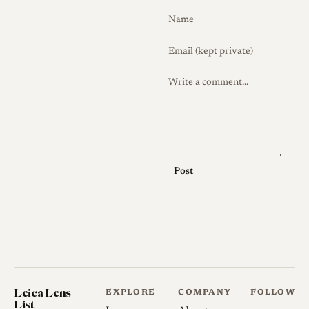
hood for both contrast and
protection.
History
Development and Launch
The Serenar 50mm f/1.9
belongs to Canon's formative
period as a lens manufacturer,
Post
when the firm (and its
predecessor Seiki Kogaku)
built 39mm screw lenses
under the Serenar name
primarily for its own
rangefinder bodies, though
Leica Lens
EXPLORE
COMPANY
FOLLOW
they fit Leica and other
List