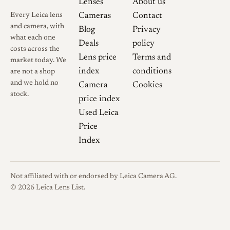
Lenses
About us
thread-mount cameras as well.
Every Leica lens
Cameras
Contact
The lens is widely cited as
and camera, with
Blog
Privacy
Canon's first lens series
what each one
Deals
policy
produced as its own optic, and
costs across the
Lens price
Terms and
market today. We
is frequently used to illustrate
index
conditions
are not a shop
how the Japanese camera
and we hold no
Camera
Cookies
industry began with Leica-
stock.
price index
derived designs. Canon
Used Leica
Camera Museum dates its
Price
marketing to January 1949,
Index
and collector records credit
the design to Kuroki Masana
with an April 1949 design
Not affiliated with or endorsed by Leica Camera AG.
date, describing it as
© 2026 Leica Lens List.
collapsible with an infinity
lock and marked in feet.