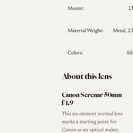
Mount:
L
Material Weight:
Metal, 2
Colors:
Sil
About this lens
Canon Serenar 50mm
f/1.9
This six-element normal lens
marks a starting point for
Canon as an optical maker,