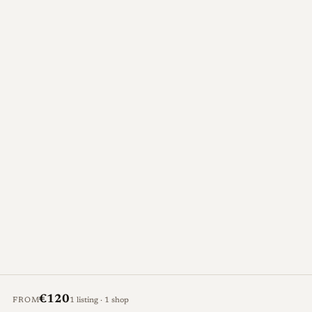
€120
FROM
1 listing · 1 shop