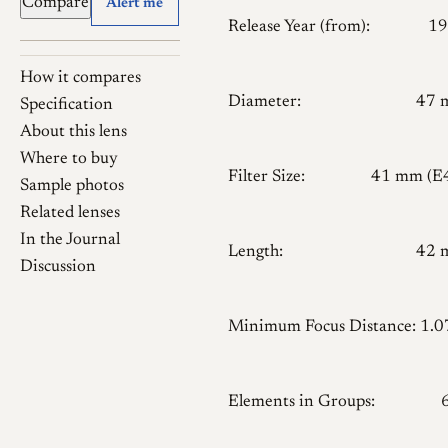
Compare
Alert me
Release Year (from):
19
How it compares
Diameter:
47 
Specification
About this lens
Where to buy
Filter Size:
41 mm (E
Sample photos
Related lenses
In the Journal
Length:
42 
Discussion
Minimum Focus Distance:
1.
Elements in Groups: