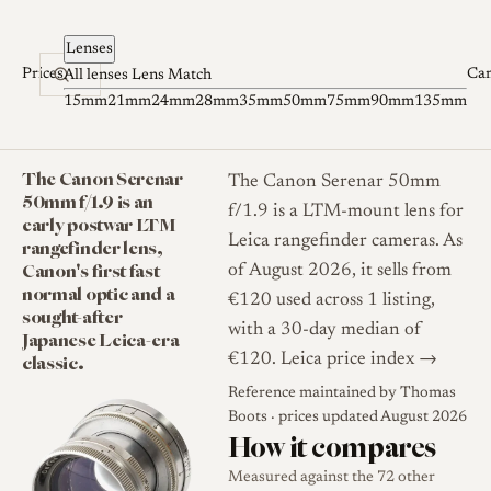
Skip to content
Lenses
Prices
Ca
All lenses
Lens Match
15mm
21mm
24mm
28mm
35mm
50mm
75mm
90mm
135mm
The Canon Serenar
The Canon Serenar 50mm
50mm f/1.9 is an
f/1.9 is a LTM-mount lens for
early postwar LTM
Leica rangefinder cameras. As
rangefinder lens,
Canon's first fast
of August 2026, it sells from
normal optic and a
€120 used across 1 listing,
sought-after
with a 30-day median of
Japanese Leica-era
classic.
€120.
Leica price index →
Reference maintained by
Thomas
Boots
· prices updated August 2026
How it compares
Measured against the 72 other