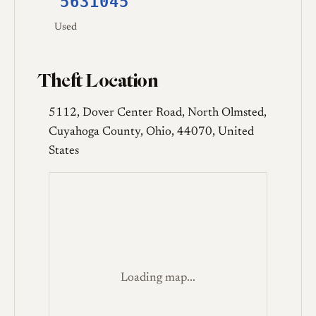
5631045
Used
Theft Location
5112, Dover Center Road, North Olmsted,
Cuyahoga County, Ohio, 44070, United
States
Loading map...