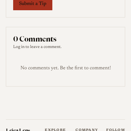
Submit a Tip
0 Comments
Log in
to leave a comment.
No comments yet. Be the first to comment!
Leica Lens
EXPLORE
COMPANY
FOLLOW