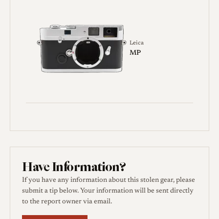
Leica
MP
Have Information?
If you have any information about this stolen gear, please
submit a tip below. Your information will be sent directly
to the report owner via email.