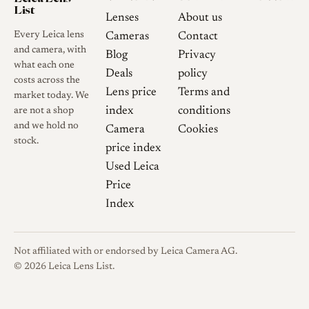
List
Lenses
About us
Every Leica lens
Cameras
Contact
and camera, with
Blog
Privacy
what each one
Deals
policy
costs across the
Lens price
Terms and
market today. We
index
conditions
are not a shop
and we hold no
Camera
Cookies
stock.
price index
Used Leica
Price
Index
Not affiliated with or endorsed by Leica Camera AG.
© 2026 Leica Lens List.