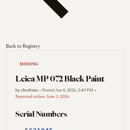
Back to Registry
MISSING
Leica MP 072 Black Paint
by chrsfrmn
•
Posted Jun 4, 2026, 2:49 PM
•
Reported stolen: June 3, 2026
Serial Numbers