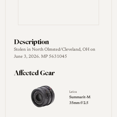
Description
Stolen in North Olmsted/Cleveland, OH on
June 3, 2026. MP 5631045
Affected Gear
Leica
Summarit-M
35mm f/2.5