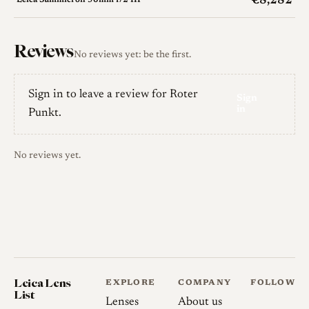
€8,282
Leica Summicron 50mm f/2 III
Reviews
No reviews yet: be the first.
Sign in to leave a review for Roter
Sign
in
Punkt.
No reviews yet.
Leica Lens
EXPLORE
COMPANY
FOLLOW
List
Lenses
About us