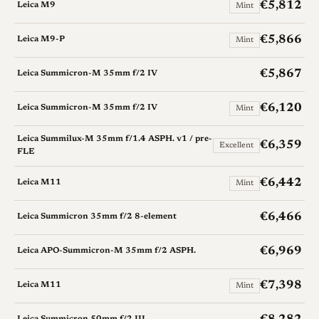
€5,812
Leica M9
Mint
€5,866
Leica M9-P
Mint
€5,867
Leica Summicron-M 35mm f/2 IV
€6,120
Leica Summicron-M 35mm f/2 IV
Mint
Leica Summilux-M 35mm f/1.4 ASPH. v1 / pre-
€6,359
Excellent
FLE
€6,442
Leica M11
Mint
€6,466
Leica Summicron 35mm f/2 8-element
€6,969
Leica APO-Summicron-M 35mm f/2 ASPH.
€7,398
Leica M11
Mint