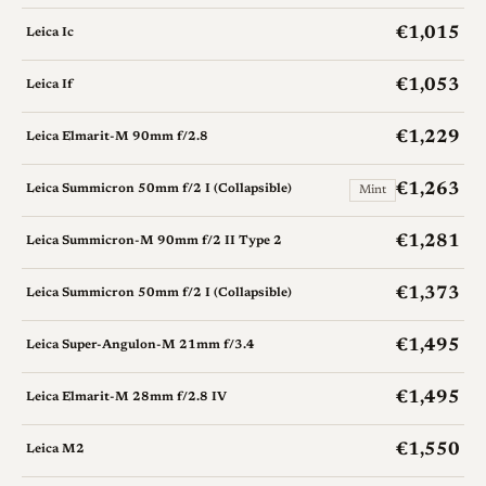
€1,015
Leica Ic
€1,053
Leica If
€1,229
Leica Elmarit-M 90mm f/2.8
€1,263
Leica Summicron 50mm f/2 I (Collapsible)
Mint
€1,281
Leica Summicron-M 90mm f/2 II Type 2
€1,373
Leica Summicron 50mm f/2 I (Collapsible)
€1,495
Leica Super-Angulon-M 21mm f/3.4
€1,495
Leica Elmarit-M 28mm f/2.8 IV
€1,550
Leica M2