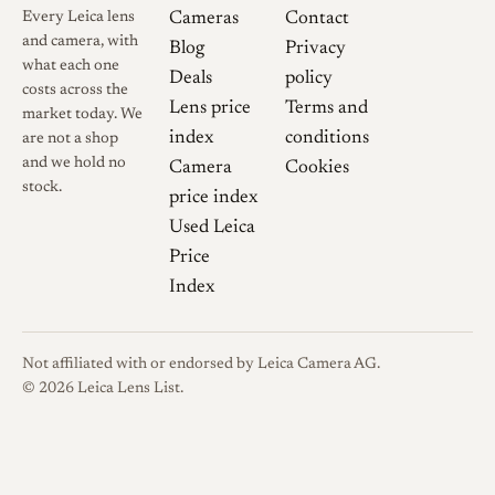
Every Leica lens
Cameras
Contact
and camera, with
Blog
Privacy
what each one
Deals
policy
costs across the
Lens price
Terms and
market today. We
index
conditions
are not a shop
and we hold no
Camera
Cookies
stock.
price index
Used Leica
Price
Index
Not affiliated with or endorsed by Leica Camera AG.
© 2026 Leica Lens List.