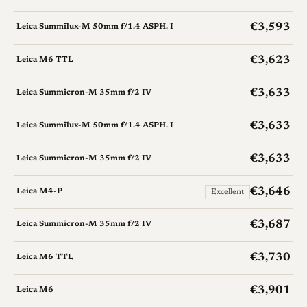
€3,593
Leica Summilux-M 50mm f/1.4 ASPH. I
€3,623
Leica M6 TTL
€3,633
Leica Summicron-M 35mm f/2 IV
€3,633
Leica Summilux-M 50mm f/1.4 ASPH. I
€3,633
Leica Summicron-M 35mm f/2 IV
€3,646
Leica M4-P
Excellent
€3,687
Leica Summicron-M 35mm f/2 IV
€3,730
Leica M6 TTL
€3,901
Leica M6