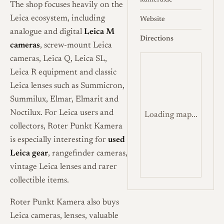
kamera.de
The shop focuses heavily on the
Leica ecosystem, including
Website
analogue and digital
Leica M
Directions
cameras
, screw-mount Leica
cameras, Leica Q, Leica SL,
Leica R equipment and classic
Leica lenses such as Summicron,
Summilux, Elmar, Elmarit and
Noctilux. For Leica users and
Loading map...
collectors, Roter Punkt Kamera
is especially interesting for
used
Leica gear
, rangefinder cameras,
vintage Leica lenses and rarer
collectible items.
Roter Punkt Kamera also buys
Leica cameras, lenses, valuable