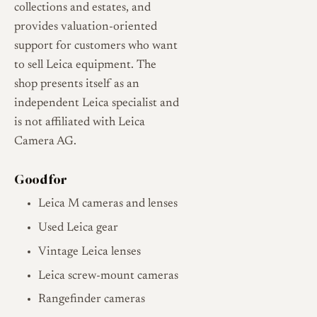
collections and estates, and
provides valuation-oriented
support for customers who want
to sell Leica equipment. The
shop presents itself as an
independent Leica specialist and
is not affiliated with Leica
Camera AG.
Good for
Leica M cameras and lenses
Used Leica gear
Vintage Leica lenses
Leica screw-mount cameras
Rangefinder cameras