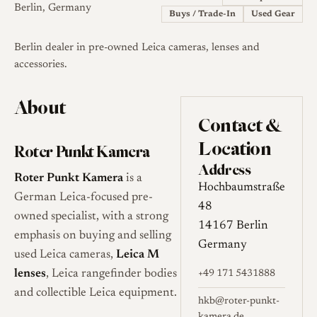
Berlin, Germany
Buys / Trade-In
Used Gear
Berlin dealer in pre-owned Leica cameras, lenses and
accessories.
About
Contact &
Location
Roter Punkt Kamera
Address
Roter Punkt Kamera
is a
Hochbaumstraße
German Leica-focused pre-
48
owned specialist, with a strong
14167 Berlin
emphasis on buying and selling
Germany
used Leica cameras,
Leica M
lenses
, Leica rangefinder bodies
+49 171 5431888
and collectible Leica equipment.
hkb@roter-punkt-