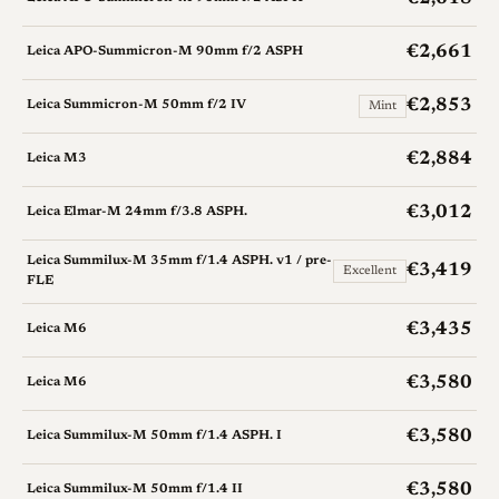
€2,661
Leica APO-Summicron-M 90mm f/2 ASPH
€2,853
Leica Summicron-M 50mm f/2 IV
Mint
€2,884
Leica M3
€3,012
Leica Elmar-M 24mm f/3.8 ASPH.
Leica Summilux-M 35mm f/1.4 ASPH. v1 / pre-
€3,419
Excellent
FLE
€3,435
Leica M6
€3,580
Leica M6
€3,580
Leica Summilux-M 50mm f/1.4 ASPH. I
€3,580
Leica Summilux-M 50mm f/1.4 II