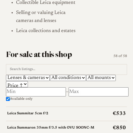
Collectible Leica equipment
Selling or valuing Leica
cameras and lenses
Leica collections and estates
For sale at this shop
58 of 58
–
Available only
€533
Leica Summitar 5cm f/2
€850
Leica Summaron 35mm f/3.5 with OVU SOONC-M