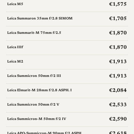
€1,575
Leica M5
€1,705
Leica Summaron 35mm f/2.8 SIMOM
€1,870
Leica Summarit-M 75mm f/2.5
€1,870
Leica IIIf
€1,913
Leica M2
€1,913
Leica Summicron 50mm f/2 III
€2,084
Leica Elmarit-M 28mm f/2.8 ASPH. I
€2,533
Leica Summicron 50mm f/2 V
€2,590
Leica Summicron-M 50mm f/2 IV
€2,618
Leica APO-Summicron-M 90mm f/2 ASPH