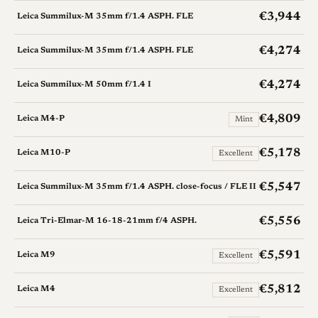
€3,944
Leica Summilux-M 35mm f/1.4 ASPH. FLE
€4,274
Leica Summilux-M 35mm f/1.4 ASPH. FLE
€4,274
Leica Summilux-M 50mm f/1.4 I
€4,809
Leica M4-P
Mint
€5,178
Leica M10-P
Excellent
€5,547
Leica Summilux-M 35mm f/1.4 ASPH. close-focus / FLE II
€5,556
Leica Tri-Elmar-M 16-18-21mm f/4 ASPH.
€5,591
Leica M9
Excellent
€5,812
Leica M4
Excellent