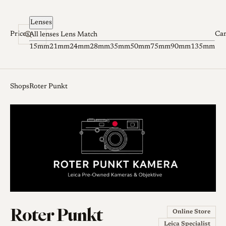
Skip to content
Lenses
Prices
Ca
All lenses
Lens Match
15mm
21mm
24mm
28mm
35mm
50mm
75mm
90mm
135mm
Shops
Roter Punkt
Roter Punkt
Online Store
Leica Specialist