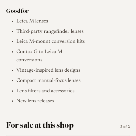
Good for
Leica M lenses
Third-party rangefinder lenses
Leica M-mount conversion kits
Contax G to Leica M
conversions
Vintage-inspired lens designs
Compact manual-focus lenses
Lens filters and accessories
New lens releases
For sale at this shop
2 of 2