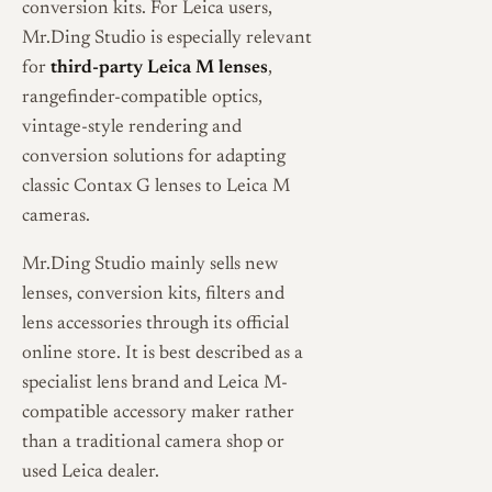
conversion kits. For Leica users,
Mr.Ding Studio is especially relevant
for
third-party Leica M lenses
,
rangefinder-compatible optics,
vintage-style rendering and
conversion solutions for adapting
classic Contax G lenses to Leica M
cameras.
Mr.Ding Studio mainly sells new
lenses, conversion kits, filters and
lens accessories through its official
online store. It is best described as a
specialist lens brand and Leica M-
compatible accessory maker rather
than a traditional camera shop or
used Leica dealer.