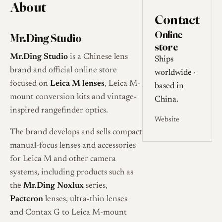
About
Contact
Online
Mr.Ding Studio
store
Mr.Ding Studio
is a Chinese lens
Ships
brand and official online store
worldwide ·
focused on
Leica M lenses
, Leica M-
based in
mount conversion kits and vintage-
China.
inspired rangefinder optics.
Website
The brand develops and sells compact
manual-focus lenses and accessories
for Leica M and other camera
systems, including products such as
the
Mr.Ding Noxlux
series,
Pactcron
lenses, ultra-thin lenses
and Contax G to Leica M-mount