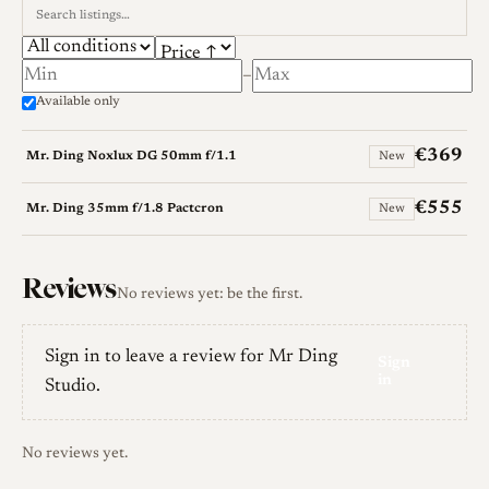
–
Available only
€369
Mr. Ding Noxlux DG 50mm f/1.1
New
€555
Mr. Ding 35mm f/1.8 Pactcron
New
Reviews
No reviews yet: be the first.
Sign in to leave a review for Mr Ding
Sign
in
Studio.
No reviews yet.