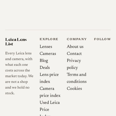
Leica Lens
EXPLORE
COMPANY
FOLLOW
List
Lenses
About us
Every Leica lens
Cameras
Contact
and camera, with
Blog
Privacy
what each one
Deals
policy
costs across the
Lens price
Terms and
market today. We
index
conditions
are not a shop
and we hold no
Camera
Cookies
stock.
price index
Used Leica
Price