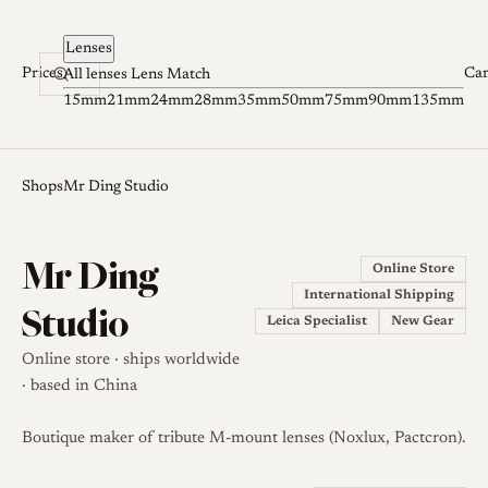
Skip to content
Lenses
Prices
Ca
All lenses
Lens Match
15mm
21mm
24mm
28mm
35mm
50mm
75mm
90mm
135mm
Shops
Mr Ding Studio
Mr Ding
Online Store
International Shipping
Studio
Leica Specialist
New Gear
Online store · ships worldwide
· based in China
Boutique maker of tribute M-mount lenses (Noxlux, Pactcron).