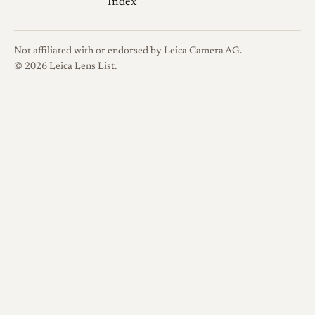
Index
Not affiliated with or endorsed by Leica Camera AG.
© 2026 Leica Lens List.