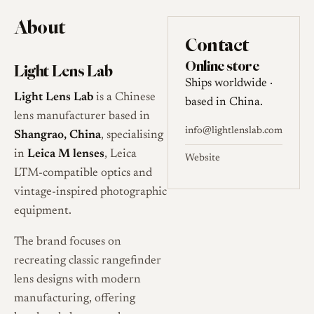
About
Contact
Online store
Light Lens Lab
Ships worldwide ·
Light Lens Lab
is a Chinese
based in China.
lens manufacturer based in
info@lightlenslab.com
Shangrao, China
, specialising
in
Leica M lenses
, Leica
Website
LTM-compatible optics and
vintage-inspired photographic
equipment.
The brand focuses on
recreating classic rangefinder
lens designs with modern
manufacturing, offering