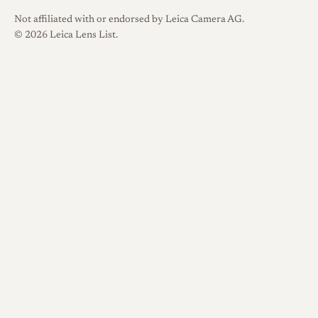
Not affiliated with or endorsed by Leica Camera AG.
© 2026 Leica Lens List.