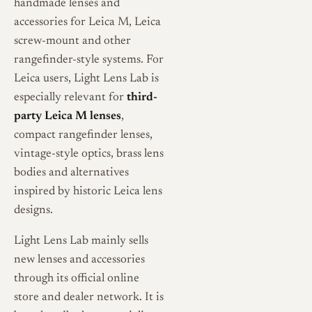
handmade lenses and
accessories for Leica M, Leica
screw-mount and other
rangefinder-style systems. For
Leica users, Light Lens Lab is
especially relevant for
third-
party Leica M lenses
,
compact rangefinder lenses,
vintage-style optics, brass lens
bodies and alternatives
inspired by historic Leica lens
designs.
Light Lens Lab mainly sells
new lenses and accessories
through its official online
store and dealer network. It is