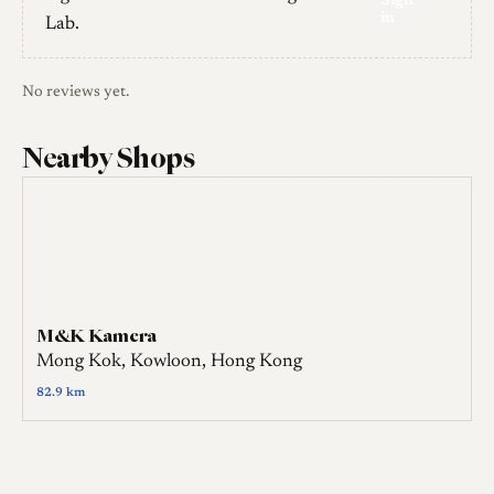
Sign
in
Lab.
No reviews yet.
Nearby Shops
M&K Kamera
Mong Kok, Kowloon, Hong Kong
82.9 km