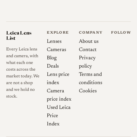
Leica Lens
EXPLORE
COMPANY
FOLLOW
List
Lenses
About us
Every Leica lens
Cameras
Contact
and camera, with
Blog
Privacy
what each one
Deals
policy
costs across the
Lens price
Terms and
market today. We
index
conditions
are not a shop
and we hold no
Camera
Cookies
stock.
price index
Used Leica
Price
Index