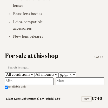
lenses
Brass lens bodies
Leica-compatible
accessories
New lens releases
For sale at this shop
8 of 13
–
Available only
€740
Light Lens Lab 50mm f/1.9 "Rigid-ZS6"
New