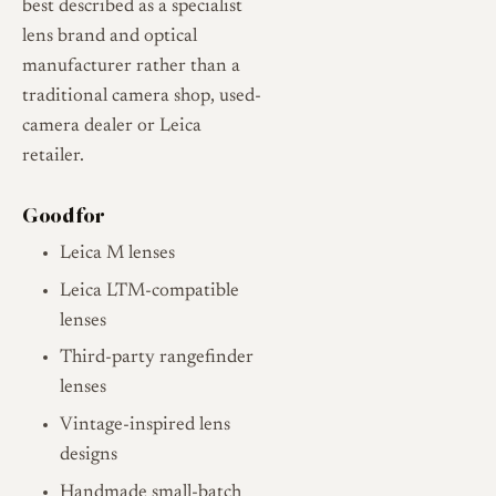
best described as a specialist
lens brand and optical
manufacturer rather than a
traditional camera shop, used-
camera dealer or Leica
retailer.
Good for
Leica M lenses
Leica LTM-compatible
lenses
Third-party rangefinder
lenses
Vintage-inspired lens
designs
Handmade small-batch