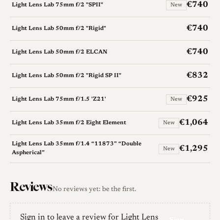
€740
Light Lens Lab 75mm f/2 "SPII"
New
€740
Light Lens Lab 50mm f/2 "Rigid"
€740
Light Lens Lab 50mm f/2 ELCAN
€832
Light Lens Lab 50mm f/2 "Rigid SP II"
€925
Light Lens Lab 75mm f/1.5 'Z21'
New
€1,064
Light Lens Lab 35mm f/2 Eight Element
New
Light Lens Lab 35mm f/1.4 “11873” “Double
€1,295
New
Aspherical”
Reviews
No reviews yet: be the first.
Sign in to leave a review for Light Lens