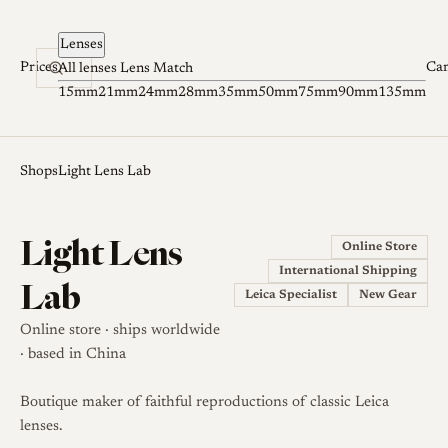
Skip to content
Lenses
Prices
Ca
All lenses
Lens Match
15mm
21mm
24mm
28mm
35mm
50mm
75mm
90mm
135mm
Shops
Light Lens Lab
Light Lens
Online Store
International Shipping
Lab
Leica Specialist
New Gear
Online store · ships worldwide
· based in China
Boutique maker of faithful reproductions of classic Leica
lenses.