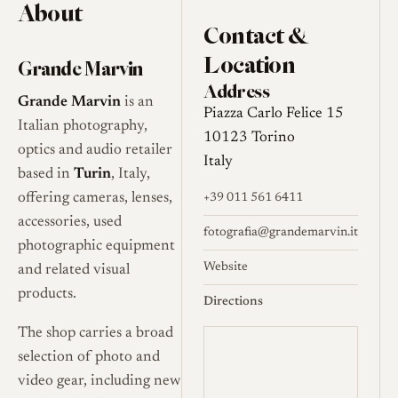
About
Contact &
Location
Grande Marvin
Address
Grande Marvin
is an
Piazza Carlo Felice 15
Italian photography,
10123 Torino
optics and audio retailer
Italy
based in
Turin
, Italy,
offering cameras, lenses,
+39 011 561 6411
accessories, used
fotografia@grandemarvin.it
photographic equipment
Website
and related visual
products.
Directions
The shop carries a broad
selection of photo and
video gear, including new