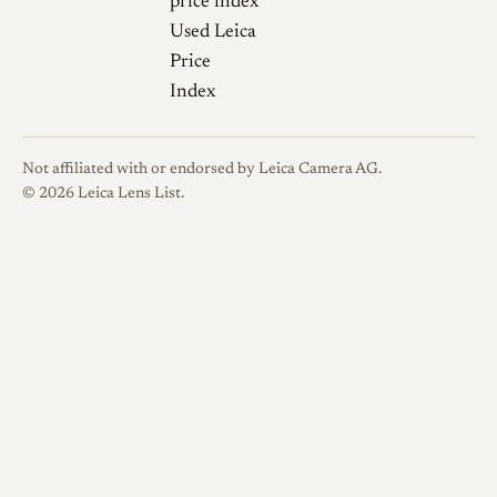
price index
Used Leica
Price
Index
Not affiliated with or endorsed by Leica Camera AG.
© 2026 Leica Lens List.