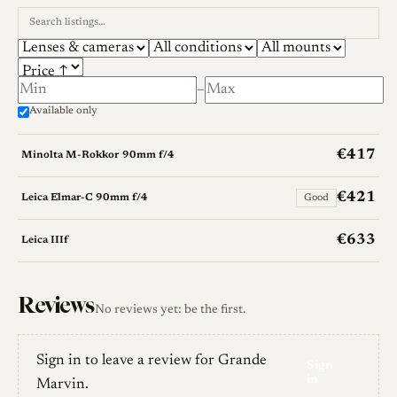
–
Available only
€417
Minolta M-Rokkor 90mm f/4
€421
Leica Elmar-C 90mm f/4
Good
€633
Leica IIIf
Reviews
No reviews yet: be the first.
Sign in to leave a review for Grande
Sign
in
Marvin.