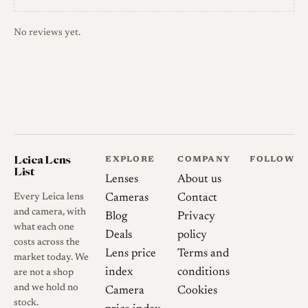
No reviews yet.
Leica Lens
EXPLORE
COMPANY
FOLLOW
List
Lenses
About us
Every Leica lens
Cameras
Contact
and camera, with
Blog
Privacy
what each one
Deals
policy
costs across the
Lens price
Terms and
market today. We
index
conditions
are not a shop
and we hold no
Camera
Cookies
stock.