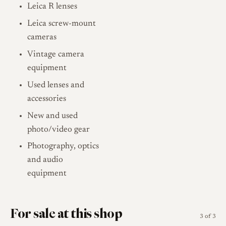
Leica R lenses
Leica screw-mount
cameras
Vintage camera
equipment
Used lenses and
accessories
New and used
photo/video gear
Photography, optics
and audio
equipment
For sale at this shop
3 of 3