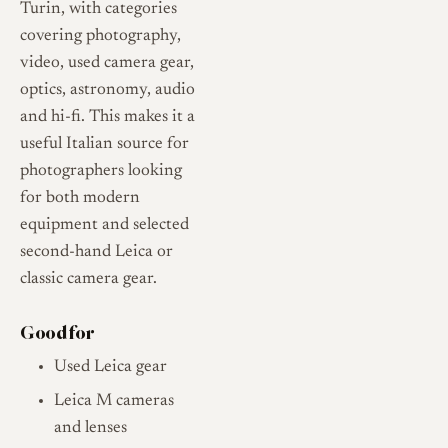
Turin, with categories
covering photography,
video, used camera gear,
optics, astronomy, audio
and hi-fi. This makes it a
useful Italian source for
photographers looking
for both modern
equipment and selected
second-hand Leica or
classic camera gear.
Good for
Used Leica gear
Leica M cameras
and lenses