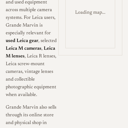
and used equipment
across multiple camera
Loading map...
systems. For Leica users,
Grande Marvin is
especially relevant for
used Leica gear
, selected
Leica M cameras
,
Leica
M lenses
, Leica R lenses,
Leica screw-mount
cameras, vintage lenses
and collectible
photographic equipment
when available.
Grande Marvin also sells
through its online store
and physical shop in