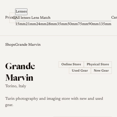
Skip to content
Lenses
Prices
Ca
All lenses
Lens Match
15mm
21mm
24mm
28mm
35mm
50mm
75mm
90mm
135mm
Shops
Grande Marvin
Grande
Online Store
Physical Store
Used Gear
New Gear
Marvin
Torino, Italy
Turin photography and imaging store with new and used
gear.