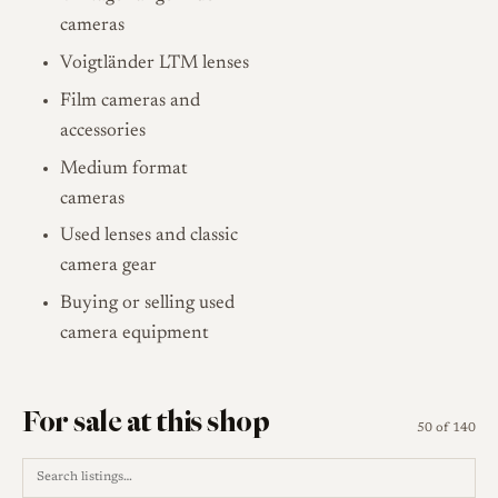
cameras
Voigtländer LTM lenses
Film cameras and
accessories
Medium format
cameras
Used lenses and classic
camera gear
Buying or selling used
camera equipment
For sale at this shop
50 of 140