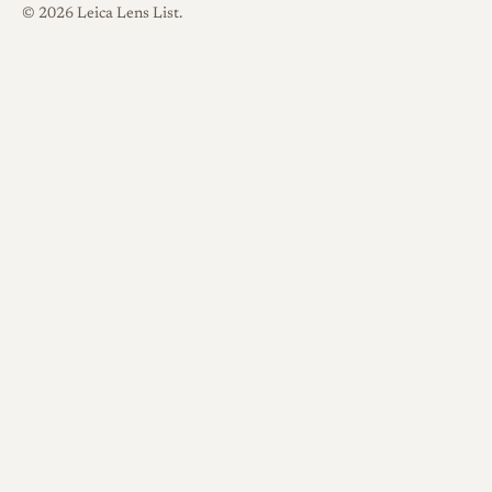
© 2026 Leica Lens List.