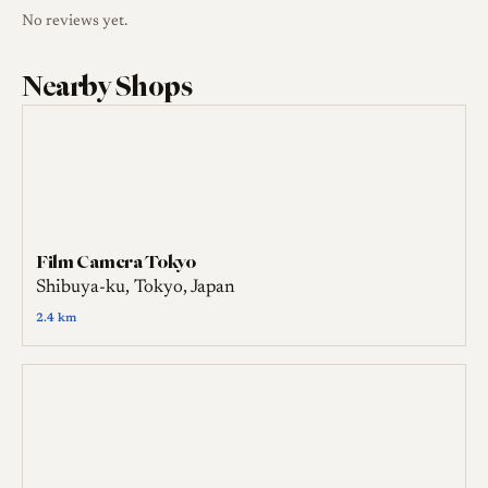
No reviews yet.
Nearby Shops
Film Camera Tokyo
Shibuya-ku, Tokyo, Japan
2.4 km