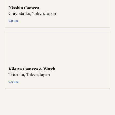
Nisshin Camera
Chiyoda-ku, Tokyo, Japan
7.0 km
Kikuya Camera & Watch
Taito-ku, Tokyo, Japan
7.3 km