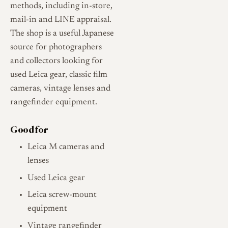
methods, including in-store,
mail-in and LINE appraisal.
The shop is a useful Japanese
source for photographers
and collectors looking for
used Leica gear, classic film
cameras, vintage lenses and
rangefinder equipment.
Good for
Leica M cameras and
lenses
Used Leica gear
Leica screw-mount
equipment
Vintage rangefinder