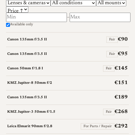
–
Available only
€90
Canon 135mm f/3.5 II
Fair
€95
Canon 135mm f/3.5 II
Fair
€145
Canon 50mm f/1.8 I
Fair
€151
KMZ Jupiter-8 50mm f/2
€189
Canon 135mm f/3.5 II
€268
KMZ Jupiter-3 50mm f/1.5
Fair
€292
Leica Elmarit 90mm f/2.8
For Parts / Repair