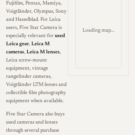
Fujifilm, Pentax, Mamiya,
Voigtländer, Olympus, Sony
and Hasselblad. For Leica
users, Five Star Camera is
Loading map...
especially relevant for
used
Leica gear
,
Leica M
cameras
,
Leica M lenses
,
Leica screw-mount
equipment, vintage
rangefinder cameras,
Voigtländer LTM lenses and
collectible film photography
equipment when available.
Five Star Camera also buys
used cameras and lenses
through several purchase