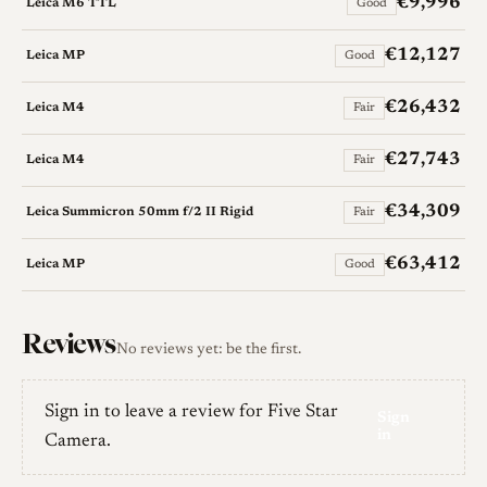
€9,996
Leica M6 TTL
Good
€12,127
Leica MP
Good
€26,432
Leica M4
Fair
€27,743
Leica M4
Fair
€34,309
Leica Summicron 50mm f/2 II Rigid
Fair
€63,412
Leica MP
Good
Reviews
No reviews yet: be the first.
Sign in to leave a review for Five Star
Sign
in
Camera.