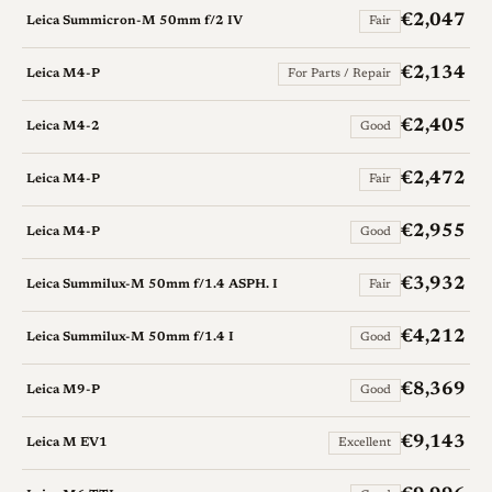
€2,047
Leica Summicron-M 50mm f/2 IV
Fair
€2,134
Leica M4-P
For Parts / Repair
€2,405
Leica M4-2
Good
€2,472
Leica M4-P
Fair
€2,955
Leica M4-P
Good
€3,932
Leica Summilux-M 50mm f/1.4 ASPH. I
Fair
€4,212
Leica Summilux-M 50mm f/1.4 I
Good
€8,369
Leica M9-P
Good
€9,143
Leica M EV1
Excellent