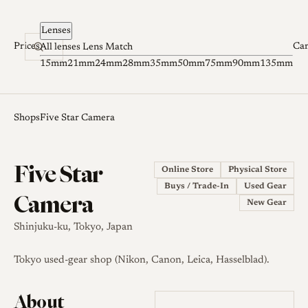
Skip to content
Lenses
Prices
Ca
All lenses
Lens Match
15mm
21mm
24mm
28mm
35mm
50mm
75mm
90mm
135mm
Shops
Five Star Camera
Five Star
Online Store
Physical Store
Buys / Trade-In
Used Gear
Camera
New Gear
Shinjuku-ku, Tokyo, Japan
Tokyo used-gear shop (Nikon, Canon, Leica, Hasselblad).
About