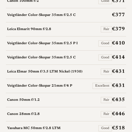
€371
Canon 100mm f/2
Good
€377
Voigtländer Color-Skopar 35mm f/2.5 C
€379
Leica Elmarit 90mm f/2.8
Fair
€410
Voigtländer Color-Skopar 35mm f/2.5 P I
Good
€414
Voigtländer Color-Skopar 35mm f/2.5 C
Good
€431
Leica Elmar 50mm f/3.5 LTM Nickel (1930)
Fair
€431
Voigtländer Color-Skopar 21mm f/4 P
Excellent
€435
Canon 50mm f/1.2
Fair
€446
Canon 28mm f/2.8
Fair
€518
Yasuhara MC 50mm f/2.8 LTM
Good