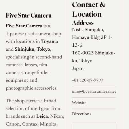
Contact &
Location
Five Star Camera
Address
Five Star Camera
is a
Nishi-Shinjuku,
Japanese used camera shop
Hamayu Bldg 2F 1-
with locations in
Toyama
13-6
and
Shinjuku, Tokyo
,
160-0023 Shinjuku-
specialising in second-hand
ku, Tokyo
cameras, lenses, film
Japan
cameras, rangefinder
equipment and
+81 120-07-9797
photographic accessories.
info@fivestarcamera.net
The shop carries a broad
Website
selection of used gear from
Directions
brands such as
Leica
, Nikon,
Canon, Contax, Minolta,