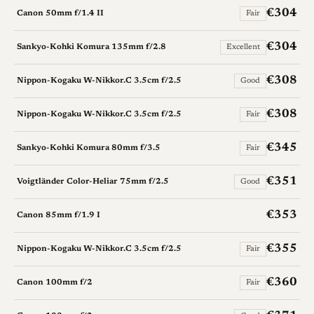
€304
Canon 50mm f/1.4 II
Fair
€304
Sankyo-Kohki Komura 135mm f/2.8
Excellent
€308
Nippon-Kogaku W-Nikkor.C 3.5cm f/2.5
Good
€308
Nippon-Kogaku W-Nikkor.C 3.5cm f/2.5
Fair
€345
Sankyo-Kohki Komura 80mm f/3.5
Fair
€351
Voigtländer Color-Heliar 75mm f/2.5
Good
€353
Canon 85mm f/1.9 I
€355
Nippon-Kogaku W-Nikkor.C 3.5cm f/2.5
Fair
€360
Canon 100mm f/2
Fair