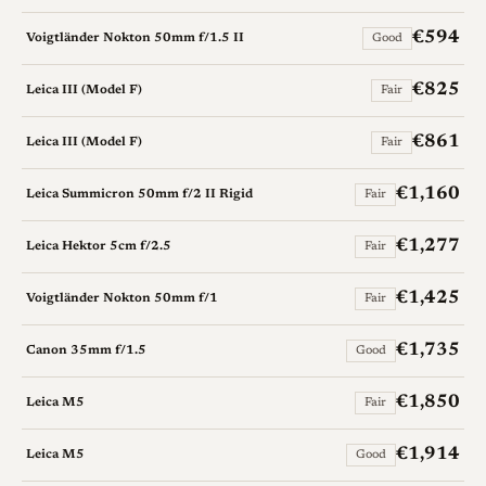
€594
Voigtländer Nokton 50mm f/1.5 II
Good
€825
Leica III (Model F)
Fair
€861
Leica III (Model F)
Fair
€1,160
Leica Summicron 50mm f/2 II Rigid
Fair
€1,277
Leica Hektor 5cm f/2.5
Fair
€1,425
Voigtländer Nokton 50mm f/1
Fair
€1,735
Canon 35mm f/1.5
Good
€1,850
Leica M5
Fair
€1,914
Leica M5
Good