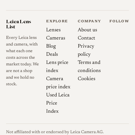
Leica Lens
EXPLORE
COMPANY
FOLLOW
List
Lenses
About us
Every Leica lens
Cameras
Contact
and camera, with
Blog
Privacy
what each one
Deals
policy
costs across the
Lens price
Terms and
market today. We
index
conditions
are not a shop
and we hold no
Camera
Cookies
stock.
price index
Used Leica
Price
Index
Not affiliated with or endorsed by Leica Camera AG.