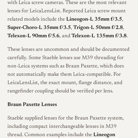
with Leica screw cameras. These are the most relevant
lenses for LeicaLensList. Reported Leica screw mount
related models include the
Lineogon-L 35mm f/3.5
,
Super-Choro-L 35mm f/3.5
,
Trigon-L 50mm f/2.8
,
Telexon-L 90mm f/5.6
, and
Telexon-L 135mm f/3.8
.
These lenses are uncommon and should be documented
carefully. Some Staeble lenses use M39 threading for
non-Leica systems such as Braun Paxette, which does
not automatically make them Leica-compatible. For
LeicaLensList, the exact mount, flange distance, and
rangefinder coupling should be verified per lens.
Braun Paxette Lenses
Staeble supplied lenses for the Braun Paxette system,
including compact interchangeable lenses in M39
thread. Common examples include the
Lineogon