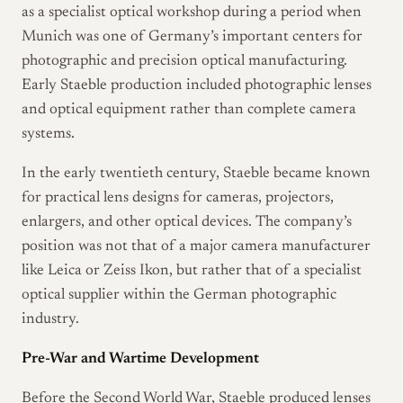
as a specialist optical workshop during a period when
Munich was one of Germany’s important centers for
photographic and precision optical manufacturing.
Early Staeble production included photographic lenses
and optical equipment rather than complete camera
systems.
In the early twentieth century, Staeble became known
for practical lens designs for cameras, projectors,
enlargers, and other optical devices. The company’s
position was not that of a major camera manufacturer
like Leica or Zeiss Ikon, but rather that of a specialist
optical supplier within the German photographic
industry.
Pre-War and Wartime Development
Before the Second World War, Staeble produced lenses