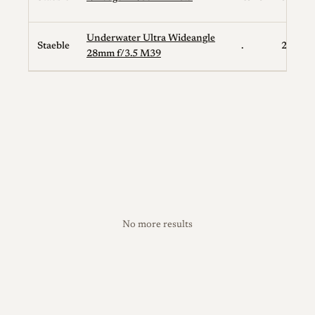
Underwater Ultra Wideangle
Staeble
.
28
28mm f/3.5 M39
No more results