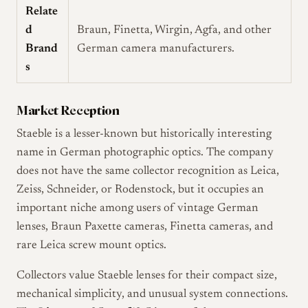
Relate
d
Braun, Finetta, Wirgin, Agfa, and other
Brand
German camera manufacturers.
s
Market Reception
Staeble is a lesser-known but historically interesting
name in German photographic optics. The company
does not have the same collector recognition as Leica,
Zeiss, Schneider, or Rodenstock, but it occupies an
important niche among users of vintage German
lenses, Braun Paxette cameras, Finetta cameras, and
rare Leica screw mount optics.
Collectors value Staeble lenses for their compact size,
mechanical simplicity, and unusual system connections.