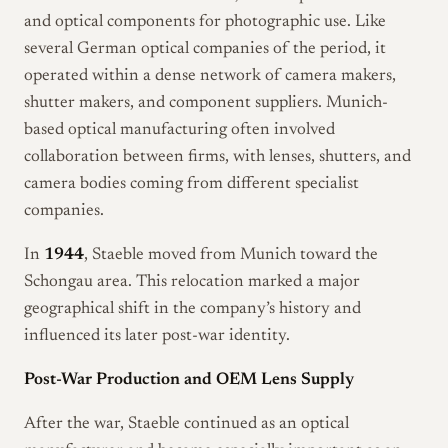
and optical components for photographic use. Like
several German optical companies of the period, it
operated within a dense network of camera makers,
shutter makers, and component suppliers. Munich-
based optical manufacturing often involved
collaboration between firms, with lenses, shutters, and
camera bodies coming from different specialist
companies.
In
1944
, Staeble moved from Munich toward the
Schongau area. This relocation marked a major
geographical shift in the company’s history and
influenced its later post-war identity.
Post-War Production and OEM Lens Supply
After the war, Staeble continued as an optical