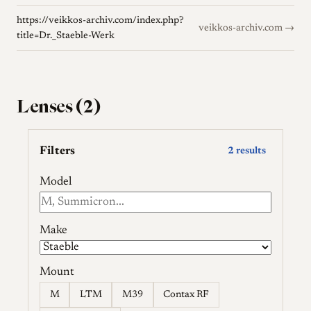
https://veikkos-archiv.com/index.php?
veikkos-archiv.com →
title=Dr._Staeble-Werk
Lenses (2)
Filters
2 results
Model
Make
Mount
M
LTM
M39
Contax RF