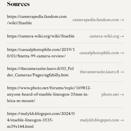
Sources
https://camerapedia.fandom.com
camerapedia.fandom.com →
/wiki/Staeble
https://camera-wiki.org/wiki/Staeble
camera-wiki.org →
https://casualphotophile.com/2019/1
casualphotophile.com →
0/01/finetta-99-camera-review/
https://thecamerasite.lauro.fi/03_Fol
thecamerasite.lauro.fi →
der_Cameras/Pages/agfabilly.htm
https://www.photo.net/forums/topic/169812-
anyone-heard-of-staeble-lineogon-35mm-in-
photo.net →
leica-m-mount/
https://malykh.blogspot.com/2024/0
4/staeble-lineogon-3535-
malykh.blogspot.com →
m39x144.html