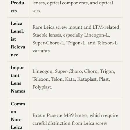
Produ
lenses, optical components, and optical
cts
sets.
Leica
Rare Leica screw mount and LTM-related
LensL
Staeble lenses, especially Lineogon-L,
ist
Super-Choro-L, Trigon-L, and Telexon-L
Releva
variants.
nce
Impor
Lineogon, Super-Choro, Choro, Trigon,
tant
Telexon, Telon, Kata, Kataplast, Plast,
Lens
Polyplast.
Names
Comm
on
Braun Paxette M39 lenses, which require
Non-
careful distinction from Leica screw
Leica