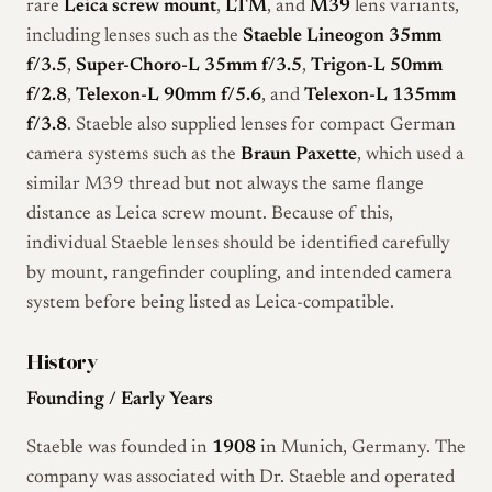
rare
Leica screw mount
,
LTM
, and
M39
lens variants,
including lenses such as the
Staeble Lineogon 35mm
f/3.5
,
Super-Choro-L 35mm f/3.5
,
Trigon-L 50mm
f/2.8
,
Telexon-L 90mm f/5.6
, and
Telexon-L 135mm
f/3.8
. Staeble also supplied lenses for compact German
camera systems such as the
Braun Paxette
, which used a
similar M39 thread but not always the same flange
distance as Leica screw mount. Because of this,
individual Staeble lenses should be identified carefully
by mount, rangefinder coupling, and intended camera
system before being listed as Leica-compatible.
History
Founding / Early Years
Staeble was founded in
1908
in Munich, Germany. The
company was associated with Dr. Staeble and operated