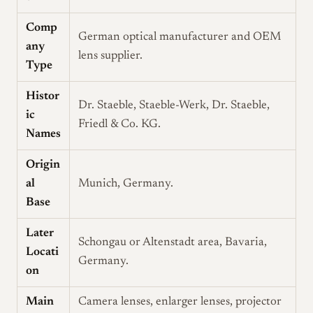
Comp
German optical manufacturer and OEM
any
lens supplier.
Type
Histor
Dr. Staeble, Staeble-Werk, Dr. Staeble,
ic
Friedl & Co. KG.
Names
Origin
al
Munich, Germany.
Base
Later
Schongau or Altenstadt area, Bavaria,
Locati
Germany.
on
Main
Camera lenses, enlarger lenses, projector