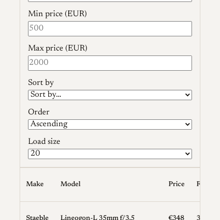
Min price (EUR)
Max price (EUR)
Sort by
Order
Load size
Make
Model
Price
Focal L
Staeble
Lineogon-L 35mm f/3.5
€348
35