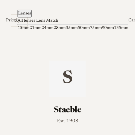
Skip to content
Lenses
Prices
Ca
All lenses
Lens Match
15mm
21mm
24mm
28mm
35mm
50mm
75mm
90mm
135mm
S
Staeble
Est. 1908