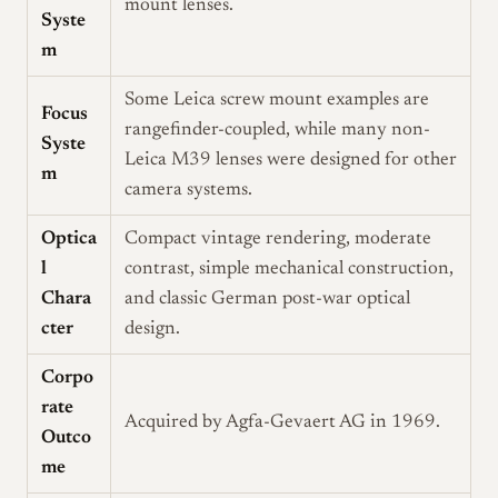
mount lenses.
Syste
m
Some Leica screw mount examples are
Focus
rangefinder-coupled, while many non-
Syste
Leica M39 lenses were designed for other
m
camera systems.
Optica
Compact vintage rendering, moderate
l
contrast, simple mechanical construction,
Chara
and classic German post-war optical
cter
design.
Corpo
rate
Acquired by Agfa-Gevaert AG in 1969.
Outco
me