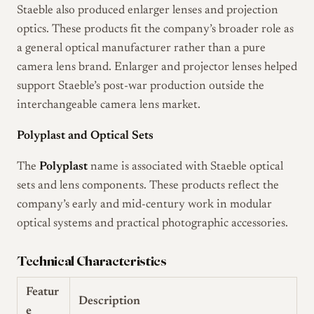
Staeble also produced enlarger lenses and projection
optics. These products fit the company’s broader role as
a general optical manufacturer rather than a pure
camera lens brand. Enlarger and projector lenses helped
support Staeble’s post-war production outside the
interchangeable camera lens market.
Polyplast and Optical Sets
The
Polyplast
name is associated with Staeble optical
sets and lens components. These products reflect the
company’s early and mid-century work in modular
optical systems and practical photographic accessories.
Technical Characteristics
Featur
Description
e