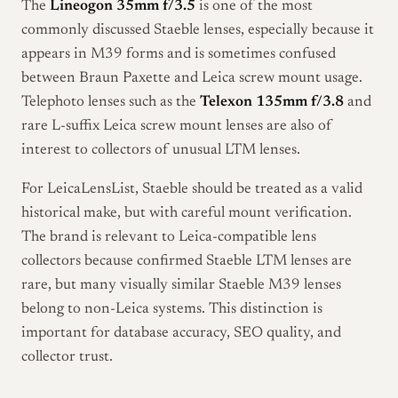
The
Lineogon 35mm f/3.5
is one of the most
commonly discussed Staeble lenses, especially because it
appears in M39 forms and is sometimes confused
between Braun Paxette and Leica screw mount usage.
Telephoto lenses such as the
Telexon 135mm f/3.8
and
rare L-suffix Leica screw mount lenses are also of
interest to collectors of unusual LTM lenses.
For LeicaLensList, Staeble should be treated as a valid
historical make, but with careful mount verification.
The brand is relevant to Leica-compatible lens
collectors because confirmed Staeble LTM lenses are
rare, but many visually similar Staeble M39 lenses
belong to non-Leica systems. This distinction is
important for database accuracy, SEO quality, and
collector trust.