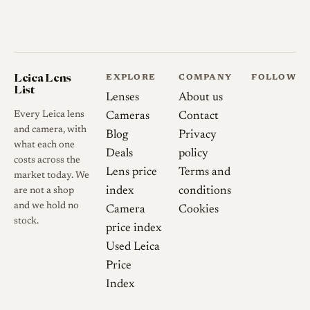
Leica Lens
EXPLORE
COMPANY
FOLLOW
List
Lenses
About us
Every Leica lens
Cameras
Contact
and camera, with
Blog
Privacy
what each one
Deals
policy
costs across the
Lens price
Terms and
market today. We
index
conditions
are not a shop
and we hold no
Camera
Cookies
stock.
price index
Used Leica
Price
Index