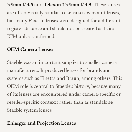
35mm f/3.5
and
Telexon 135mm f/3.8
. These lenses
are often visually similar to Leica screw mount lenses,
but many Paxette lenses were designed for a different
register distance and should not be treated as Leica
LTM unless confirmed.
OEM Camera Lenses
Staeble was an important supplier to smaller camera
manufacturers. It produced lenses for brands and
systems such as Finetta and Braun, among others. This
OEM role is central to Staeble’s history, because many
of its lenses are encountered under camera-specific or
reseller-specific contexts rather than as standalone
Staeble system lenses.
Enlarger and Projection Lenses