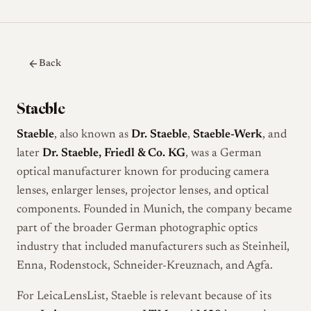
Back
Staeble
Staeble
, also known as
Dr. Staeble
,
Staeble-Werk
, and
later
Dr. Staeble, Friedl & Co. KG
, was a German
optical manufacturer known for producing camera
lenses, enlarger lenses, projector lenses, and optical
components. Founded in Munich, the company became
part of the broader German photographic optics
industry that included manufacturers such as Steinheil,
Enna, Rodenstock, Schneider-Kreuznach, and Agfa.
For LeicaLensList, Staeble is relevant because of its