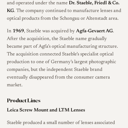
and operated under the name
Dr. Staeble, Friedl & Co.
KG
. The company continued to manufacture lenses and
optical products from the Schongau or Altenstadt area.
In
1969
, Staeble was acquired by
Agfa-Gevaert AG
.
After the acquisition, the Staeble name gradually
became part of Agfa’s optical manufacturing structure.
The acquisition connected Staeble’s specialist optical
production to one of Germany’s largest photographic
companies, but the independent Staeble brand
eventually disappeared from the consumer camera
market.
Product Lines
Leica Screw Mount and LTM Lenses
Staeble produced a small number of lenses associated