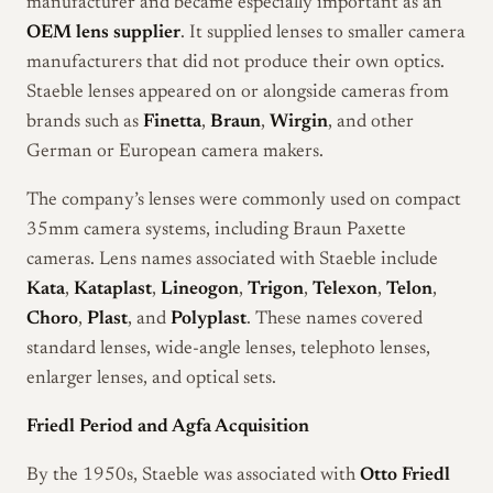
manufacturer and became especially important as an
OEM lens supplier
. It supplied lenses to smaller camera
manufacturers that did not produce their own optics.
Staeble lenses appeared on or alongside cameras from
brands such as
Finetta
,
Braun
,
Wirgin
, and other
German or European camera makers.
The company’s lenses were commonly used on compact
35mm camera systems, including Braun Paxette
cameras. Lens names associated with Staeble include
Kata
,
Kataplast
,
Lineogon
,
Trigon
,
Telexon
,
Telon
,
Choro
,
Plast
, and
Polyplast
. These names covered
standard lenses, wide-angle lenses, telephoto lenses,
enlarger lenses, and optical sets.
Friedl Period and Agfa Acquisition
By the 1950s, Staeble was associated with
Otto Friedl