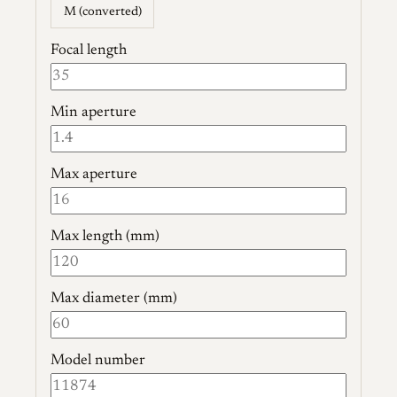
M (converted)
Focal length
Min aperture
Max aperture
Max length (mm)
Max diameter (mm)
Model number