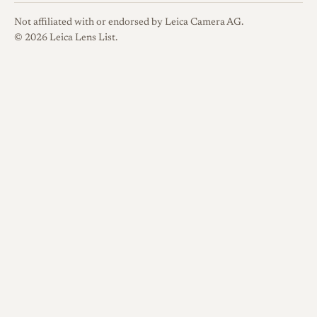
Not affiliated with or endorsed by Leica Camera AG.
© 2026 Leica Lens List.