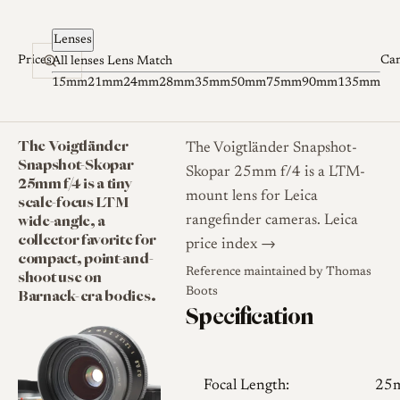
Skip to content
Lenses
Prices
Ca
All lenses
Lens Match
15mm
21mm
24mm
28mm
35mm
50mm
75mm
90mm
135mm
The Voigtländer
The Voigtländer Snapshot-
Snapshot-Skopar
Skopar 25mm f/4 is a LTM-
25mm f/4 is a tiny
mount lens for Leica
scale-focus LTM
wide-angle, a
rangefinder cameras.
Leica
collector favorite for
price index →
compact, point-and-
Reference maintained by
Thomas
shoot use on
Barnack-era bodies.
Boots
Specification
Focal Length:
25