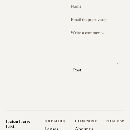
no rangefinder coupling, the
bright lines of an external
25mm finder, supplied as an
optical accessory, are normally
used for composition,
although users with 28mm
framelines often rely on those
instead.
The Snapshot-Skopar should
Post
not be confused with the later
rangefinder-coupled 25mm
Color Skopar offered in Leica
M mount. The two are
described by reviewers as
optically very similar, but the
Leica Lens
EXPLORE
COMPANY
FOLLOW
M-mount version is coupled to
List
Lenses
About us