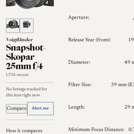
Aperture:
Voigtländer
Release Year (from):
19
Snapshot-
Skopar
25mm f/4
Diameter:
49 
LTM mount
Filter Size:
39 mm (E
No listings tracked for
this lens right now.
Length:
29 
Compare
Alert me
Minimum Focus Distance:
0
How it compares