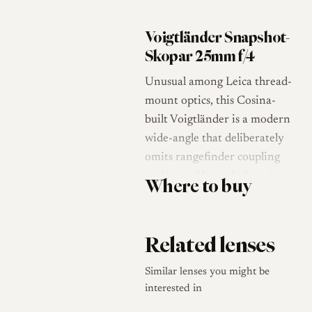
Voigtländer Snapshot-
Skopar 25mm f/4
Unusual among Leica thread-
mount optics, this Cosina-
built Voigtländer is a modern
wide-angle that deliberately
omits rangefinder coupling
and is used by scale focusing
Where to buy
only [1][2]. The "Snapshot"
name is literal: at 25mm with
a modest f/4 maximum
Related lenses
aperture, depth of field is so
generous that precise focus is
Similar lenses you might be
rarely needed, and the lens
interested in
encourages a fast, point-and-