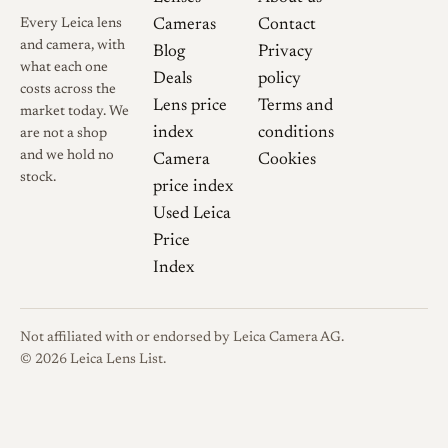
the rangefinder and lacks the
Every Leica lens
Cameras
Contact
focus click-stops that define
and camera, with
Blog
Privacy
the LTM Snapshot version[5].
what each one
Deals
policy
An optional rectangular hood,
costs across the
Lens price
Terms and
market today. We
the LH-1, was also available
index
conditions
are not a shop
and adds noticeable bulk
and we hold no
Camera
Cookies
compared with the compact
stock.
price index
standard hood.
Used Leica
Price
Index
Optical qualities
Rendering
For a small,
Not affiliated with or endorsed by Leica Camera AG.
inexpensive wide angle the
© 2026 Leica Lens List.
optical performance is
consistently praised. One
detailed review describes it as