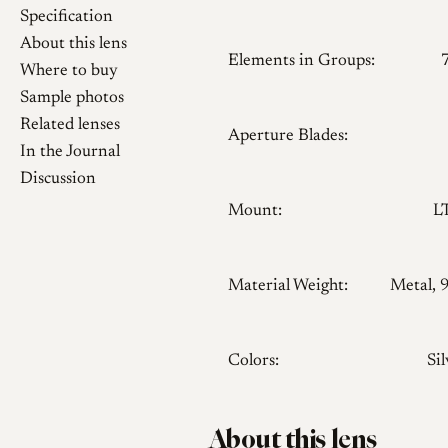
Specification
About this lens
Elements in Groups:
Where to buy
Sample photos
Related lenses
Aperture Blades:
In the Journal
Discussion
Mount:
L
Material Weight:
Metal, 
Colors:
Sil
About this lens