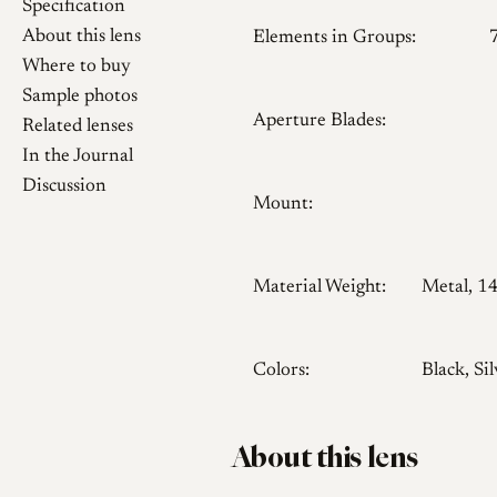
Specification
About this lens
Elements in Groups:
Where to buy
Sample photos
Aperture Blades:
Related lenses
In the Journal
Discussion
Mount:
Material Weight:
Metal, 1
Colors:
Black, Sil
About this lens