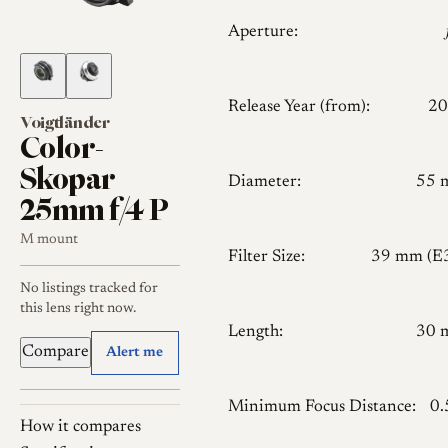
Aperture:
Release Year (from):
20
Voigtländer
Color-
Skopar
Diameter:
55 
25mm f/4 P
M mount
Filter Size:
39 mm (E
No listings tracked for
this lens right now.
Length:
30 
Compare
Alert me
Minimum Focus Distance:
0
How it compares