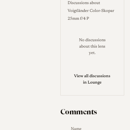
Discussions about
glass, with an anodized
Voigtländer Color-Skopar
aluminum barrel, a brass
25mm f/4 P
focusing helicoid, and a small
convex focusing tab; markings
are engraved and paint-filled,
No discussions
with the imperial scale picked
about this lens
yet.
out in red that can be hard to
read in dim light. A distinctive
trait is the close focus of 0.5
View all discussions
m, unusually short for an M
in Lounge
lens, but because the M
coupling cannot track focus
that close, the rangefinder
couples only down to roughly
Comments
0.7 m and the final stretch
relies on scale focusing. The