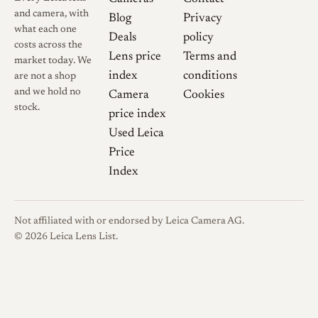
length. Reviewers note that
and camera, with
Blog
Privacy
the M-mount P version and
what each one
Deals
policy
the older LTM Snapshot-
costs across the
Lens price
Terms and
market today. We
Skopar are optically the same,
index
conditions
are not a shop
with any edge in image quality
and we hold no
Camera
Cookies
attributed to updated coatings
stock.
price index
rather than a new formula.
Used Leica
Voigtländer marketed the lens
Price
with a small bayonet hood and
Index
matching front cap, items
worth confirming when
buying used.
Not affiliated with or endorsed by Leica Camera AG.
© 2026 Leica Lens List.
Optical qualities
Rendering
For such a small