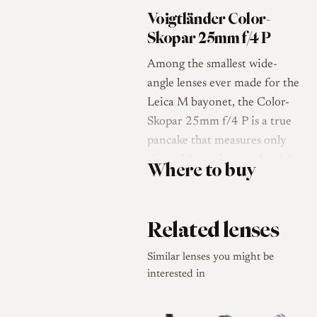
Voigtländer Color-
Skopar 25mm f/4 P
Among the smallest wide-
angle lenses ever made for the
Leica M bayonet, the Color-
Skopar 25mm f/4 P is a true
pancake that measures only
about 30 mm long and weighs
Where to buy
around 144 g, leaving it close
to a body cap in bulk [1][2]. It
arrived in 2007 as a
Related lenses
rangefinder-coupled successor
to Voigtländer's earlier screw-
Similar lenses you might be
mount 25mm, the Snapshot-
interested in
Skopar, which used a scale-
focus, click-stop barrel rather