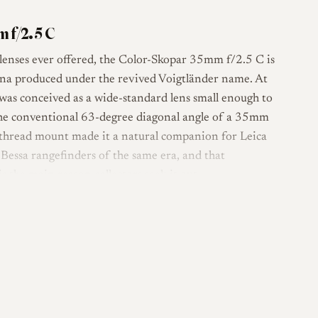
 f/2.5 C
nses ever offered, the Color-Skopar 35mm f/2.5 C is
sina produced under the revived Voigtländer name. At
was conceived as a wide-standard lens small enough to
 the conventional 63-degree diagonal angle of a 35mm
ca thread mount made it a natural companion for Leica
Bessa rangefinders of the same era, and that
s the main reason collectors seek it out.
five-group formula in a compact barrel, with a ten-
and a minimum focus of 0.7 m. It is rangefinder
M / M39), and does not carry six-bit coding. The
a Tessar-derived or Tessar-influenced design
small package, and Voigtländer itself described this
ompact wide-standard optic. The later VM-mount Color-