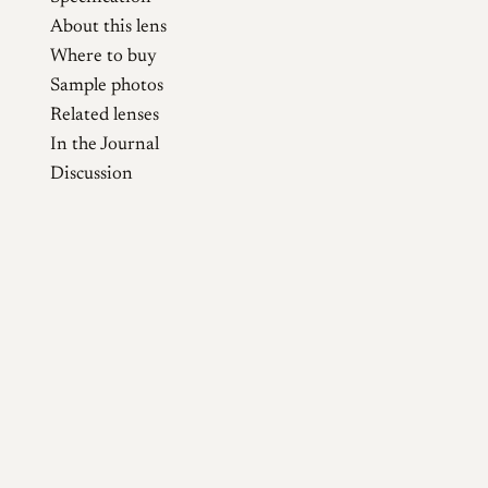
About this lens
Where to buy
Sample photos
Related lenses
In the Journal
Discussion