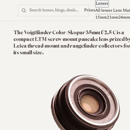
Lenses
Skip to content
Prices
All lenses
Lens Ma
15mm
21mm
24mm
The Voigtländer Color-Skopar 35mm f/2.5 C is a
compact LTM screw-mount pancake lens prized b
Leica thread-mount and rangefinder collectors fo
its small size.