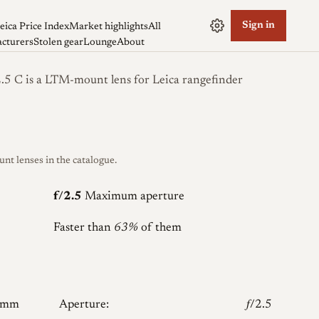
Sign in
eica Price Index
Market highlights
All
cturers
Stolen gear
Lounge
About
5 C is a LTM-mount lens for Leica rangefinder
 lenses in the catalogue.
f/2.5
Maximum aperture
Faster than
63%
of them
5mm
Aperture:
𝑓/2.5