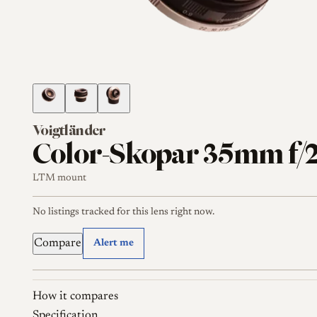
Voigtländer
Color-Skopar 35mm f/2
LTM mount
No listings tracked for this lens right now.
Compare
Alert me
How it compares
Specification