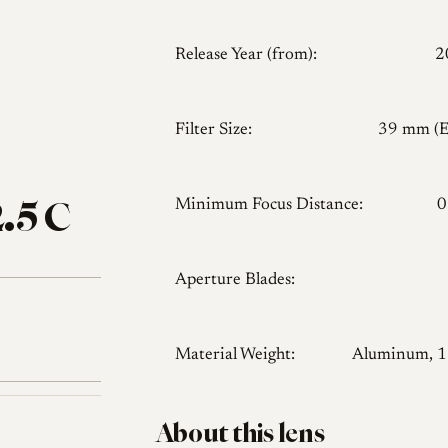
Release Year (from):
2
Filter Size:
39 mm (
.5 C
Minimum Focus Distance:
0
Aperture Blades:
Material Weight:
Aluminum, 
About this lens