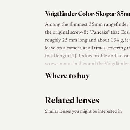
Voigtländer Color-Skopar 35mm
Among the slimmest 35mm rangefinder le
the original screw-fit "Pancake" that Co
roughly 25 mm long and about 134 g, it 
leave on a camera at all times, covering
focal length [1]. Its low profile and Lei
screw-mount bodies and the Voigtländer 
combination of size and classic handling i
Where to buy
Optically the lens uses a seven-element, 
blade diaphragm, a 39 mm filter thread, 
Related lenses
coupled, mounts via the Leica thread (LT
Color-Skopar name traditionally signals 
Similar lenses you might be interested in
philosophy aimed at good correction in a 
lens as a relatively simple, light and c