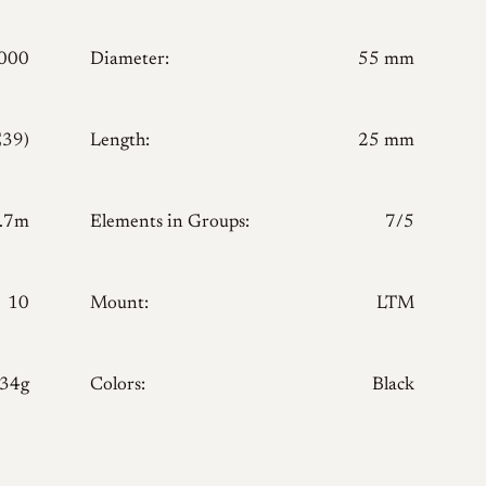
000
Diameter:
55 mm
E39)
Length:
25 mm
.7m
Elements in Groups:
7/5
10
Mount:
LTM
134g
Colors:
Black