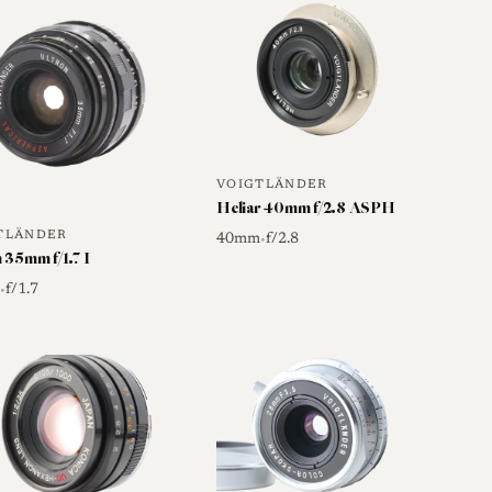
y a second-generation development of this original
ens described here as the starting point of the line.
this original LTM "Pancake" from the later Leica M
ame Color-Skopar 35mm f/2.5 name, including the P-
iffer even though the optical concept is closely
VOIGTLÄNDER
Heliar 40mm f/2.8 ASPH
TLÄNDER
40mm
f/2.8
•
 35mm f/1.7 I
m
f/1.7
•
family is built on a comparatively simple optical
ed later version describe a look that leans on strong
chy, slightly analog character rather than perfectly
ed traits for the design include some softening
g that many users find pleasant rather than
rtion or chromatic aberration for a lens of this type.
o the original screw-mount C version is limited, so