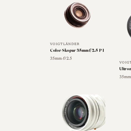
Skopar 35mm f/2.5 P-Type II is explicitl
screw-fit Pancake, which establishes the l
Buyers should be careful to distinguish 
bayonet (VM) versions sold under the s
Type II, since the mount and generation d
VOIGTLÄNDER
related.
Color-Skopar 35mm f/2.5 P I
35mm
f/2.5
•
VOIG
Ultron
Optical qualities
35m
Rendering
The Color-Skopar 35mm f/2.5 
design, and reviewers of the closely relat
center sharpness, high contrast and a pun
even edge-to-edge performance. Document
toward the corners and visible vignettin
objectionable, with relatively little disto
Detailed independent test data specific t