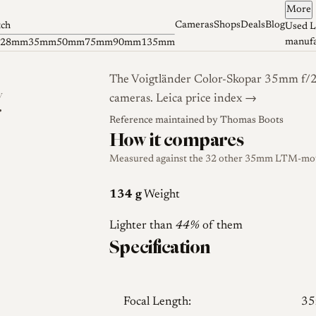
More
Cameras
Shops
Deals
Blog
tch
Used L
manufa
28mm
35mm
50mm
75mm
90mm
135mm
The Voigtländer Color-Skopar 35mm f/2.
y
cameras.
Leica price index →
r
Reference maintained by
Thomas Boots
How it compares
Measured against the 32 other 35mm LTM-mount
134 g
Weight
Lighter than
44%
of them
Specification
Focal Length:
3