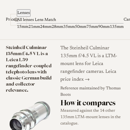
Skip to content
Lenses
Prices
Ca
All lenses
Lens Match
15mm
21mm
24mm
28mm
35mm
50mm
75mm
90mm
135mm
Steinheil Culminar
The Steinheil Culminar
135mm f/4.5 VL is a
135mm f/4.5 VL is a LTM-
Leica L39
mount lens for Leica
rangefinder-coupled
telephoto lens with
rangefinder cameras.
Leica
classic German build
price index →
and collector
Reference maintained by
Thomas
relevance.
Boots
How it compares
Measured against the 14 other
135mm LTM-mount lenses in the
catalogue.