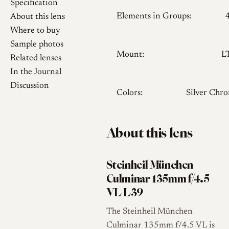
Specification
Elements in Groups:
About this lens
Where to buy
Sample photos
Mount:
L
Related lenses
In the Journal
Discussion
Colors:
Silver Chr
About this lens
Steinheil München
Culminar 135mm f/4.5
VL L39
The Steinheil München
Culminar 135mm f/4.5 VL is