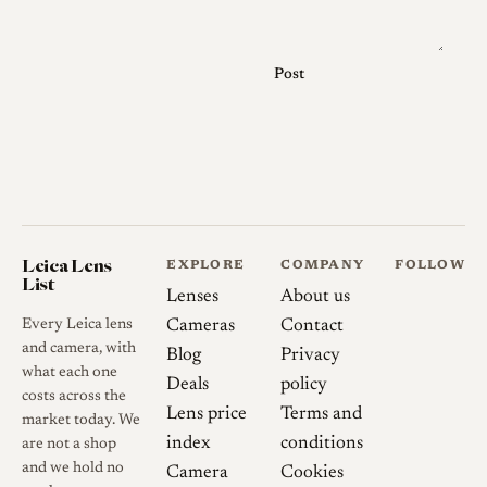
exact front engraving, coating
condition, aperture behavior
and whether the lens has its
Post
original caps, keeper, hood or
accessory finder.
Optical qualities
Rendering
Reliable formal
Leica Lens
EXPLORE
COMPANY
FOLLOW
List
testing is limited. Available
Lenses
About us
user reports generally describe
Every Leica lens
Cameras
Contact
the lens as a vintage, lower-
and camera, with
Blog
Privacy
what each one
contrast 135mm telephoto
Deals
policy
costs across the
with smooth rendering and
Lens price
Terms and
market today. We
rounded out-of-focus
index
conditions
are not a shop
highlights. These comments
and we hold no
Camera
Cookies