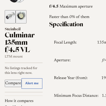
f/4.5
Maximum aperture
Faster than
0%
of them
Specification
Steinheil
Culminar
135mm
Focal Length:
135
f/4.5 VL
LTM mount
Aperture:
𝑓
No listings tracked for
this lens right now.
Release Year (from):
19
Compare
Alert me
Minimum Focus Distance:
1
How it compares