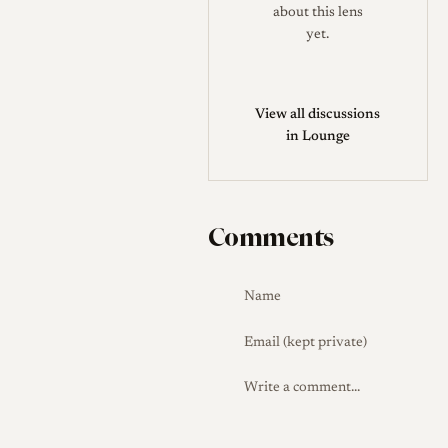
between sources.
about this lens
yet.
The L39 version should not be
confused with Steinheil
Culminar lenses made for
View all discussions
Exakta, M42, SLR M39,
in Lounge
enlarger use, large-format
shutters, or removable-head
applications. Some examples
Comments
are engraved in centimeters as
13.5cm, while others are
described in millimeters as
135mm. Collector checks
should focus on the Leica
screw mount, the presence
and correct operation of the
rangefinder coupling, the