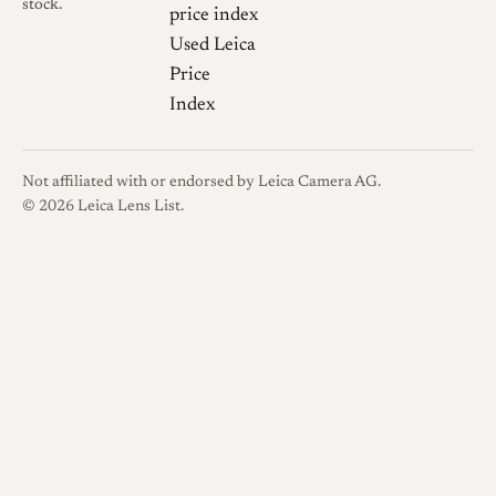
should be treated as user
stock.
price index
experience rather than
Used Leica
laboratory data [4].
Price
Index
Sharpness
User reports
describe the lens as usable but
not modern in contrast or
Not affiliated with or endorsed by Leica Camera AG.
resolution, especially at larger
© 2026 Leica Lens List.
apertures. One Photo.net
discussion describes the
135mm Culminar as a fine
but underrated lens, while also
noting that Culminar lenses
are not necessarily very sharp
wide open [6].
Bokeh and transitions
The
aperture blade count is not