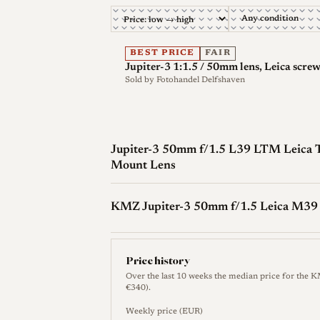
Optical qualities
Rendering
The Jupiter-3 renders in the
BEST PRICE
FAIR
Jupiter-3 1:1.5 / 50mm lens, Leica scre
open, tightening up quickly on stopping do
Sold by
Fotohandel Delfshaven
performer, and behavior varies between 
differences.
Sharpness
Wide open at f/1.5 sharpness 
Jupiter-3 50mm f/1.5 L39 LTM Leica 
spherical aberration in the design and s
Mount Lens
By f/2.0 the center reaches quite good le
good, though the corners need around f/
KMZ Jupiter-3 50mm f/1.5 Leica M39
Contrast and color
Wide-open contrast i
so-called Sonnar glow. Stopping down rest
Price history
Over the last 10 weeks the median price for the 
Bokeh and transitions
At f/1.5 the lens 
€340).
With distant, simple backgrounds it can
Weekly price (EUR)