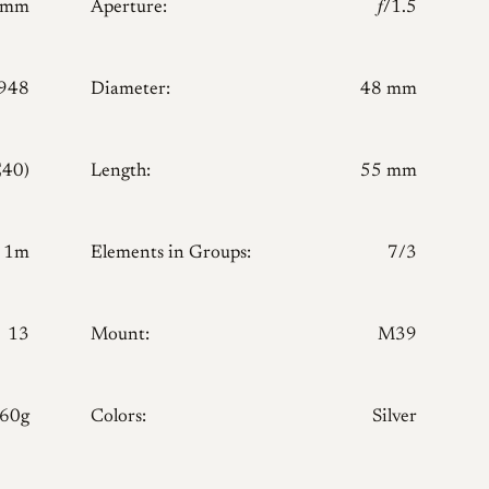
0mm
Aperture:
𝑓/1.5
948
Diameter:
48 mm
E40)
Length:
55 mm
1m
Elements in Groups:
7/3
13
Mount:
M39
160g
Colors:
Silver