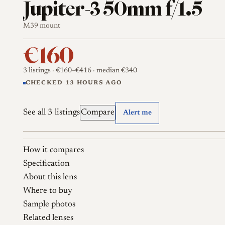
Jupiter-3 50mm f/1.5
M39 mount
€160
3 listings
· €160–€416
· median €340
CHECKED 13 HOURS AGO
See all 3 listings
Compare
Alert me
How it compares
Specification
About this lens
Where to buy
Sample photos
Related lenses