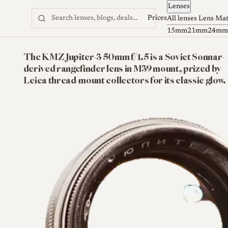
Lenses
Skip to content
Prices
All lenses
Lens Ma
15mm
21mm
24mm
The KMZ Jupiter-3 50mm f/1.5 is a Soviet Sonnar-
derived rangefinder lens in M39 mount, prized by
Leica thread-mount collectors for its classic glow.