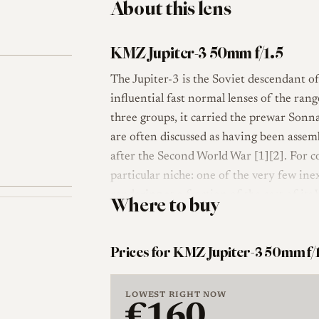
About this lens
KMZ Jupiter-3 50mm f/1.5
The Jupiter-3 is the Soviet descendant 
influential fast normal lenses of the ran
three groups, it carried the prewar Sonn
are often discussed as having been asse
after the Second World War [1][2]. For co
particular niche: one of the very few ine
rendering at a fraction of the cost of it
Where to buy
Optically the lens follows the compact S
that keeps the barrel short and the weig
Prices for KMZ Jupiter-3 50mm f/
rangefinder coupled, so it focuses and m
Soviet copies such as FED and Zorki came
LOWEST RIGHT NOW
The aperture is a many-bladed iris that k
€160