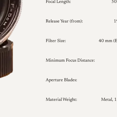
Focal Length:
5
Release Year (from):
1
Filter Size:
40 mm (
Minimum Focus Distance:
Aperture Blades:
Material Weight:
Metal, 