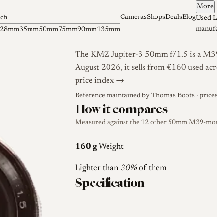
More
Cameras
Shops
Deals
Blog
tch
Used L
manufa
28mm
35mm
50mm
75mm
90mm
135mm
The KMZ Jupiter-3 50mm f/1.5 is a M39-
August 2026, it sells from €160 used acr
price index →
Reference maintained by
Thomas Boots
· price
How it compares
Measured against the 12 other 50mm M39-mount
160 g
Weight
Lighter than
30%
of them
Specification