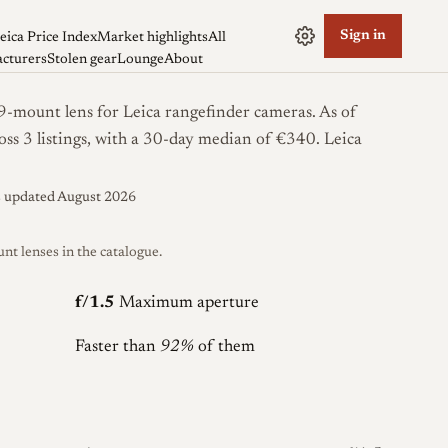
Sign in
eica Price Index
Market highlights
All
cturers
Stolen gear
Lounge
About
mount lens for Leica rangefinder cameras. As of
oss 3 listings, with a 30-day median of €340.
Leica
s updated August 2026
 lenses in the catalogue.
f/1.5
Maximum aperture
Faster than
92%
of them