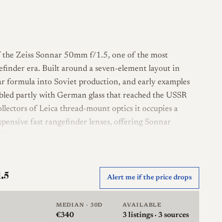
of the Zeiss Sonnar 50mm f/1.5, one of the most
gefinder era. Built around a seven-element layout in
ar formula into Soviet production, and early examples
mbled partly with German glass that reached the USSR
llectors of Leica thread-mount optics it occupies a
xpensive fast rangefinder lenses, offering Sonnar
s Western contemporaries.
onnar template, a seven-element, three-group design
ht modest. It uses the M39 Leica thread mount and is
1.5
Alert me if the price drops
eters correctly on Leica screw-mount bodies and on
ras, and via adapters on later mirrorless cameras.
MEDIAN · 30D
AVAILABLE
eeps the opening close to circular through the range,
€340
3
listings · 3 sources