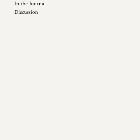
In the Journal
Discussion