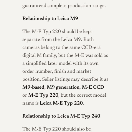
guaranteed complete production range.
Relationship to Leica M9
The M-E Typ 220 should be kept
separate from the Leica M9. Both
cameras belong to the same CCD-era
digital M family, but the M-E was sold as
a simplified later model with its own
order number, finish and market
position. Seller listings may describe it as
M9-based
,
M9 generation
,
M-E CCD
or
M-E Typ 220
, but the correct model
name is
Leica M-E Typ 220
.
Relationship to Leica M-E Typ 240
The M-E Typ 220 should also be