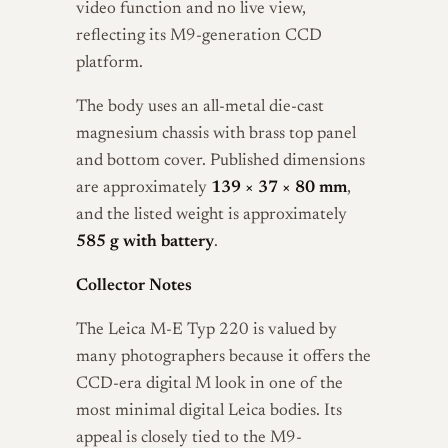
video function and no live view,
reflecting its M9-generation CCD
platform.
The body uses an all-metal die-cast
magnesium chassis with brass top panel
and bottom cover. Published dimensions
are approximately
139 × 37 × 80 mm
,
and the listed weight is approximately
585 g with battery
.
Collector Notes
The Leica M-E Typ 220 is valued by
many photographers because it offers the
CCD-era digital M look in one of the
most minimal digital Leica bodies. Its
appeal is closely tied to the M9-