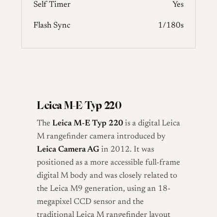
Self Timer
Yes
Flash Sync
1/180s
Leica M-E Typ 220
The
Leica M-E Typ 220
is a digital Leica
M rangefinder camera introduced by
Leica Camera AG
in 2012. It was
positioned as a more accessible full-frame
digital M body and was closely related to
the Leica M9 generation, using an 18-
megapixel CCD sensor and the
traditional Leica M rangefinder layout