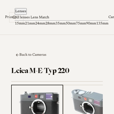
Skip to content
Lenses
Prices
Ca
All lenses
Lens Match
15mm
21mm
24mm
28mm
35mm
50mm
75mm
90mm
135mm
Back to Cameras
Leica M-E Typ 220