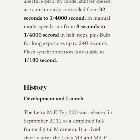
aperture-priority mode, shutter speeds
are continuously controlled from
32
seconds to 1/4000 second
. In manual
mode, speeds run from
8 seconds to
1/4000 second
in half steps, plus Bulb
for long exposures up to 240 seconds.
Flash synchronization is available at
1/180 second
.
History
Development and Launch
The Leica M-E Typ 220 was released in
September 2012 as a simplified full-
frame digital M camera. It arrived
shortly after the Leica M9 and M9-P