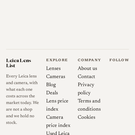
Leica Lens
EXPLORE
COMPANY
FOLLOW
List
Lenses
About us
Every Leica lens
Cameras
Contact
and camera, with
Blog
Privacy
what each one
Deals
policy
costs across the
Lens price
Terms and
market today. We
index
conditions
are not a shop
and we hold no
Camera
Cookies
stock.
price index
Used Leica