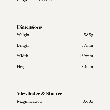
Range
4424711
Dimensions
Weight
585g
Length
37mm
Width
139mm
Height
80mm
Viewfinder & Shutter
Magnification
0.68x