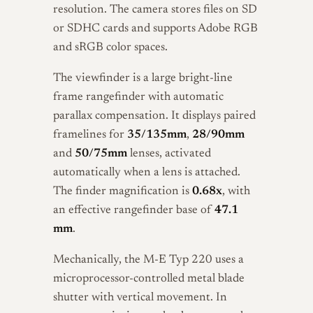
resolution. The camera stores files on SD
or SDHC cards and supports Adobe RGB
and sRGB color spaces.
The viewfinder is a large bright-line
frame rangefinder with automatic
parallax compensation. It displays paired
framelines for
35/135mm
,
28/90mm
and
50/75mm
lenses, activated
automatically when a lens is attached.
The finder magnification is
0.68x
, with
an effective rangefinder base of
47.1
mm
.
Mechanically, the M-E Typ 220 uses a
microprocessor-controlled metal blade
shutter with vertical movement. In