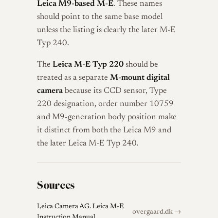
Leica M9-based M-E
. These names
should point to the same base model
unless the listing is clearly the later M-E
Typ 240.
The
Leica M-E Typ 220
should be
treated as a separate
M-mount digital
camera
because its CCD sensor, Type
220 designation, order number 10759
and M9-generation body position make
it distinct from both the Leica M9 and
the later Leica M-E Typ 240.
Sources
Leica Camera AG. Leica M-E
overgaard.dk →
Instruction Manual