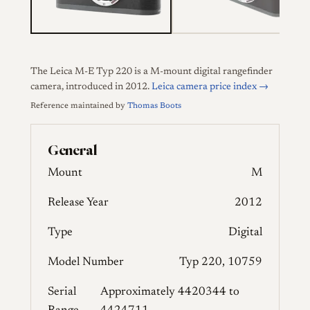
The Leica M-E Typ 220 is a M-mount digital rangefinder
camera, introduced in 2012.
Leica camera price index →
Reference maintained by
Thomas Boots
General
Mount
M
Release Year
2012
Type
Digital
Model Number
Typ 220, 10759
Serial
Approximately 4420344 to