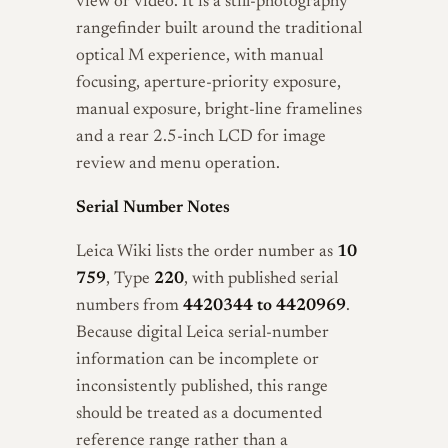
view or video. It is a still-photography
rangefinder built around the traditional
optical M experience, with manual
focusing, aperture-priority exposure,
manual exposure, bright-line framelines
and a rear 2.5-inch LCD for image
review and menu operation.
Serial Number Notes
Leica Wiki lists the order number as
10
759
, Type
220
, with published serial
numbers from
4420344 to 4420969
.
Because digital Leica serial-number
information can be incomplete or
inconsistently published, this range
should be treated as a documented
reference range rather than a