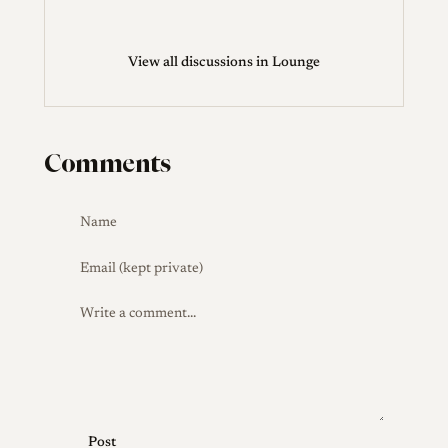
View all discussions in Lounge
Comments
Post