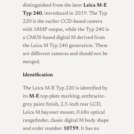
distinguished from the later
Leica M-E
Typ 240
, introduced in 2019. The Typ
220 is the earlier CCD-based camera
with 18MP output, while the Typ 240 is
a CMOS-based digital M derived from
the Leica M Typ 240 generation. These
are different cameras and should not be
merged.
Identification
The Leica M-E Typ 220 is identified by
its
M-E
top-plate marking, anthracite-
grey paint finish, 2.5-inch rear LCD,
Leica M bayonet mount, 0.68x optical
rangefinder, classic digital M body shape
and order number
10759
. It has no