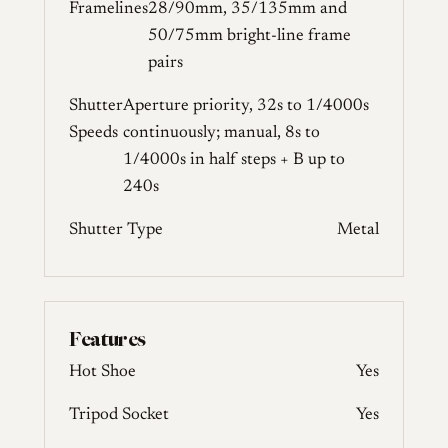
Framelines
28/90mm, 35/135mm and
50/75mm bright-line frame
pairs
Shutter
Aperture priority, 32s to 1/4000s
Speeds
continuously; manual, 8s to
1/4000s in half steps + B up to
240s
Shutter Type
Metal
Features
Hot Shoe
Yes
Tripod Socket
Yes