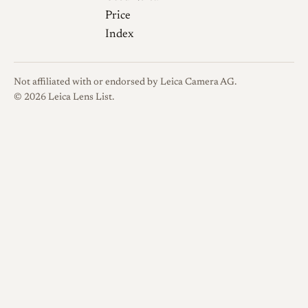
Price
Index
Not affiliated with or endorsed by Leica Camera AG.
© 2026 Leica Lens List.