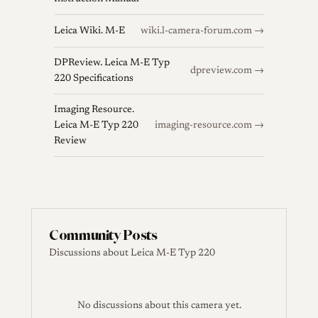
Leica Wiki. M-E
wiki.l-camera-forum.com →
DPReview. Leica M-E Typ
dpreview.com →
220 Specifications
Imaging Resource.
Leica M-E Typ 220
imaging-resource.com →
Review
Community Posts
Discussions about Leica M-E Typ 220
No discussions about this camera yet.