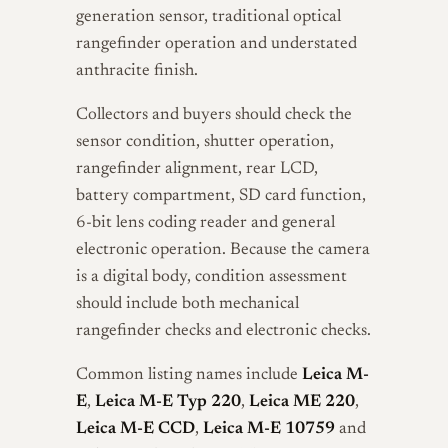
generation sensor, traditional optical
rangefinder operation and understated
anthracite finish.
Collectors and buyers should check the
sensor condition, shutter operation,
rangefinder alignment, rear LCD,
battery compartment, SD card function,
6-bit lens coding reader and general
electronic operation. Because the camera
is a digital body, condition assessment
should include both mechanical
rangefinder checks and electronic checks.
Common listing names include
Leica M-
E
,
Leica M-E Typ 220
,
Leica ME 220
,
Leica M-E CCD
,
Leica M-E 10759
and