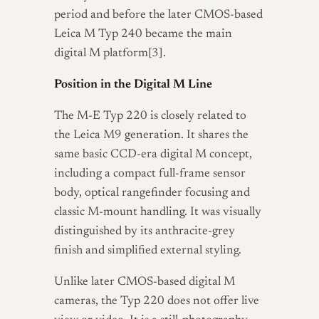
period and before the later CMOS-based
Leica M Typ 240 became the main
digital M platform[3].
Position in the Digital M Line
The M-E Typ 220 is closely related to
the Leica M9 generation. It shares the
same basic CCD-era digital M concept,
including a compact full-frame sensor
body, optical rangefinder focusing and
classic M-mount handling. It was visually
distinguished by its anthracite-grey
finish and simplified external styling.
Unlike later CMOS-based digital M
cameras, the Typ 220 does not offer live