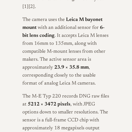
[1][2].
The camera uses the
Leica M bayonet
mount
with an additional sensor for
6-
bit lens coding
. It accepts Leica M lenses
from 16mm to 135mm, along with
compatible M-mount lenses from other
makers. The active sensor area is
approximately
23.9 × 35.8 mm
,
corresponding closely to the usable
format of analog Leica M cameras.
The M-E Typ 220 records DNG raw files
at
5212 × 3472 pixels
, with JPEG
options down to smaller resolutions. The
sensor is a full-frame CCD chip with
approximately 18 megapixels output