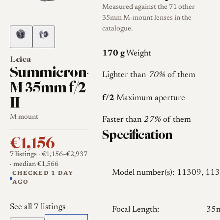
Measured against the 71 other
35mm M-mount lenses in the
catalogue.
170 g
Weight
Leica
Summicron-
Lighter than
70%
of them
M 35mm f/2
II
f/2
Maximum aperture
M mount
Faster than
27%
of them
Specification
€1,156
7 listings
· €1,156–€2,937
· median €1,566
Model number(s):
11309, 11
CHECKED 1 DAY
AGO
See all 7 listings
Focal Length:
35