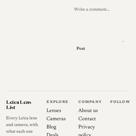
Post
Leica Lens
EXPLORE
COMPANY
FOLLOW
List
Lenses
About us
Every Leica lens
Cameras
Contact
and camera, with
Blog
Privacy
what each one
Deals
policy