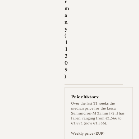
r
m
a
n
y
(
1
1
3
0
9
)
Price history
Over the last 11 weeks the
median price for the Leica
Summicron-M 35mm f/2 II has
fallen, ranging from €1,566 to
€1,871 (now €1,566).
Weekly price (EUR)