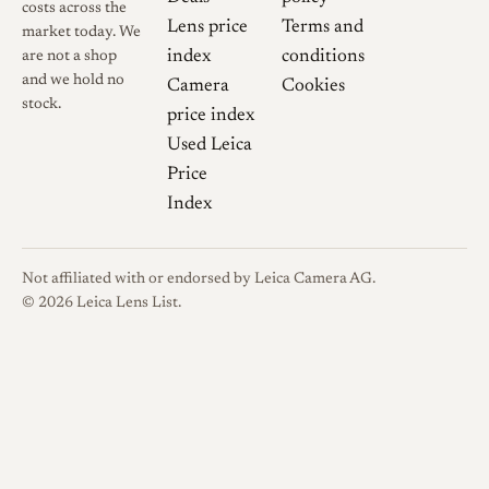
costs across the
Lens price
Terms and
market today. We
index
conditions
are not a shop
and we hold no
Camera
Cookies
stock.
price index
Used Leica
Price
Index
Not affiliated with or endorsed by Leica Camera AG.
© 2026 Leica Lens List.