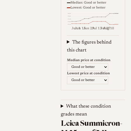
Median: Good or better
Lowest: Good or better
Median
€2,051
€1,861
€1,672
€1,482
Lowest
€1,293
Jun 1
Jun 15
Jun 29
Jul 13
Jul 27
Aug 10
Weekly price (EUR). Median (Go
The figures behind
this chart
Median price at condition
Lowest price at condition
What these condition
grades mean
Leica Summicron-