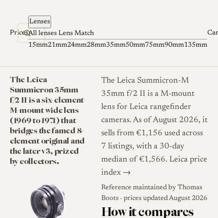
Skip to content
Lenses
Prices
Ca
All lenses
Lens Match
15mm
21mm
24mm
28mm
35mm
50mm
75mm
90mm
135mm
The Leica
The Leica Summicron-M
Summicron 35mm
35mm f/2 II is a M-mount
f/2 II is a six-element
lens for Leica rangefinder
M-mount wide lens
(1969 to 1971) that
cameras. As of August 2026, it
bridges the famed 8-
sells from €1,156 used across
element original and
7 listings, with a 30-day
the later v3, prized
by collectors.
median of €1,566.
Leica price
index →
Reference maintained by
Thomas
Boots
· prices updated August 2026
How it compares