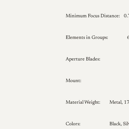
Minimum Focus Distance:
0
Elements in Groups:
Aperture Blades:
Mount:
Material Weight:
Metal, 1
Colors:
Black, Sil