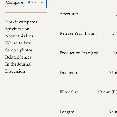
Compare
Alert me
Aperture:
How it compares
Specification
Release Year (from):
19
About this lens
Where to buy
Sample photos
Production Year (to):
10
Related lenses
In the Journal
Discussion
Diameter:
51 
Filter Size:
39 mm (E
Length:
33 