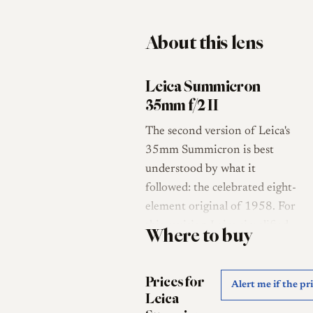
About this lens
Leica Summicron
35mm f/2 II
The second version of Leica's
35mm Summicron is best
understood by what it
followed: the celebrated eight-
element original of 1958. For
this revision Leica simplified
Where to buy
the optics, and the lens left the
factory with a six-element
Prices for
design in four groups, a
Alert me if the pr
Leica
formula attributed to Walter