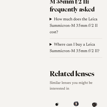
M 35mm f/2 II:
frequently asked
How much does the Leica
Summicron-M 35mm f/2 II
cost?
Where can I buy a Leica
Summicron-M 35mm f/2 II?
Related lenses
Similar lenses you might be
interested in