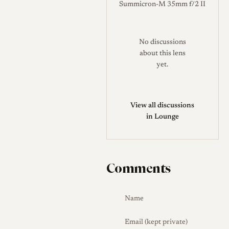
Summicron-M 35mm f/2 II
No discussions
about this lens
yet.
View all discussions
in Lounge
Comments