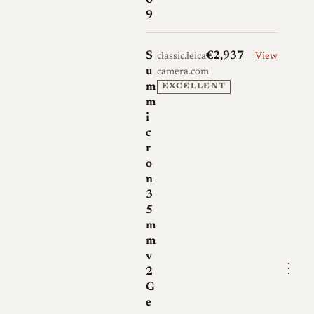
0
9
S
€2,937
classic.leica-
View
u
camera.com
m
EXCELLENT
m
i
c
r
o
n
3
5
m
m
v
⋮
2
G
e