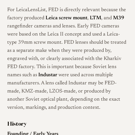
For LeicaLensList, FED is directly relevant because the
factory produced
Leica screw mount
,
LTM
, and
M39
rangefinder cameras and lenses. Early FED cameras
were based on the Leica II concept and used a Leica-
type 39mm screw mount. FED lenses should be treated
as a separate make when they were produced by,
engraved with, or clearly associated with the Kharkiv
FED factory. This is important because Soviet lens
names such as
Industar
were used across multiple
manufacturers. A lens called Industar may be FED-
made, KMZ-made, LZOS-made, or produced by
another Soviet optical plant, depending on the exact
version, markings, and production context.
History
Founding / Early Years