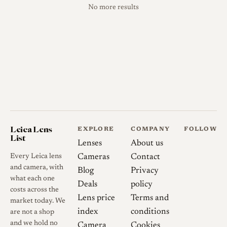
No more results
Leica Lens
EXPLORE
COMPANY
FOLLOW
List
Lenses
About us
Every Leica lens
Cameras
Contact
and camera, with
Blog
Privacy
what each one
Deals
policy
costs across the
Lens price
Terms and
market today. We
index
conditions
are not a shop
and we hold no
Camera
Cookies