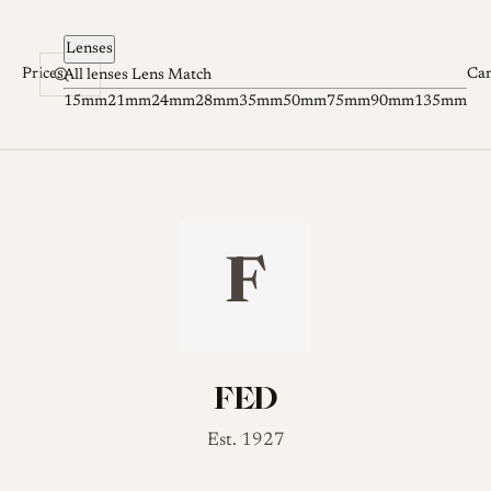
Skip to content
Lenses
Prices
Ca
All lenses
Lens Match
15mm
21mm
24mm
28mm
35mm
50mm
75mm
90mm
135mm
F
FED
Est. 1927