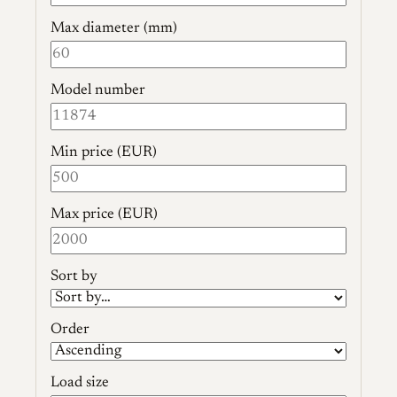
Max diameter (mm)
Model number
Min price (EUR)
Max price (EUR)
Sort by
Order
Load size