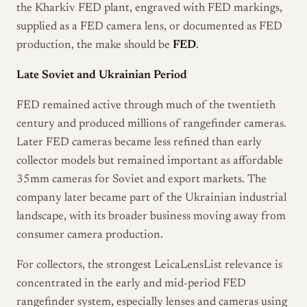
the Kharkiv FED plant, engraved with FED markings,
supplied as a FED camera lens, or documented as FED
production, the make should be
FED
.
Late Soviet and Ukrainian Period
FED remained active through much of the twentieth
century and produced millions of rangefinder cameras.
Later FED cameras became less refined than early
collector models but remained important as affordable
35mm cameras for Soviet and export markets. The
company later became part of the Ukrainian industrial
landscape, with its broader business moving away from
consumer camera production.
For collectors, the strongest LeicaLensList relevance is
concentrated in the early and mid-period FED
rangefinder system, especially lenses and cameras using