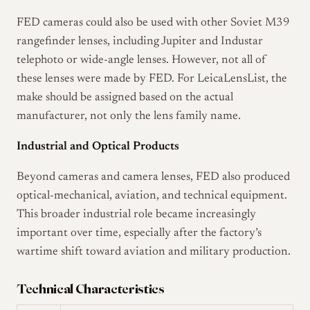
FED cameras could also be used with other Soviet M39
rangefinder lenses, including Jupiter and Industar
telephoto or wide-angle lenses. However, not all of
these lenses were made by FED. For LeicaLensList, the
make should be assigned based on the actual
manufacturer, not only the lens family name.
Industrial and Optical Products
Beyond cameras and camera lenses, FED also produced
optical-mechanical, aviation, and technical equipment.
This broader industrial role became increasingly
important over time, especially after the factory’s
wartime shift toward aviation and military production.
Technical Characteristics