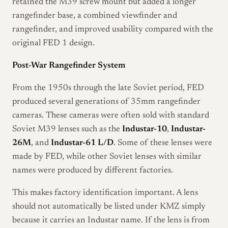
retained the M39 screw mount but added a longer
rangefinder base, a combined viewfinder and
rangefinder, and improved usability compared with the
original FED 1 design.
Post-War Rangefinder System
From the 1950s through the late Soviet period, FED
produced several generations of 35mm rangefinder
cameras. These cameras were often sold with standard
Soviet M39 lenses such as the
Industar-10
,
Industar-
26M
, and
Industar-61 L/D
. Some of these lenses were
made by FED, while other Soviet lenses with similar
names were produced by different factories.
This makes factory identification important. A lens
should not automatically be listed under KMZ simply
because it carries an Industar name. If the lens is from