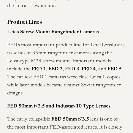
the Leica screw mount.
Product Lines
Leica Screw Mount Rangefinder Cameras
FED’s most important product line for LeicaLensList is
its series of 35mm rangefinder cameras using the
Leica-type M39 screw mount. Important models
include the
FED 1
,
FED 2
,
FED 3
,
FED 4
, and
FED 5
.
The earliest FED 1 cameras were close Leica II copies,
while later models became distinct Soviet rangefinder
designs.
FED 50mm f/3.5 and Industar-10 Type Lenses
The early collapsible
FED 50mm f/3.5
lens is one of
the most important FED-associated lenses. It is closely