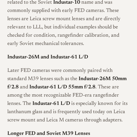
related to the Soviet
Industar-10
name and was
commonly supplied with early FED cameras. These
lenses are Leica screw mount lenses and are directly
relevant to LLL, but individual examples should be
checked for condition, rangefinder calibration, and
early Soviet mechanical tolerances.
Industar-26M and Industar-61 L/D
Later FED cameras were commonly paired with
standard M39 lenses such as the
Industar-26M 50mm
f/2.8
and
Industar-61 L/D 55mm f/2.8
. These are
among the most recognizable FED-era rangefinder
lenses. The
Industar-61 L/D
is especially known for its
lanthanum glass and is frequently used today on Leica
screw mount and Leica M cameras through adapters.
Longer FED and Soviet M39 Lenses