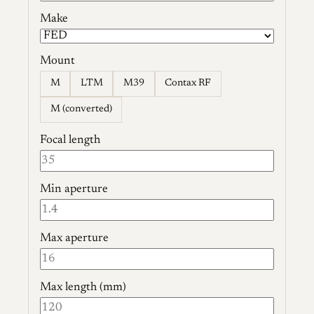
Make
Mount
M
LTM
M39
Contax RF
M (converted)
Focal length
Min aperture
Max aperture
Max length (mm)