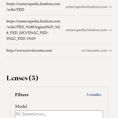
https://camerapedia.fandom.com
camerapedia.fandom.com →
/wiki/FED
https://camerapedia.fandom.com
/wiki/FED_%28Original%29_%2
camerapedia.fandom.com →
8_FED_NKVD%2C_FED-
S%2C_FED-1%29
http://www.sovietcams.com
sovietcams.com →
Lenses (3)
Filters
3 results
Model