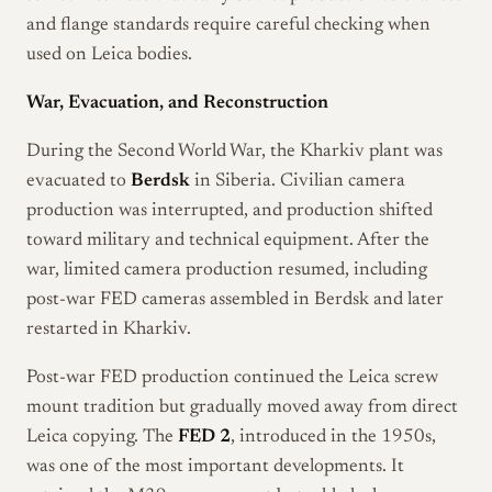
and flange standards require careful checking when
used on Leica bodies.
War, Evacuation, and Reconstruction
During the Second World War, the Kharkiv plant was
evacuated to
Berdsk
in Siberia. Civilian camera
production was interrupted, and production shifted
toward military and technical equipment. After the
war, limited camera production resumed, including
post-war FED cameras assembled in Berdsk and later
restarted in Kharkiv.
Post-war FED production continued the Leica screw
mount tradition but gradually moved away from direct
Leica copying. The
FED 2
, introduced in the 1950s,
was one of the most important developments. It