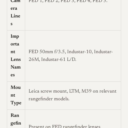
Cam
FED 1, FED 2, FED 3, FED 4, FED 5.
era
Line
s
Imp
orta
nt
FED 50mm f/3.5, Industar-10, Industar-
Lens
26M, Industar-61 L/D.
Nam
es
Mou
Leica screw mount, LTM, M39 on relevant
nt
rangefinder models.
Type
Ran
gefin
Present on FED rangefinder lenses