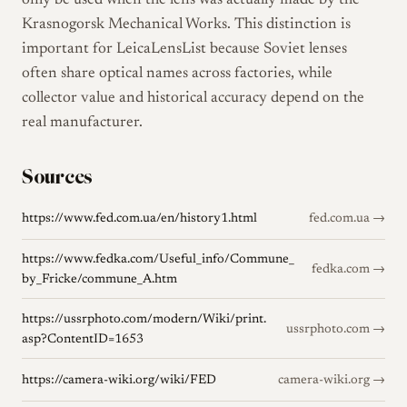
only be used when the lens was actually made by the
Krasnogorsk Mechanical Works. This distinction is
important for LeicaLensList because Soviet lenses
often share optical names across factories, while
collector value and historical accuracy depend on the
real manufacturer.
Sources
https://www.fed.com.ua/en/history1.html
fed.com.ua →
https://www.fedka.com/Useful_info/Commune_
fedka.com →
by_Fricke/commune_A.htm
https://ussrphoto.com/modern/Wiki/print.
ussrphoto.com →
asp?ContentID=1653
https://camera-wiki.org/wiki/FED
camera-wiki.org →