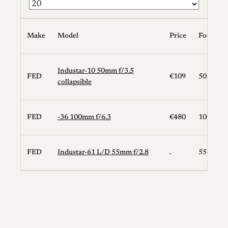
Make
Model
Price
Focal Le
Industar-10 50mm f/3.5
FED
€109
50
collapsible
FED
-36 100mm f/6.3
€480
100
FED
Industar-61 L/D 55mm f/2.8
.
55