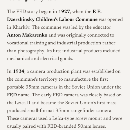
The FED story began in
1927
, when the
F. E.
Dzerzhinsky Children’s Labour Commune
was opened
in Kharkiv. The commune was led by the educator
Anton Makarenko
and was originally connected to
vocational training and industrial production rather
than photography. Its first industrial products included
mechanical and electrical goods.
In
1934
, a camera production plant was established on
the commune’s territory to manufacture the first
portable 35mm cameras in the Soviet Union under the
FED
name. The early FED camera was closely based on
the Leica II and became the Soviet Union’s first mass-
produced small-format 35mm rangefinder camera.
These cameras used a Leica-type screw mount and were
usually paired with FED-branded 50mm lenses.