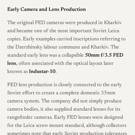
Early Camera and Lens Production
The original FED cameras were produced in Kharkiv
and became one of the most important Soviet Leica
copies. Early examples carried inscriptions referring to
the Dzerzhinsky labour commune and Kharkiv. The
standard early lens was a collapsible
50mm f/3.5 FED
lens
, often associated with the optical layout later
known as
Industar-10
.
FED lens production is closely connected to the early
Soviet effort to create a complete domestic 35mm
camera system. The company did not simply produce
camera bodies, it also supplied standard lenses for its
rangefinder cameras. Early FED lenses were designed
for the Leica screw mount standard, although collectors
sometimes note that early Soviet production tolerances