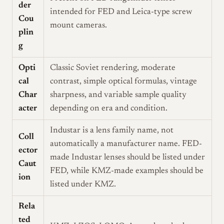
der
intended for FED and Leica-type screw
Cou
mount cameras.
plin
g
Opti
Classic Soviet rendering, moderate
cal
contrast, simple optical formulas, vintage
Char
sharpness, and variable sample quality
acter
depending on era and condition.
Industar is a lens family name, not
Coll
automatically a manufacturer name. FED-
ector
made Industar lenses should be listed under
Caut
FED, while KMZ-made examples should be
ion
listed under KMZ.
Rela
ted