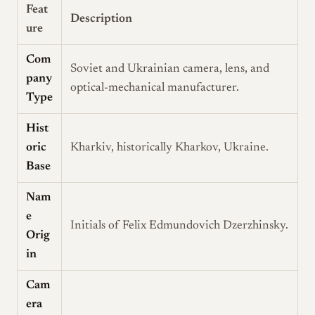
Feat
Description
ure
Com
Soviet and Ukrainian camera, lens, and
pany
optical-mechanical manufacturer.
Type
Hist
oric
Kharkiv, historically Kharkov, Ukraine.
Base
Nam
e
Initials of Felix Edmundovich Dzerzhinsky.
Orig
in
Cam
era