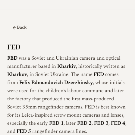
Back
FED
FED
was a Soviet and Ukrainian camera and optical
manufacturer based in
Kharkiv
, historically written as
Kharkov
, in Soviet Ukraine. The name
FED
comes
from
Felix Edmundovich Dzerzhinsky
, whose initials
were used for the children’s labour commune and later
the factory that produced the first mass-produced
Soviet 35mm rangefinder cameras. FED is best known
for its Leica-inspired screw mount cameras and lenses,
especially the early
FED 1
, later
FED 2
,
FED 3
,
FED 4
,
and
FED 5
rangefinder camera lines.