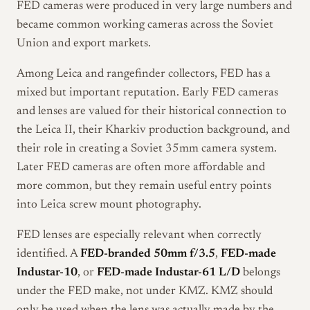
FED cameras were produced in very large numbers and
became common working cameras across the Soviet
Union and export markets.
Among Leica and rangefinder collectors, FED has a
mixed but important reputation. Early FED cameras
and lenses are valued for their historical connection to
the Leica II, their Kharkiv production background, and
their role in creating a Soviet 35mm camera system.
Later FED cameras are often more affordable and
more common, but they remain useful entry points
into Leica screw mount photography.
FED lenses are especially relevant when correctly
identified. A
FED-branded 50mm f/3.5
,
FED-made
Industar-10
, or
FED-made Industar-61 L/D
belongs
under the FED make, not under KMZ. KMZ should