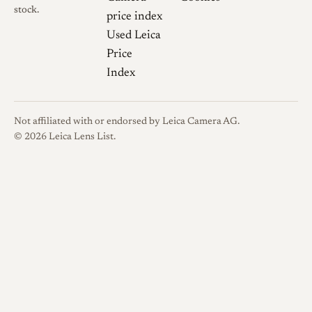
stock.
price index
Used Leica
Price
Index
Not affiliated with or endorsed by Leica Camera AG.
© 2026 Leica Lens List.