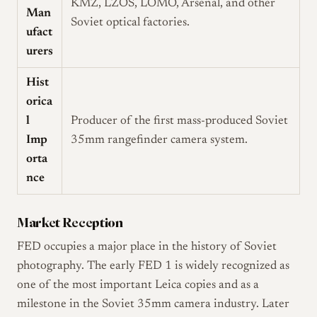
KMZ, LZOS, LOMO, Arsenal, and other
Man
Soviet optical factories.
ufact
urers
Hist
orica
l
Producer of the first mass-produced Soviet
Imp
35mm rangefinder camera system.
orta
nce
Market Reception
FED occupies a major place in the history of Soviet
photography. The early FED 1 is widely recognized as
one of the most important Leica copies and as a
milestone in the Soviet 35mm camera industry. Later