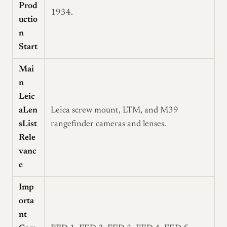
Prod
1934.
uctio
n
Start
Mai
n
Leic
aLen
Leica screw mount, LTM, and M39
sList
rangefinder cameras and lenses.
Rele
vanc
e
Imp
orta
nt