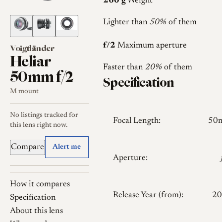
260 g
Weight
Lighter than
50%
of them
f/2
Maximum aperture
Voigtländer
Heliar
Faster than
20%
of them
50mm f/2
Specification
M mount
No listings tracked for
Focal Length:
50
this lens right now.
Compare
Alert me
Aperture:
How it compares
Release Year (from):
20
Specification
About this lens