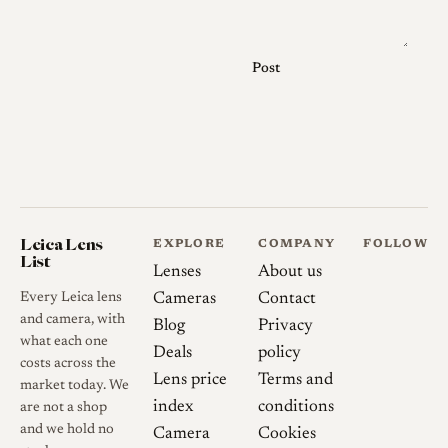
only, and the lens is
rangefinder coupled for use on
M-mount and compatible
Post
bodies. The five-element,
three-group construction is
documented consistently
across sources [2].
The Heliar 50mm f/2 exists in
more than one form and
Leica Lens
EXPLORE
COMPANY
FOLLOW
List
finish, which is a common
Lenses
About us
point of confusion. The
Every Leica lens
Cameras
Contact
anniversary M-mount Heliar
and camera, with
Blog
Privacy
what each one
Classic was offered in black
Deals
policy
costs across the
and silver and carries the
Lens price
Terms and
market today. We
"1756-2006 250 Jahre"
index
conditions
are not a shop
engraving shared with its
and we hold no
Camera
Cookies