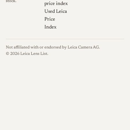
stock.
companion Bessa body. A
price index
separate nickel-plated version
Used Leica
was sold in Leica screw mount
Price
(M39) with an infinity lock, a
Index
finish unusual among
Voigtländer lenses, which are
Not affiliated with or endorsed by Leica Camera AG.
normally black or silver
© 2026 Leica Lens List.
chrome. Buyers should
confirm the exact mount,
finish, and engraving when
identifying a specific example.
Optical qualities
Rendering
Documentation of
this lens is limited compared