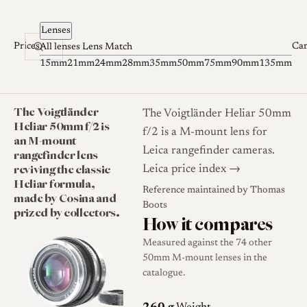
Skip to content
Lenses
Prices
Ca
All lenses
Lens Match
15mm
21mm
24mm
28mm
35mm
50mm
75mm
90mm
135mm
The Voigtländer
The Voigtländer Heliar 50mm
Heliar 50mm f/2 is
f/2 is a M-mount lens for
an M-mount
Leica rangefinder cameras.
rangefinder lens
reviving the classic
Leica price index →
Heliar formula,
Reference maintained by
Thomas
made by Cosina and
Boots
prized by collectors.
How it compares
Measured against the 74 other
50mm M-mount lenses in the
catalogue.