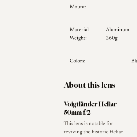
Mount:
Material
Aluminum,
Weight:
260g
Colors:
Bl
About this lens
Voigtländer Heliar
50mm f/2
This lens is notable for
reviving the historic Heliar