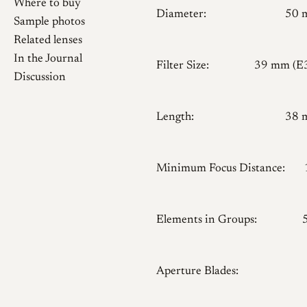
Where to buy
Diameter:
50 
Sample photos
Related lenses
In the Journal
Filter Size:
39 mm (E
Discussion
Length:
38 
Minimum Focus Distance:
Elements in Groups:
Aperture Blades: