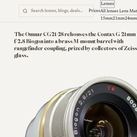
Lenses
Skip to content
Prices
All lenses
Lens Ma
15mm
21mm
24mm
The Omnar CG21-28 rehouses the Contax G 21mm
f/2.8 Biogon into a brass M-mount barrel with
rangefinder coupling, prized by collectors of Zeis
glass.