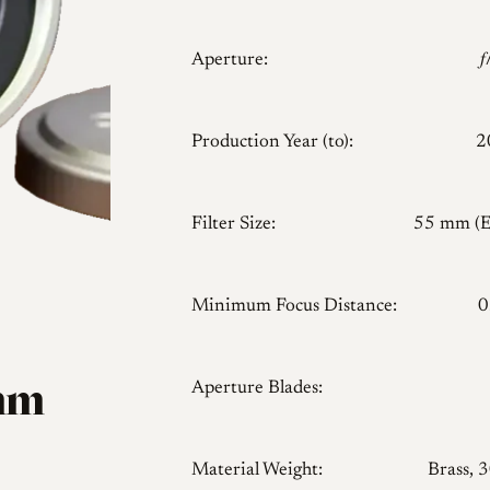
Aperture:

Production Year (to):
2
Filter Size:
55 mm (
Minimum Focus Distance:
0
1mm
Aperture Blades:
Material Weight:
Brass, 