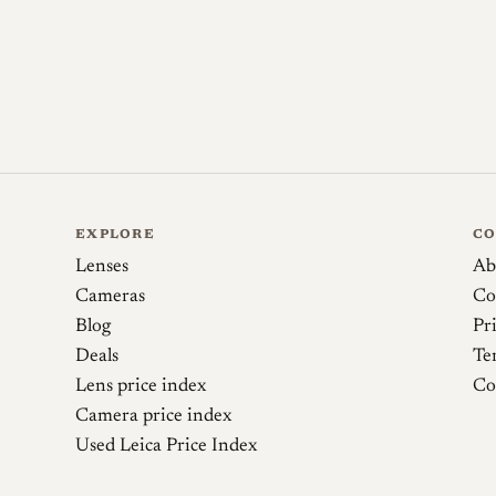
couples to the rangefinder only from 0.6
0.2 m being uncoupled and reliant on li
purchase. Because Omnar conversions are
originality questions center on which do
on serial-number ranges. One discrepanc
product page cites a rangefinder-couple
records the lens's minimum focus distance
EXPLORE
C
Lenses
Ab
Cameras
Co
Sources
Blog
Pr
Deals
Te
Omnar Lenses. Omnar CG21-28
Lens price index
Co
Camera price index
Skyllaney Opto-Mechanics. Conversions (pow
Used Leica Price Index
LI Sam (Rokkorxblog). Carl Zeiss Contax G Bio
wide lenses