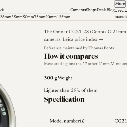
More
Cameras
Shops
Deals
Blog
tch
Used L
manufa
28mm
35mm
50mm
75mm
90mm
135mm
The Omnar CG21-28 (Contax G 21mm con
cameras.
Leica price index →
s
Reference maintained by
Thomas Boots
How it compares
Measured against the 17 other 21mm M-mount l
300 g
Weight
Lighter than
29%
of them
Specification
Model number(s):
CG21