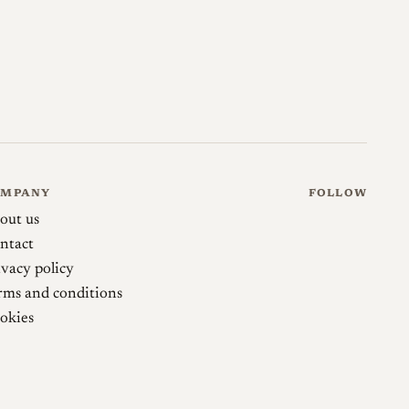
5 m to infinity, with the sub-0.65 m range down to
ve view or an EVF, a point worth understanding before
 produced in small numbers on long lead times,
nor lens was used and how it was finished rather than
y is worth noting for the record: Omnar's own
d minimum focus of 0.65 m, whereas LeicaLensList
 as 0.2 m, the uncoupled close-focus figure.
OMPANY
FOLLOW
out us
ntact
ivacy policy
rms and conditions
omnarlenses.com →
okies
ered by Omnar)
skyllaney.com →
gon T 21mm F2.8: Classical Rangefinder Ultra-
medium.com →