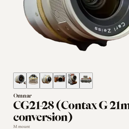
Omnar
CG21-28 (Contax G 2
conversion)
M mount