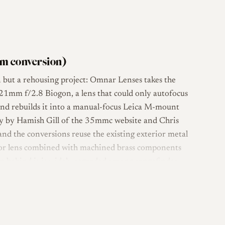
m conversion)
 but a rehousing project: Omnar Lenses takes the
 21mm f/2.8 Biogon, a lens that could only autofocus
 and rebuilds it into a manual-focus Leica M-mount
ly by Hamish Gill of the 35mmc website and Chris
d the conversions reuse the existing exterior metal
onor lens combined with machined brass components
n behind it is widely regarded among rangefinder
lenses of its era, with reviewers and long-term owners
ion control [3].
und a custom all-brass helicoid. This gives rangefinder-
nd adds an uncoupled close-focus capability down to