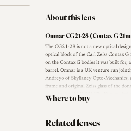
About this lens
Omnar CG21-28 (Contax G 21m
The CG21-28 is not a new optical design
optical block of the Carl Zeiss Contax G
on the Contax G bodies it was built for,
barrel. Omnar is a UK venture run joint
Andreyo of Skyllaney Opto-Mechanics, an
frame and original Zeiss glass of the d
made in the UK [1][2]. The Biogon desig
Where to buy
users as one of the strongest ultra-wide 
praising its colour, resolution and distort
Related lenses
Mechanically, the conversion is built aro
coupled focus from 0.65 m to infinity, a