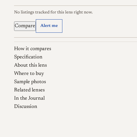
No listings tracked for this lens right now.
Compare
Alert me
How it compares
Specification
About this lens
Where to buy
Sample photos
Related lenses
In the Journal
Discussion