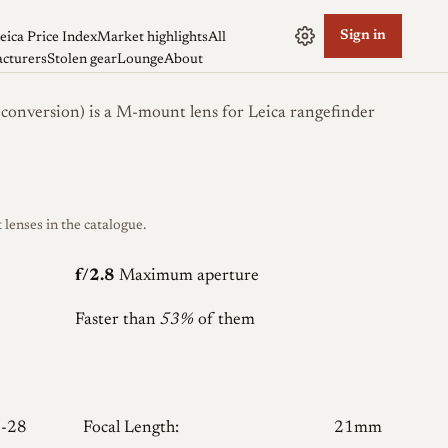
Sign in
eica Price Index
Market highlights
All
cturers
Stolen gear
Lounge
About
version) is a M-mount lens for Leica rangefinder
enses in the catalogue.
f/2.8
Maximum aperture
Faster than
53%
of them
-28
Focal Length:
21mm