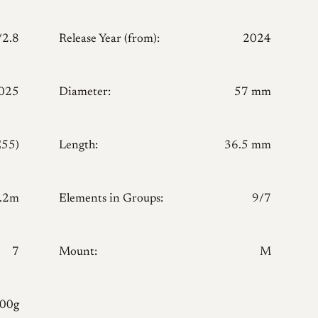
/2.8
Release Year (from):
2024
025
Diameter:
57 mm
E55)
Length:
36.5 mm
.2m
Elements in Groups:
9/7
7
Mount:
M
300g