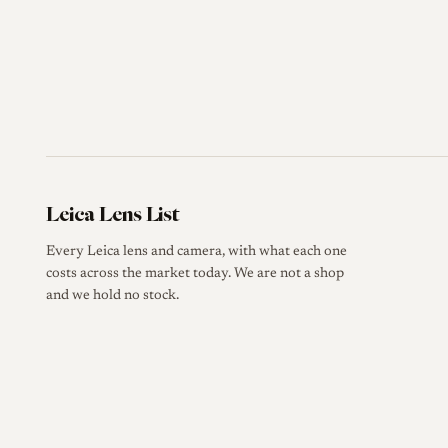
Leica Lens List
Every Leica lens and camera, with what each one
costs across the market today. We are not a shop
and we hold no stock.