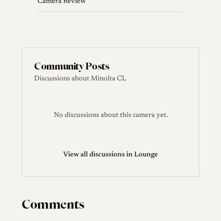
Camera Review
Community Posts
Discussions about Minolta CL
No discussions about this camera yet.
View all discussions in Lounge
Comments