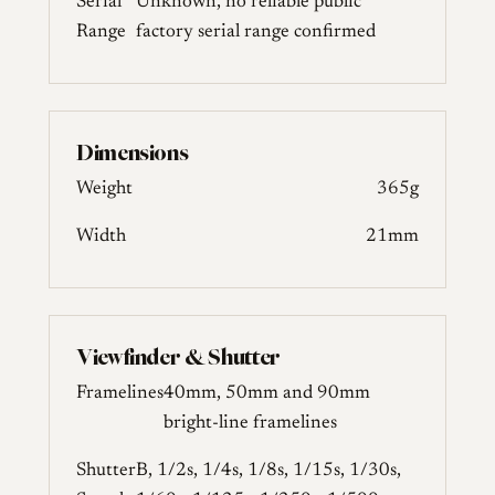
Serial
Unknown, no reliable public
Range
factory serial range confirmed
Dimensions
Weight
365g
Width
21mm
Viewfinder & Shutter
Framelines
40mm, 50mm and 90mm
bright-line framelines
Shutter
B, 1/2s, 1/4s, 1/8s, 1/15s, 1/30s,