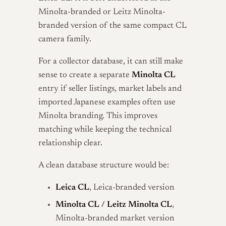
Minolta-branded or Leitz Minolta-
branded version of the same compact CL
camera family.
For a collector database, it can still make
sense to create a separate
Minolta CL
entry if seller listings, market labels and
imported Japanese examples often use
Minolta branding. This improves
matching while keeping the technical
relationship clear.
A clean database structure would be:
Leica CL
, Leica-branded version
Minolta CL / Leitz Minolta CL
,
Minolta-branded market version