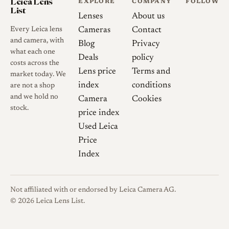
Leica Lens
EXPLORE
COMPANY
FOLLOW
List
Lenses
About us
Every Leica lens
Cameras
Contact
and camera, with
Blog
Privacy
what each one
Deals
policy
costs across the
Lens price
Terms and
market today. We
index
conditions
are not a shop
and we hold no
Camera
Cookies
stock.
price index
Used Leica
Price
Index
Not affiliated with or endorsed by Leica Camera AG.
© 2026 Leica Lens List.