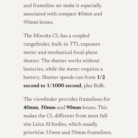
and frameline set make it especially
associated with compact 40mm and
90mm lenses.
The Minolta CL has a coupled
rangefinder, built-in TTL exposure
meter and mechanical focal-plane
shutter. The shutter works without
batteries, while the meter requires a
battery. Shutter speeds run from
1/2
second to 1/1000 second
, plus Bulb.
The viewfinder provides framelines for
40mm
,
50mm
and
90mm
lenses. This
makes the CL different from most full-
size Leica M bodies, which usually
prioritize 35mm and 50mm framelines.