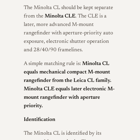
The Minolta CL should be kept separate
from the
Minolta CLE
. The CLE is a
later, more advanced M-mount
rangefinder with aperture-priority auto
exposure, electronic shutter operation
and 28/40/90 framelines.
A simple matching rule is:
Minolta CL
equals mechanical compact M-mount
rangefinder from the Leica CL family.
Minolta CLE equals later electronic M-
mount rangefinder with aperture
priority.
Identification
The Minolta CL is identified by its