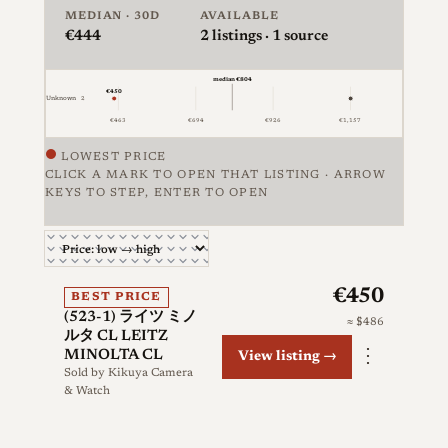
MEDIAN · 30D
AVAILABLE
€444
2
listings · 1 source
median €804
€450
Unknown
2
€1,157
€463
€694
€926
LOWEST PRICE
CLICK A MARK TO OPEN THAT LISTING · ARROW
KEYS TO STEP, ENTER TO OPEN
Price against condition for 2 listings of Minolta CL, 
€450
BEST PRICE
(523-1) ライツ ミノ
≈ $486
ルタ CL LEITZ
⋮
MINOLTA CL
View listing →
Sold by
Kikuya Camera
& Watch