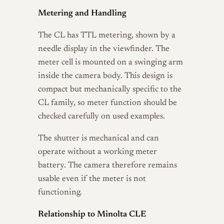
Metering and Handling
The CL has TTL metering, shown by a
needle display in the viewfinder. The
meter cell is mounted on a swinging arm
inside the camera body. This design is
compact but mechanically specific to the
CL family, so meter function should be
checked carefully on used examples.
The shutter is mechanical and can
operate without a working meter
battery. The camera therefore remains
usable even if the meter is not
functioning.
Relationship to Minolta CLE