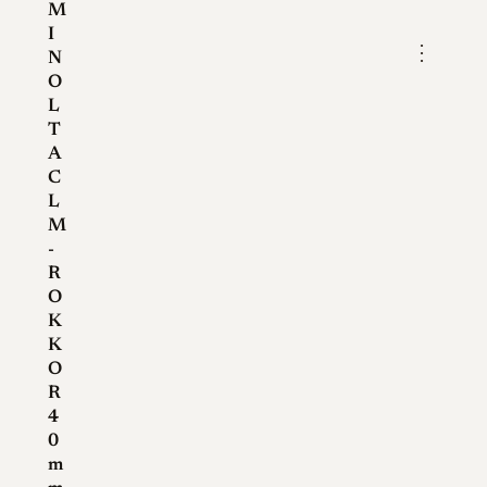
M
I
⋮
N
O
L
T
A
C
L
M
-
R
O
K
K
O
R
4
0
m