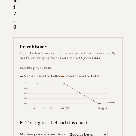
m
f
2
.
0
Price history
Over the last 7 weeks the median price for the Minolta CL
has fallen, ranging from €441 to €499 (now €444).
Weekly price (EUR)
Median: Good or better
Lowest: Good or better
€499
€485
€470
€456
Median
€441
Jun 1
Jun 15
Jun 29
Aug 3
Weekly price (EUR). Median (Good or better) and lowes
The figures behind this chart
Median price at condition