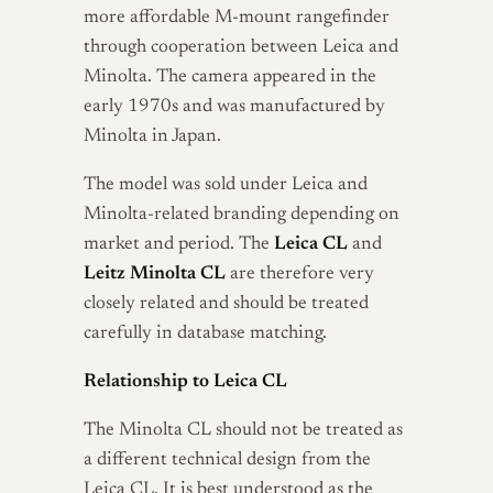
more affordable M-mount rangefinder
through cooperation between Leica and
Minolta. The camera appeared in the
early 1970s and was manufactured by
Minolta in Japan.
The model was sold under Leica and
Minolta-related branding depending on
market and period. The
Leica CL
and
Leitz Minolta CL
are therefore very
closely related and should be treated
carefully in database matching.
Relationship to Leica CL
The Minolta CL should not be treated as
a different technical design from the
Leica CL. It is best understood as the