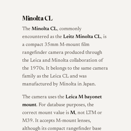
Minolta CL
The
Minolta CL
, commonly
encountered as the
Leitz Minolta CL
, is
a compact 35mm M-mount film
rangefinder camera produced through
the Leica and Minolta collaboration of
the 1970s. It belongs to the same camera
family as the Leica CL and was
manufactured by Minolta in Japan.
The camera uses the
Leica M bayonet
mount
. For database purposes, the
correct mount value is
M
, not LTM or
M39. It accepts M-mount lenses,
although its compact rangefinder base