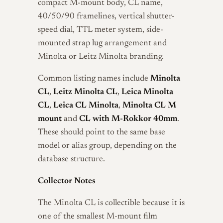
compact M-mount body, CL name,
40/50/90 framelines, vertical shutter-
speed dial, TTL meter system, side-
mounted strap lug arrangement and
Minolta or Leitz Minolta branding.
Common listing names include
Minolta
CL
,
Leitz Minolta CL
,
Leica Minolta
CL
,
Leica CL Minolta
,
Minolta CL M
mount
and
CL with M-Rokkor 40mm
.
These should point to the same base
model or alias group, depending on the
database structure.
Collector Notes
The Minolta CL is collectible because it is
one of the smallest M-mount film