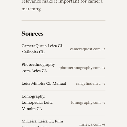
relevance make it important for camera
matching.
Sources
CameraQuest. Leica CL
cameraquest.com →
/ Minolta CL
Photoethnography
photoethnography.com →
.com. Leica CL
Leitz Minolta CL Manual
rangefinder.ru →
Lomography.
Lomopedia: Leitz
lomography.com →
Minolta CL
MrLeica. Leica CL Film
mrleica.com →