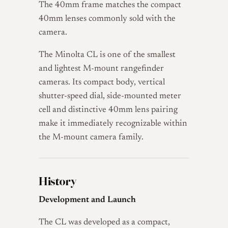
The 40mm frame matches the compact
40mm lenses commonly sold with the
camera.
The Minolta CL is one of the smallest
and lightest M-mount rangefinder
cameras. Its compact body, vertical
shutter-speed dial, side-mounted meter
cell and distinctive 40mm lens pairing
make it immediately recognizable within
the M-mount camera family.
History
Development and Launch
The CL was developed as a compact,