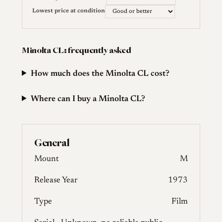
Lowest price at condition
Minolta CL: frequently asked
How much does the Minolta CL cost?
Where can I buy a Minolta CL?
General
Mount
M
Release Year
1973
Type
Film