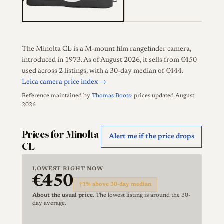
The Minolta CL is a M-mount film rangefinder camera,
introduced in 1973. As of August 2026, it sells from €450
used across 2 listings, with a 30-day median of €444.
Leica camera price index →
Reference maintained by
Thomas Boots
· prices updated August
2026
Prices for Minolta
Alert me if the price drops
CL
LOWEST RIGHT NOW
€450
↑
1% above 30-day median
About the usual price.
The lowest listing is around the 30-
day average.