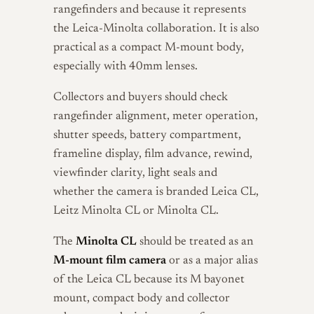
rangefinders and because it represents
the Leica-Minolta collaboration. It is also
practical as a compact M-mount body,
especially with 40mm lenses.
Collectors and buyers should check
rangefinder alignment, meter operation,
shutter speeds, battery compartment,
frameline display, film advance, rewind,
viewfinder clarity, light seals and
whether the camera is branded Leica CL,
Leitz Minolta CL or Minolta CL.
The
Minolta CL
should be treated as an
M-mount film camera
or as a major alias
of the Leica CL because its M bayonet
mount, compact body and collector