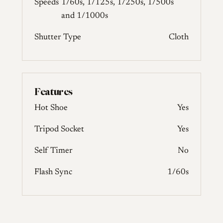
Speeds
1/60s, 1/125s, 1/250s, 1/500s
and 1/1000s
Shutter Type
Cloth
Features
Hot Shoe
Yes
Tripod Socket
Yes
Self Timer
No
Flash Sync
1/60s