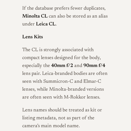
If the database prefers fewer duplicates,
Minolta CL
can also be stored as an alias
under
Leica CL
.
Lens Kits
The CL is strongly associated with
compact lenses designed for the body,
especially the
40mm f/2
and
90mm f/4
lens pair. Leica-branded bodies are often
seen with Summicron-C and Elmar-C
lenses, while Minolta-branded versions
are often seen with M-Rokkor lenses.
Lens names should be treated as kit or
listing metadata, not as part of the
camera’s main model name.