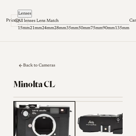
Skip to content
Lenses
Prices
Ca
All lenses
Lens Match
15mm
21mm
24mm
28mm
35mm
50mm
75mm
90mm
135mm
Back to Cameras
Minolta CL