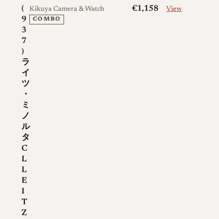
(
€1,158
Kikuya Camera & Watch
View
9
COMBO
3
7
)
ラ
イ
ツ
・
ミ
ノ
ル
タ
C
L
L
E
I
T
Z